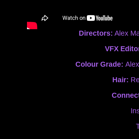
Directors:
Alex Ma
VFX Edito
Colour Grade:
Alex
Hair:
Re
Connect
In
T