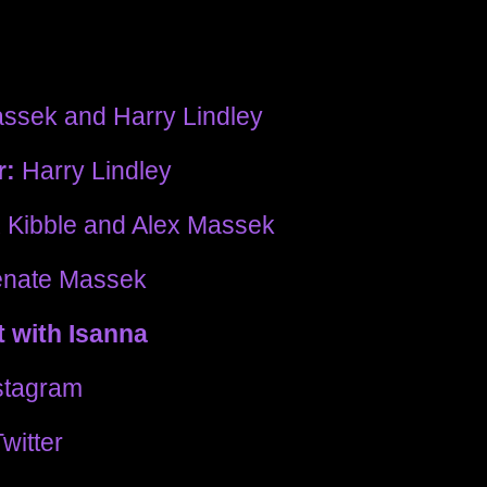
ssek and Harry Lindley
r:
Harry Lindley
 Kibble and Alex Massek
nate Massek
 with Isanna
stagram
witter