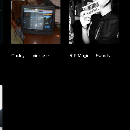
Cauley — briefcase
RIP Magic — 5words