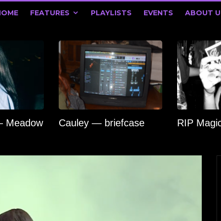
HOME
FEATURES
PLAYLISTS
EVENTS
ABOUT U
 — Meadow
Cauley — briefcase
RIP Magi