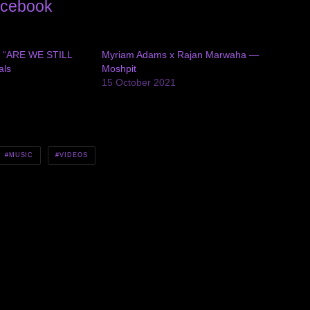
cebook
ls “ARE WE STILL
Myriam Adams x Rajan Marwaha —
als
Moshpit
15 October 2021
MUSIC
VIDEOS