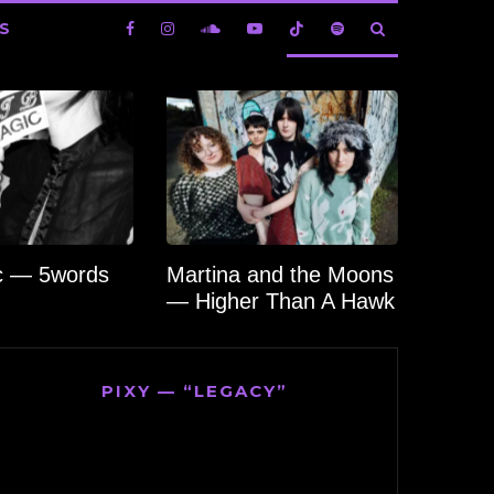
S
c — 5words
Martina and the Moons
— Higher Than A Hawk
PIXY — “LEGACY”
Video
Player