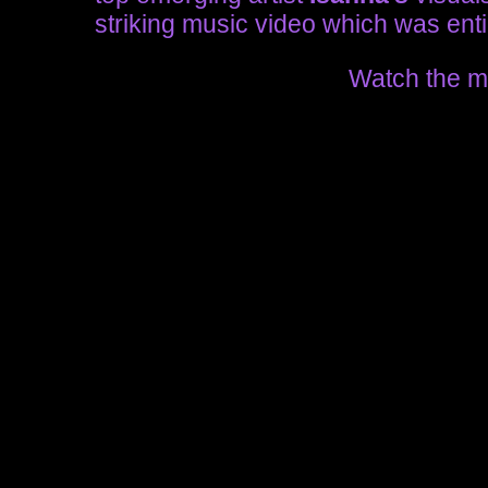
striking music video which was entir
Watch the m