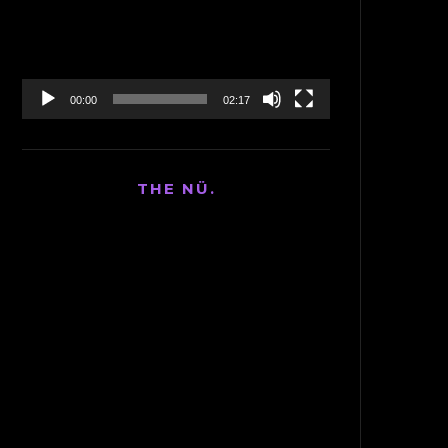
00:00
02:17
THE NÜ.