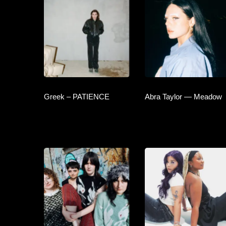
Greek – PATIENCE
Abra Taylor — Meadow