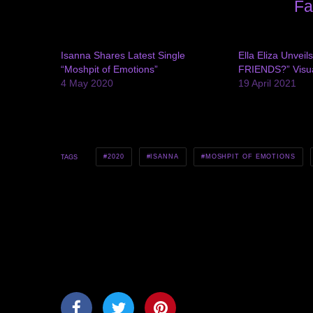
Fa
Isanna Shares Latest Single
Ella Eliza Unvei
“Moshpit of Emotions”
FRIENDS?” Visu
4 May 2020
19 April 2021
2020
ISANNA
MOSHPIT OF EMOTIONS
TAGS