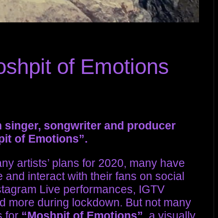
oshpit of Emotions
inger, songwriter and producer
pit of Emotions”.
y artists’ plans for 2020, many have
 and interact with their fans on social
stagram Live performances, IGTV
nd more during lockdown. But not many
s for
“Moshpit of Emotions”
, a visually