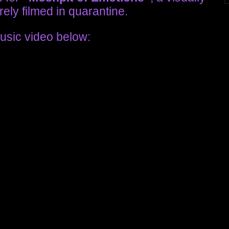
ely filmed in quarantine.
usic video below: