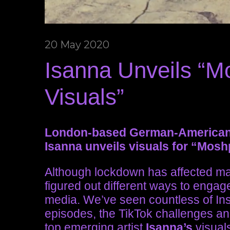
20 May 2020
Isanna Unveils “M
Visuals”
London-based German-American s
Isanna unveils visuals for “Mosh
Although lockdown has affected man
figured out different ways to engage
media. We’ve seen countless of In
episodes, the TikTok challenges a
top emerging artist
Isanna’s
visual