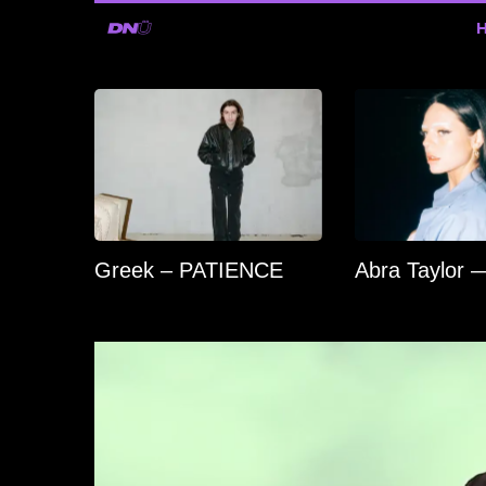
Greek – PATIENCE
Abra Taylor