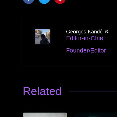
Georges Kandé
Editor-in-Chief
Founder/Editor
Related