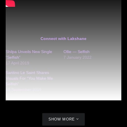
Connect with Lakshane
Shilpa Unveils New Single
Ollie — Selfish
“Selfish”
7 January 2022
17 April 2019
Santino Le Saint Shares
Visuals For “You Make Me
Selfish”
18 September 2019
SHOW MORE