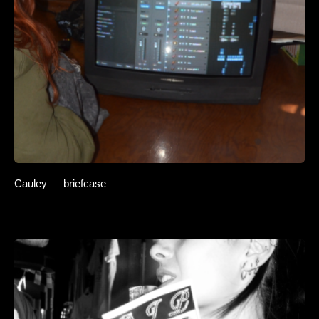
Cauley — briefcase