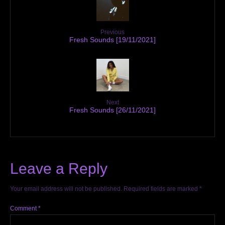
Previous
Fresh Sounds [19/11/2021]
Next
Fresh Sounds [26/11/2021]
Leave a Reply
Your email address will not be published.
Required fields are marked
*
Comment
*