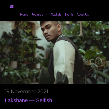
Home
Features
Playlists
Events
About Us
19 November 2021
Lakshane — Selfish