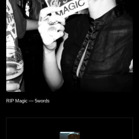
RIP Magic — 5words