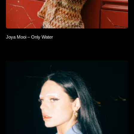
Joya Mooi – Only Water