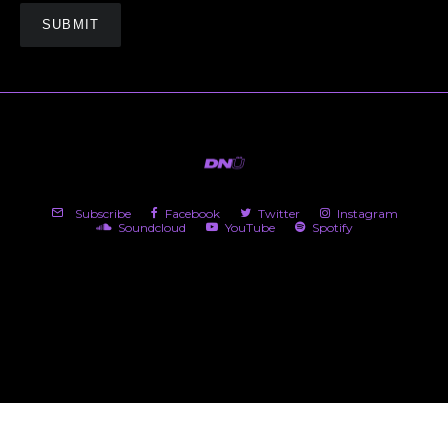
Subscribe
Facebook
Twitter
Instagram
Soundcloud
YouTube
Spotify