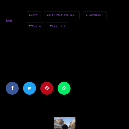
2021
ALTERNATIVE R&B
LAKSHANE
TAGS
MUSIC
SELFISH