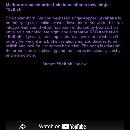
Melbourne-based artist Lakshane shares new single
“Selfish”
Sri Lankan-born, Melbourne-based singer-rapper
Lakshane
is
an emerging star making waves down under. Known for his trap-
infused R&B sound which has been endorsed by Beats1, he’s
unveiled a stunning late night vibe alternative R&B track titled
“Selfish”
. Lyrically, the song is about a love interest who isn’t
pulling her weight in a broken relationship, and decides to be
selfish and look for lust somewhere else. The song is relatable,
the production is captivating and the chorus infectiously catchy
and memorable.
Stream
“Selfish”
below: