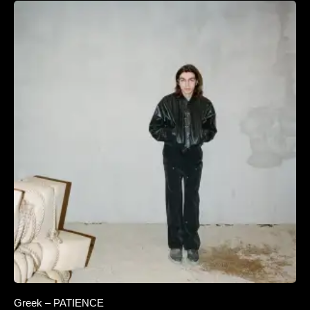
Greek – PATIENCE