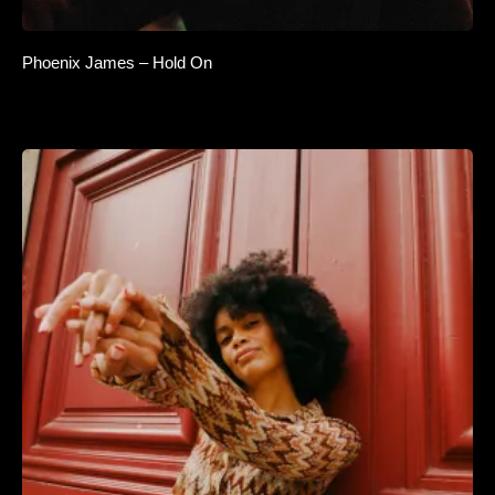
Phoenix James – Hold On