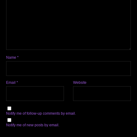
Name
*
Email
*
Website
Notify me of follow-up comments by email.
Notify me of new posts by email.