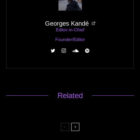
Georges Kandé
Editor-in-Chief
Founder/Editor
Related