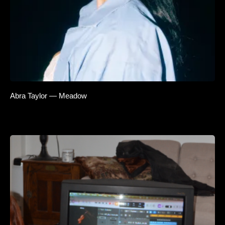
Abra Taylor — Meadow