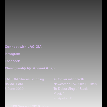
Connect with LAGIOIA
Instagram
Facebook
Photography by:
Konrad Knap
LAGIOIA Shares Stunning
A Conversation With
Ballad “Lord”
Newcomer LAGIOIA + Listen
8 June 2020
To Debut Single “Black
Magic”
26 April 2019
Top 100 Songs of 2019: 50 –