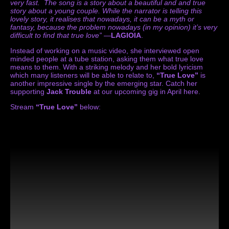
very fast. The song is a story about a beautiful and and true
story about a young couple. While the narrator is telling this
lovely story, it realises that nowadays, it can be a myth or
fantasy, because the problem nowadays (in my opinion) it’s very
difficult to find that true love”
—
LAGIOIA
.
Instead of working on a music video, she interviewed open
minded people at a tube station, asking them what true love
means to them. With a striking melody and her bold lyricism
which many listeners will be able to relate to,
“True Love”
is
another impressive single by the emerging star. Catch her
supporting
Jack Trouble
at our upcoming gig in April
here
.
Stream
“True Love”
below: