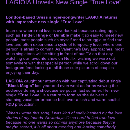
LAGIOIA Unveils New Single “True Love”
London-based Swiss singer-songwriter LAGIOIA returns
with impressive new single “True Love”
In an era where real love is overlooked because dating apps
such as
Tinder
,
Hinge
or
Bumble
make it so easy to meet new
people, most people such as myself tend to struggle to find true
love and often experience a cycle of temporary love, where one
person is afraid to commit. As Valentine’s Day approaches, most
of us singletons will be sitting in front of our TV on that day
watching our favourite show on Netflix, wishing we were out
somewhere with that special person while we scroll down our
Instagram feed looking at all those cute pictures of couples
enjoying their day.
LAGIOIA
caught our attention with her captivating debut single
“Black Magic”
last year and even went as far as wowing the
audience during a showcase we put on last summer. Her new
single
“True Love”
is a return to form as she delivers a
stunning vocal performance built over a lush and warm soulful
R&B production.
“When I wrote this song, I was kind of sadly inspired by the love
stories of my friends. Nowadays it’s so hard to find true love
because no one wants so commit anymore because they’re
maybe scared, it is all about meeting and leaving somebody