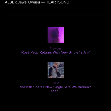
ALBI. x Jewel Owusu — HEARTSONG
Previous
Rosé Petal Returns With New Single “2:Am”
Next
the15th Shares New Single “Are We Broken?
Yeah.”