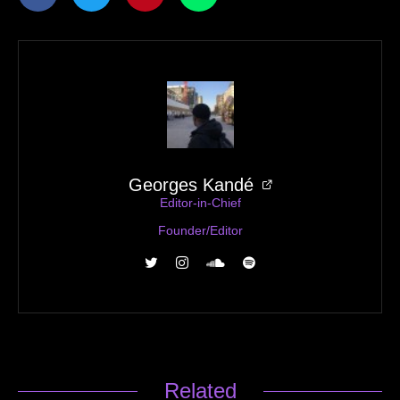
Georges Kandé
Editor-in-Chief
Founder/Editor
Related