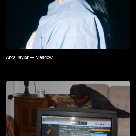
Abra Taylor — Meadow