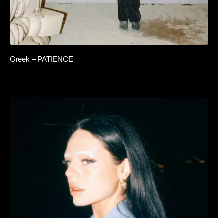
Greek – PATIENCE