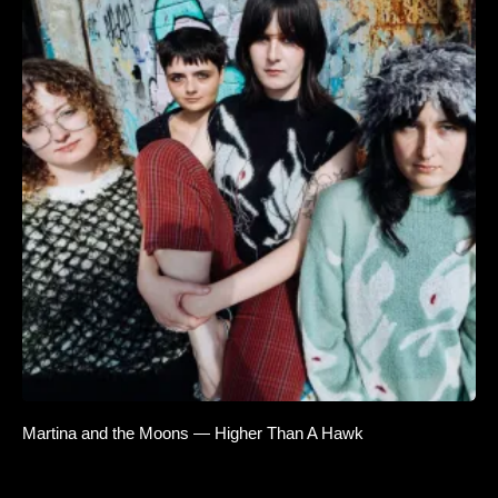
Martina and the Moons — Higher Than A Hawk