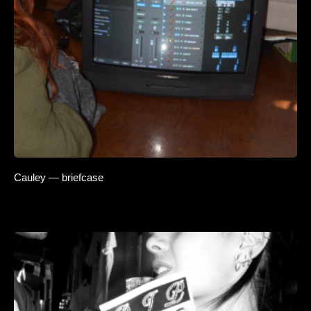
Cauley — briefcase