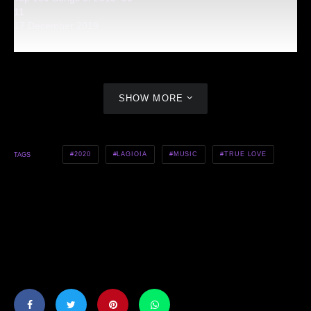
11
17 December 2019
SHOW MORE
2020
LAGIOIA
MUSIC
TRUE LOVE
TAGS