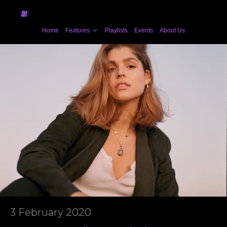
Home
Features
Playlists
Events
About Us
3 February 2020