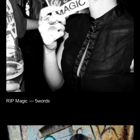
RIP Magic — 5words