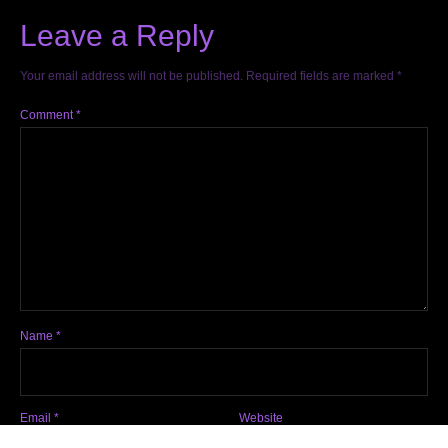
Leave a Reply
Your email address will not be published.
Required fields are marked
*
Comment
*
Name
*
Email
*
Website