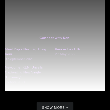
Connect with Keni
Meet Pop’s Next Big Thing
Keni — Bev Hillz
Keni
27 May 2022
9 September 2021
Newcomer KENI Unveils
Captivating New Single
“Proximity”
16 April 2021
SHOW MORE