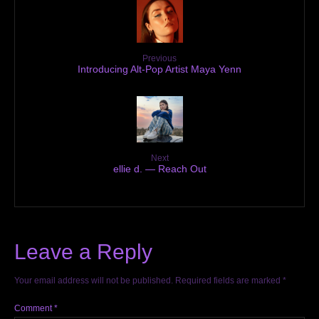
Previous
Introducing Alt-Pop Artist Maya Yenn
Next
ellie d. — Reach Out
Leave a Reply
Your email address will not be published.
Required fields are marked
*
Comment
*