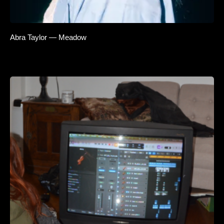
Abra Taylor — Meadow