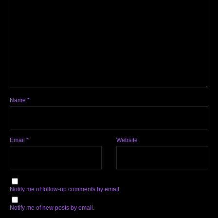
Name
*
Email
*
Website
Notify me of follow-up comments by email.
Notify me of new posts by email.