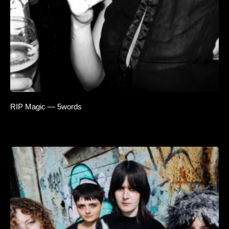
RIP Magic — 5words