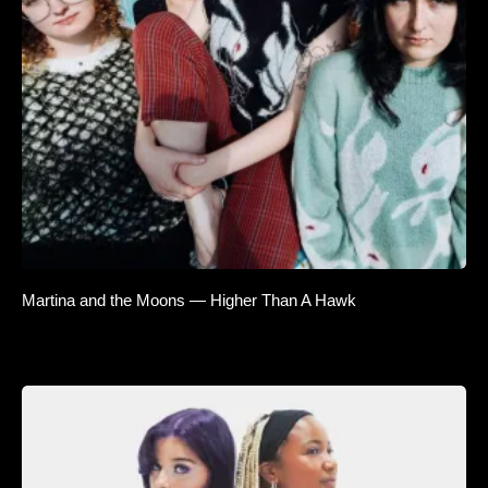
Martina and the Moons — Higher Than A Hawk