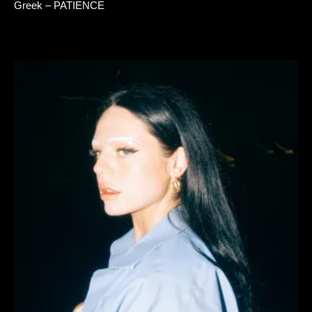
Greek – PATIENCE