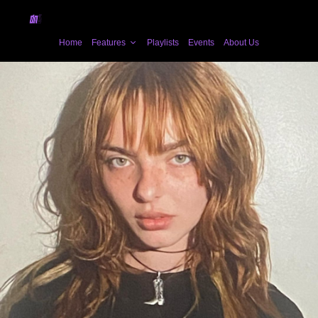
Home
Features
Playlists
Events
About Us