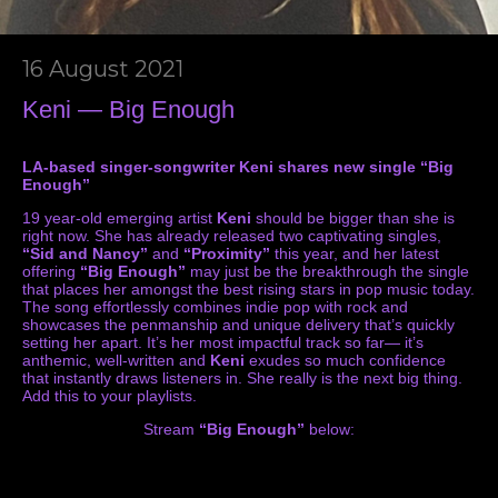
16 August 2021
Keni — Big Enough
LA-based singer-songwriter Keni shares new single “Big
Enough”
19 year-old emerging artist
Keni
should be bigger than she is
right now. She has already released two captivating singles,
“Sid and Nancy”
and
“Proximity”
this year, and her latest
offering
“Big Enough”
may just be the breakthrough the single
that places her amongst the best rising stars in pop music today.
The song effortlessly combines indie pop with rock and
showcases the penmanship and unique delivery that’s quickly
setting her apart. It’s her most impactful track so far— it’s
anthemic, well-written and
Keni
exudes so much confidence
that instantly draws listeners in. She really is the next big thing.
Add this to your playlists.
Stream
“Big Enough”
below: