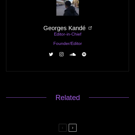
Georges Kandé
Editor-in-Chief
Founder/Editor
Related