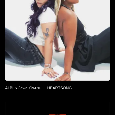
ALBI. x Jewel Owusu — HEARTSONG