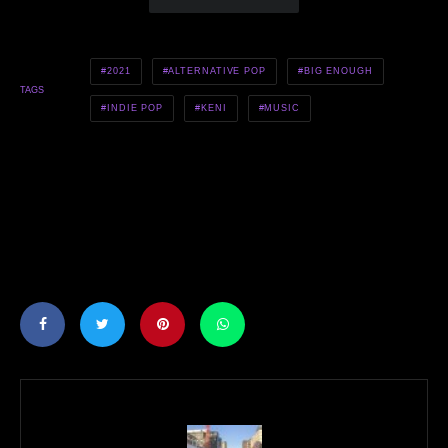
2021
ALTERNATIVE POP
BIG ENOUGH
TAGS
INDIE POP
KENI
MUSIC