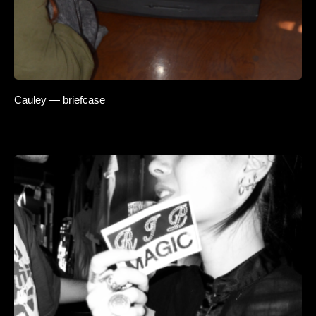
Cauley — briefcase