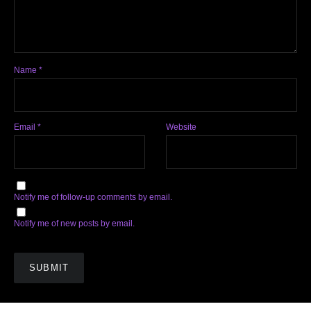
Name
*
Email
*
Website
Notify me of follow-up comments by email.
Notify me of new posts by email.