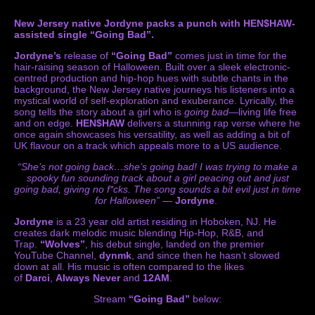
New Jersey native Jordyne packs a punch with HEN$HAW-
assisted single “Going Bad”.
Jordyne’s
release of
“Going Bad”
comes just in time for the
hair-raising season of Halloween. Built over a sleek electronic-
centred production and hip-hop hues with subtle chants in the
background, the New Jersey native journeys his listeners into a
mystical world of self-exploration and exuberance. Lyrically, the
song tells the story about a girl who is
going bad
—living life free
and on edge.
HEN$HAW
delivers a stunning rap verse where he
once again showcases his versatility, as well as adding a bit of
UK flavour on a track which appeals more to a US audience.
“She’s not going back…she’s going bad! I was trying to make a
spooky fun sounding track about a girl peacing out and just
going bad, giving no f*cks. The song sounds a bit evil just in time
for Halloween”
—
Jordyne
.
Jordyne
is a 23 year old artist residing in Hoboken, NJ. He
creates dark melodic music blending Hip-Hop, R&B, and
Trap.
“Wolves”
, his debut single, landed on the premier
YouTube Channel,
dynmk
, and since then he hasn’t slowed
down at all. His music is often compared to the likes
of
Darci
,
Always Never
and
12AM
.
Stream
“Going Bad”
below: