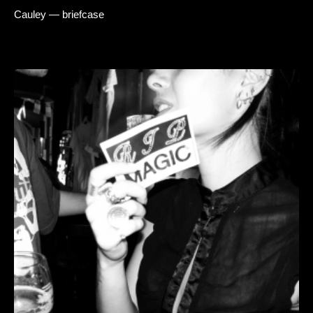
Cauley — briefcase