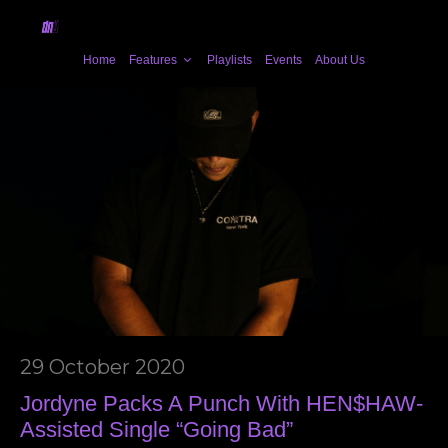
Home
Features
Playlists
Events
About Us
29 October 2020
Jordyne Packs A Punch With HEN$HAW-
Assisted Single “Going Bad”