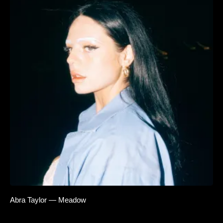
Abra Taylor — Meadow