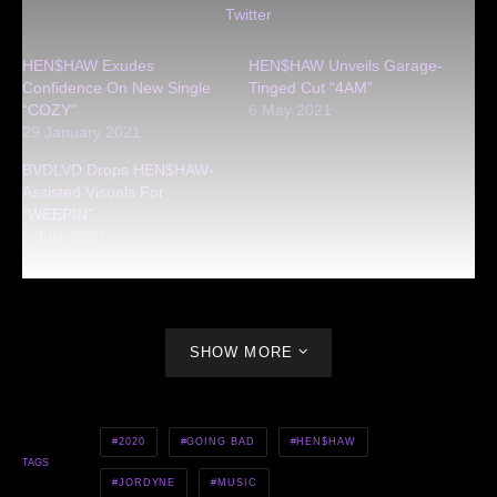
Twitter
HEN$HAW Exudes
HEN$HAW Unveils Garage-
Confidence On New Single
Tinged Cut “4AM”
“COZY”
6 May 2021
29 January 2021
BVDLVD Drops HEN$HAW-
Assisted Visuals For
“WEEPIN”
6 July 2020
SHOW MORE
2020
GOING BAD
HEN$HAW
TAGS
JORDYNE
MUSIC