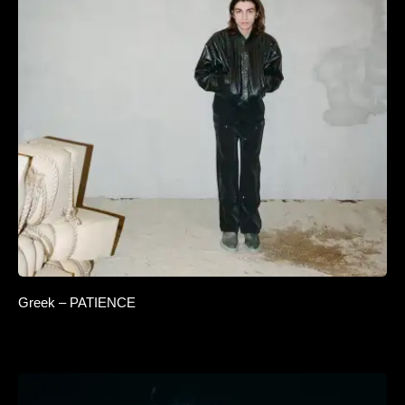
Greek – PATIENCE