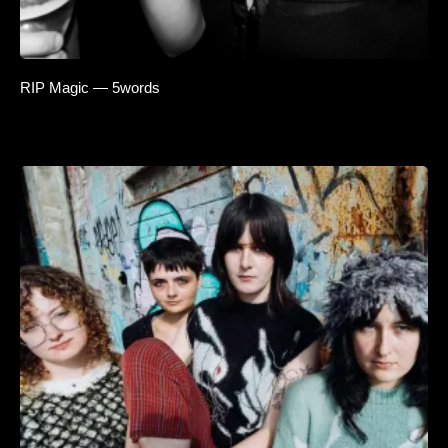
RIP Magic — 5words