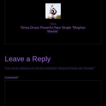
Next
Dirtsa Drops Powerful New Single “Meghan
Markle”
Leave a Reply
Your email address will not be published.
Required fields are marked
*
Comment
*