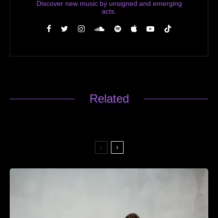
Discover new music by unsigned and emerging
acts.
Related