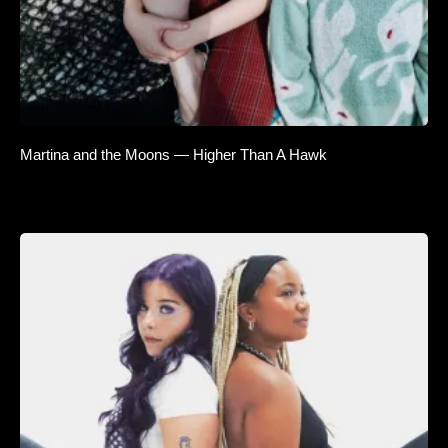
Martina and the Moons — Higher Than A Hawk