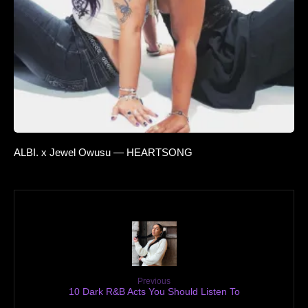
ALBI. x Jewel Owusu — HEARTSONG
Previous
10 Dark R&B Acts You Should Listen To