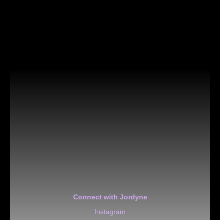
Connect with Jordyne
Instagram