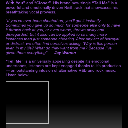
With You”
and
“Closer”
. His brand new single
“Tell Me”
is a
powerful and emotionally driven R&B track that showcases his
breathtaking vocal prowess.
“If you’ve ever been cheated on, you’ll get it instantly.
Sometimes you give up so much for someone else only to have
it thrown back at you, or even worse, thrown away and
disregarded. But it also can be applied to so many more
instances than just someone cheating. After any act of betrayal
or distrust, we often find ourselves asking, ‘Why is this person
even in my life? What do they want from me? Because I’ve
given them everything'” —
Jay Warren
.
“Tell Me”
is a universally appealing despite it’s emotional
undertones, listeners are kept engaged thanks to it’s production
— an outstanding infusion of alternative R&B and rock music.
Listen below: