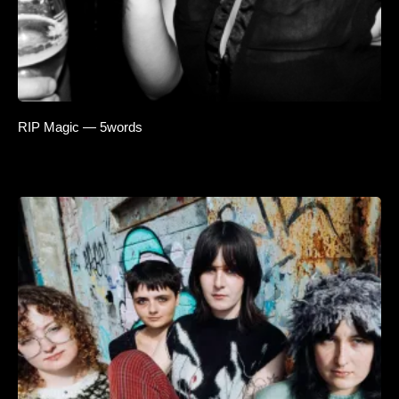
RIP Magic — 5words