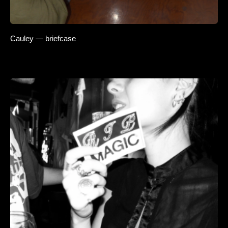
Cauley — briefcase