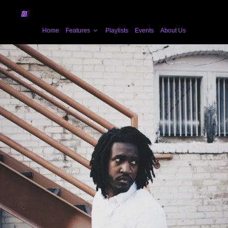
Home
Features
Playlists
Events
About Us