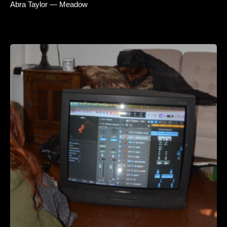
Abra Taylor — Meadow