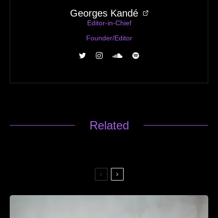
Georges Kandé
Editor-in-Chief
Founder/Editor
Related