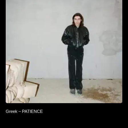
Greek – PATIENCE