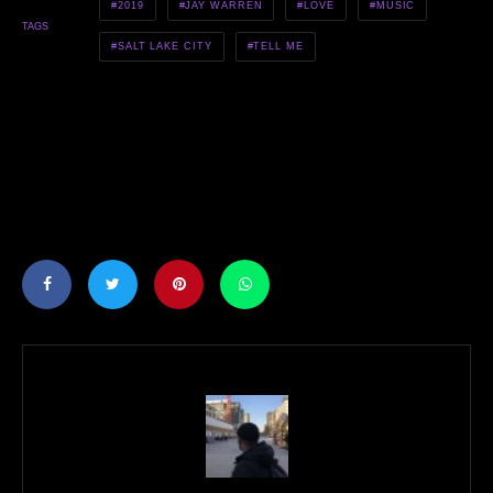
2019
JAY WARREN
LOVE
MUSIC
TAGS
SALT LAKE CITY
TELL ME