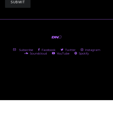
Subscribe
Facebook
Twitter
Instagram
Soundcloud
YouTube
Spotify
(c) 2026 DNü