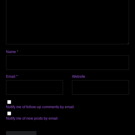
Name
*
Email
*
Website
Notify me of follow-up comments by email.
Notify me of new posts by email.