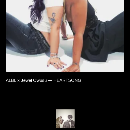
ALBI. x Jewel Owusu — HEARTSONG