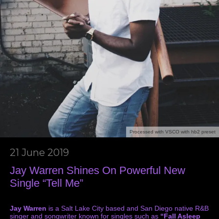
Processed with VSCO with hb2 preset
21 June 2019
Jay Warren Shines On Powerful New
Single “Tell Me”
Jay Warren
is a Salt Lake City based and San Diego native R&B
singer and songwriter known for singles such as
“Fall Asleep