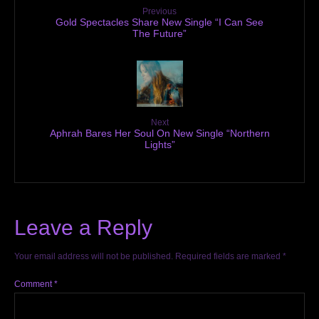
Previous
Gold Spectacles Share New Single “I Can See
The Future”
Next
Aphrah Bares Her Soul On New Single “Northern
Lights”
Leave a Reply
Your email address will not be published.
Required fields are marked
*
Comment
*