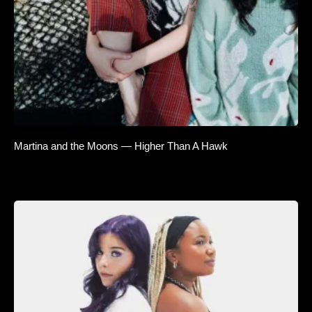
Martina and the Moons — Higher Than A Hawk