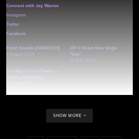
Connect with Jay Warren
Instagram
Twitter
Facebook
Fresh Sounds [04/08/2019]
JAY II Share New Single
4 August 2019
“Vice”
15 May 2020
Jay-Way x Parris Chariz —
Shawty Goodnight
11 May 2022
SHOW MORE