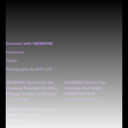
Connect with HEN$HAW
Instagram
Twitter
Photography by BVD LVD.
HEN$HAW Showcases His
HEN$HAW Debuts The
Immense Potential On Debut
Haunting New Single
Mixtape “London Is Burning”
“UNDER ATTACK”
1 June 2019
17 December 2018
HEN$HAW Addresses Social
Media Toxicity With
“TIMELINE”
21 October 2020