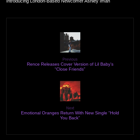
Introducing London-Based Newcomer Ashley Iman
Previous
Rence Releases Cover Version of Lil Baby’s
“Close Friends”
Next
Emotional Oranges Return With New Single “Hold
You Back”