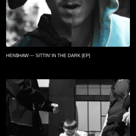
HEN$HAW — SITTIN’ IN THE DARK [EP]