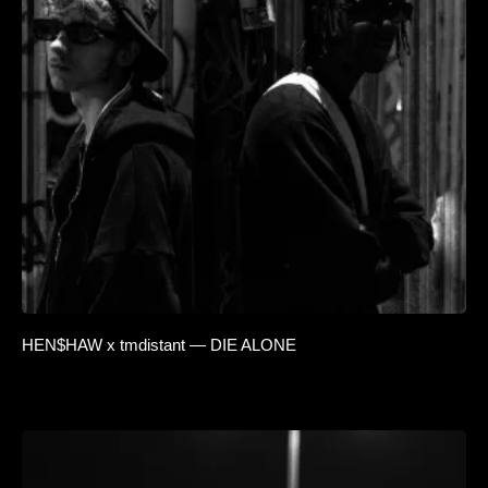
HEN$HAW x tmdistant — DIE ALONE