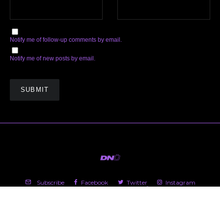
Notify me of follow-up comments by email.
Notify me of new posts by email.
Subscribe
Facebook
Twitter
Instagram
Soundcloud
YouTube
Spotify