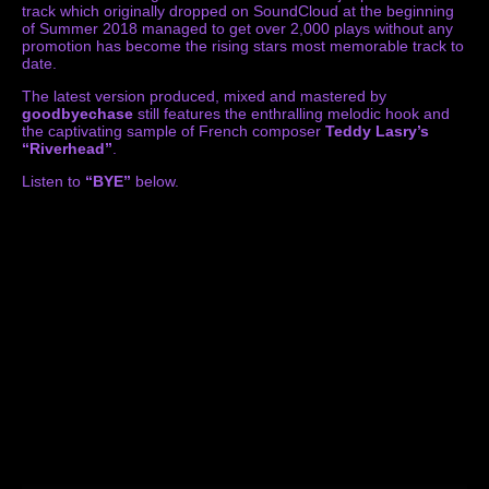
track which originally dropped on SoundCloud at the beginning
of Summer 2018 managed to get over 2,000 plays without any
promotion has become the rising stars most memorable track to
date.
The latest version produced, mixed and mastered by
goodbyechase
still features the enthralling melodic hook and
the captivating sample of French composer
Teddy Lasry’s
“Riverhead”
.
Listen to
“BYE”
below.