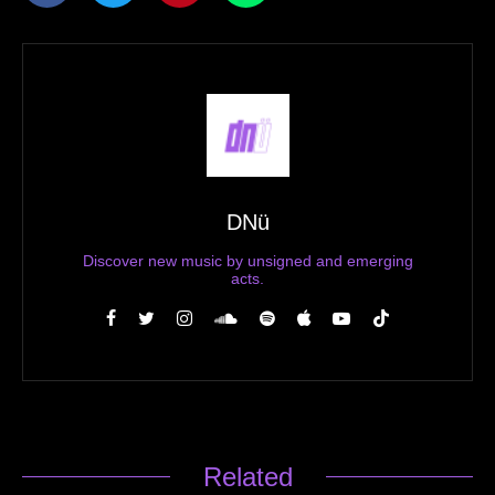
DNü
Discover new music by unsigned and emerging
acts.
Related