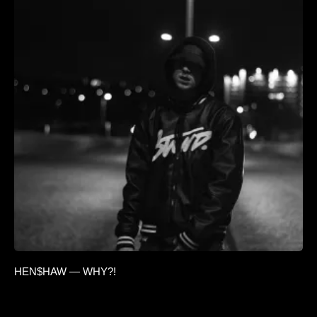
HEN$HAW — WHY?!