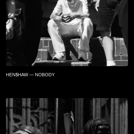
HEN$HAW — NOBODY