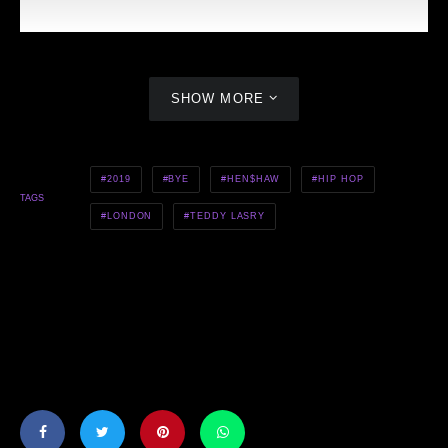
SHOW MORE
2019
BYE
HEN$HAW
HIP HOP
TAGS
LONDON
TEDDY LASRY