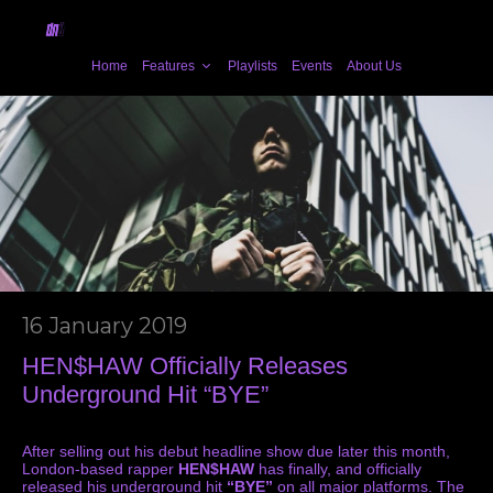
Home
Features
Playlists
Events
About Us
16 January 2019
HEN$HAW Officially Releases
Underground Hit “BYE”
After selling out his debut headline show due later this month,
London-based rapper
HEN$HAW
has finally, and officially
released his underground hit
“BYE”
on all major platforms. The