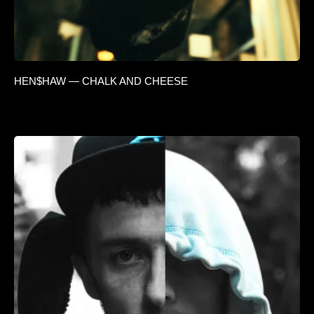
HEN$HAW — CHALK AND CHEESE