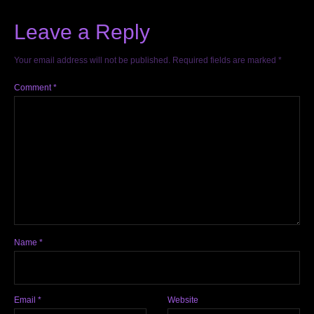
Leave a Reply
Your email address will not be published.
Required fields are marked
*
Comment
*
Name
*
Email
*
Website