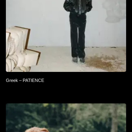
Greek – PATIENCE