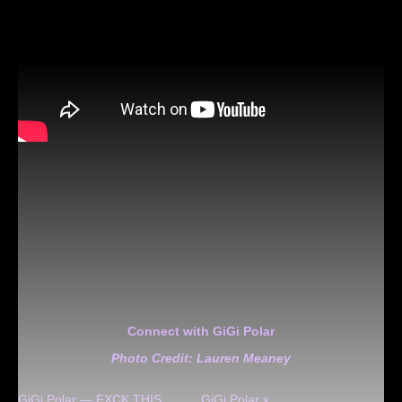
Connect with GiGi Polar
Photo Credit: Lauren Meaney
GiGi Polar — FXCK THIS
GiGi Polar x