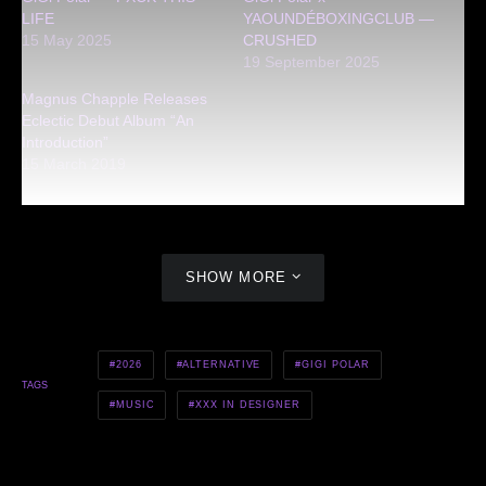
LIFE
YAOUNDÉBOXINGCLUB —
15 May 2025
CRUSHED
19 September 2025
Magnus Chapple Releases
Eclectic Debut Album “An
Introduction”
15 March 2019
SHOW MORE
2026
ALTERNATIVE
GIGI POLAR
TAGS
MUSIC
XXX IN DESIGNER