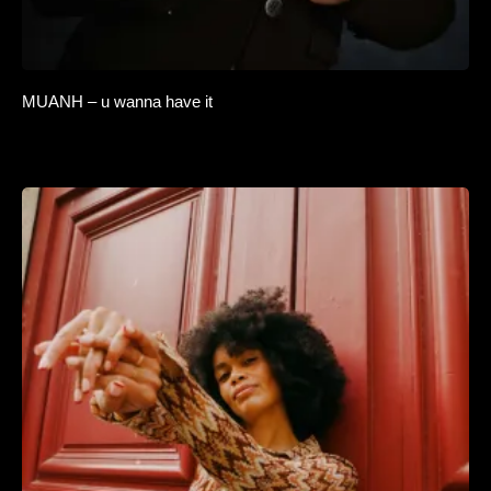
MUANH – u wanna have it