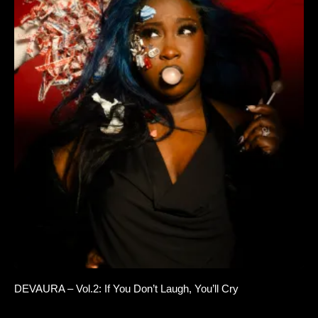
DEVAURA – Vol.2: If You Don’t Laugh, You’ll Cry