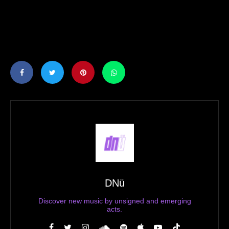
DNü
Discover new music by unsigned and emerging
acts.