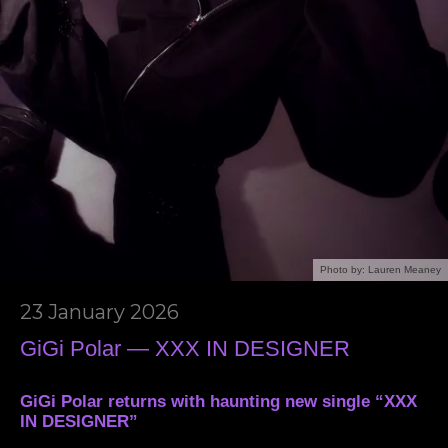
Photo by: Lauren Meaney
23 January 2026
GiGi Polar — XXX IN DESIGNER
GiGi Polar returns with haunting new single “XXX
IN DESIGNER”