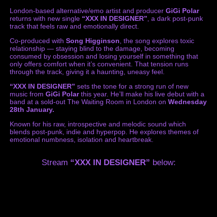
London-based alternative/emo artist and producer
GiGi Polar
returns with new single
“XXX IN DESIGNER”
, a dark post-punk
track that feels raw and emotionally direct.
Co-produced with
Song Higginson
, the song explores toxic
relationship — staying blind to the damage, becoming
consumed by obsession and losing yourself in something that
only offers comfort when it’s convenient. That tension runs
through the track, giving it a haunting, uneasy feel.
“XXX IN DESIGNER”
sets the tone for a strong run of new
music from
GiGi Polar
this year. He’ll make his live debut with a
band at a sold-out The Waiting Room in London on
Wednesday
28th January.
Known for his raw, introspective and melodic sound which
blends post-punk, indie and hyperpop. He explores themes of
emotional numbness, isolation and heartbreak.
Stream
“XXX IN DESIGNER”
below: