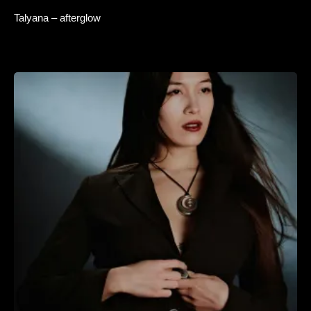
Talyana – afterglow