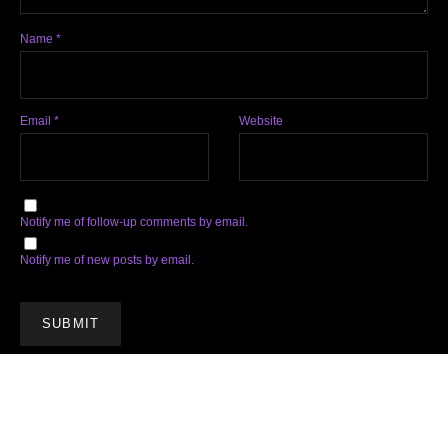
Name
*
Email
*
Website
Notify me of follow-up comments by email.
Notify me of new posts by email.