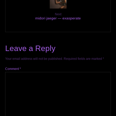
Next
midori jaeger — exasperate
Leave a Reply
Your email address will not be published.
Required fields are marked
*
Comment
*