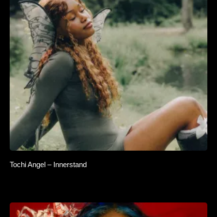
Tochi Angel – Innerstand