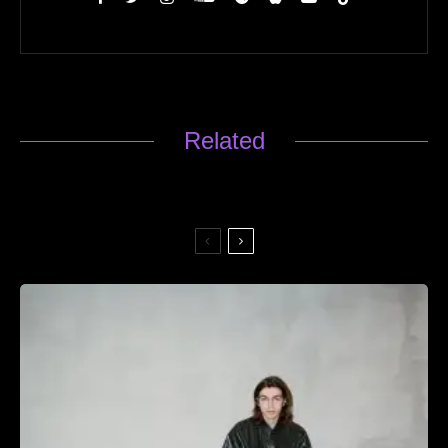
Related