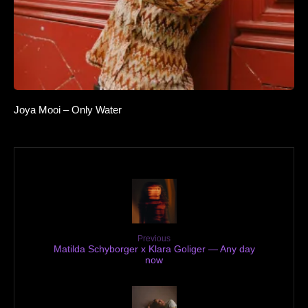
Joya Mooi – Only Water
Previous
Matilda Schyborger x Klara Goliger — Any day
now