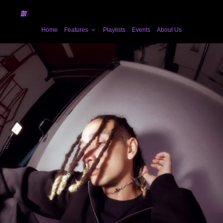
Home
Features
Playlists
Events
About Us