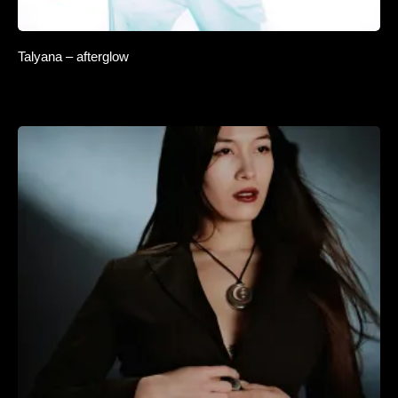
Talyana – afterglow