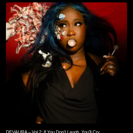
DEVAURA – Vol.2: If You Don’t Laugh, You’ll Cry