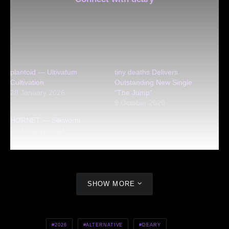
plantoid — Ultivatum
tiny deaths Delivers
Cultivation
Outstanding New Single
28 January 2026
“The Jump”
9 October 2020
HORNET — Silkworm
15 January 2024
SHOW MORE
2026
ALTERNATIVE
DEARY