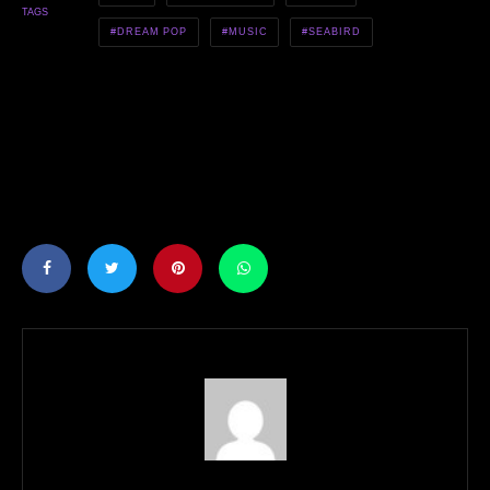
TAGS
DREAM POP
MUSIC
SEABIRD