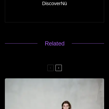
DiscoverNü
Related