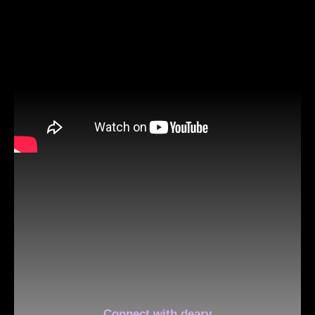
Connect with deary