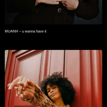
MUANH – u wanna have it