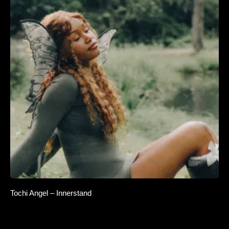
Tochi Angel – Innerstand