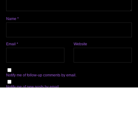
Name
*
Email
*
Website
Notify me of follow-up comments by email.
Notify me of new posts by email.