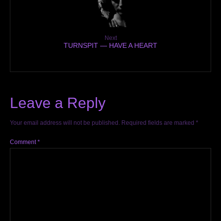
Next
TURNSPIT — HAVE A HEART
Leave a Reply
Your email address will not be published.
Required fields are marked
*
Comment
*