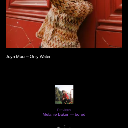
Joya Mooi – Only Water
Previous
Melanie Baker — bored