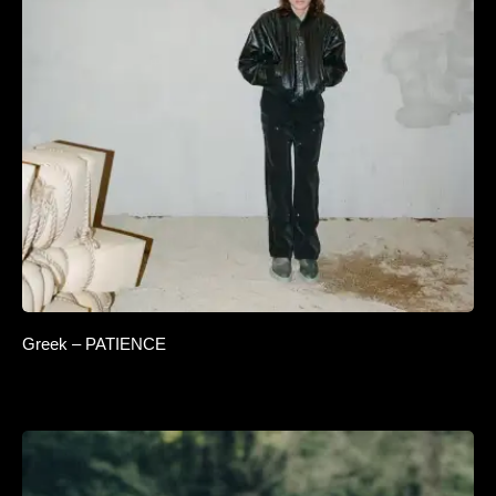
Greek – PATIENCE