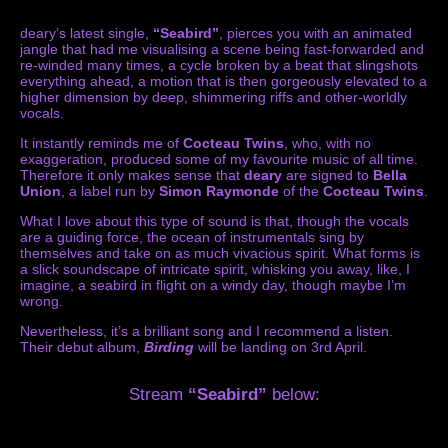
deary’s latest single,
“Seabird”
, pierces you with an animated
jangle that had me visualising a scene being fast-forwarded and
re-winded many times, a cycle broken by a beat that slingshots
everything ahead, a motion that is then gorgeously elevated to a
higher dimension by deep, shimmering riffs and other-worldly
vocals.
It instantly reminds me of
Cocteau Twins
, who, with no
exaggeration, produced some of my favourite music of all time.
Therefore it only makes sense that
deary
are signed to
Bella
Union
, a label run by
Simon Raymonde
of the
Cocteau Twins
.
What I love about this type of sound is that, though the vocals
are a guiding force, the ocean of instrumentals sing by
themselves and take on as much vivacious spirit. What forms is
a slick soundscape of intricate spirit, whisking you away, like, I
imagine, a seabird in flight on a windy day, though maybe I’m
wrong.
Nevertheless, it’s a brilliant song and I recommend a listen.
Their debut album,
Birding
will be landing on 3rd April.
Stream
“Seabird”
below: