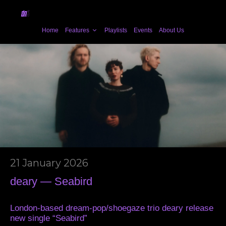
Home
Features
Playlists
Events
About Us
21 January 2026
deary — Seabird
London-based dream-pop/shoegaze trio deary release
new single “Seabird”