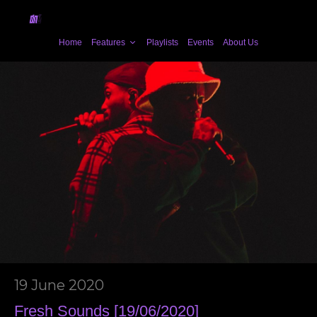
Home
Features
Playlists
Events
About Us
19 June 2020
Fresh Sounds [19/06/2020]