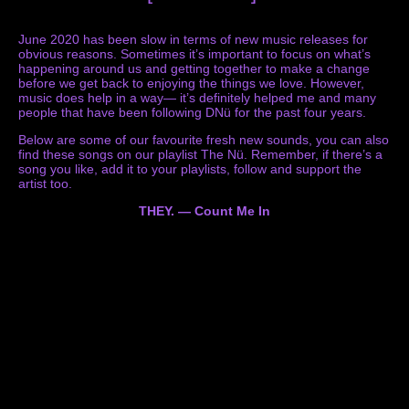
June 2020 has been slow in terms of new music releases for
obvious reasons. Sometimes it’s important to focus on what’s
happening around us and getting together to make a change
before we get back to enjoying the things we love. However,
music does help in a way— it’s definitely helped me and many
people that have been following DNü for the past four years.
Below are some of our favourite fresh new sounds, you can also
find these songs on our playlist The Nü. Remember, if there’s a
song you like, add it to your playlists, follow and support the
artist too.
THEY. — Count Me In