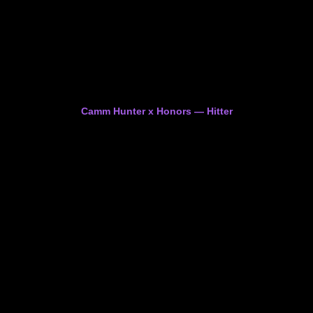
Camm Hunter x Honors — Hitter