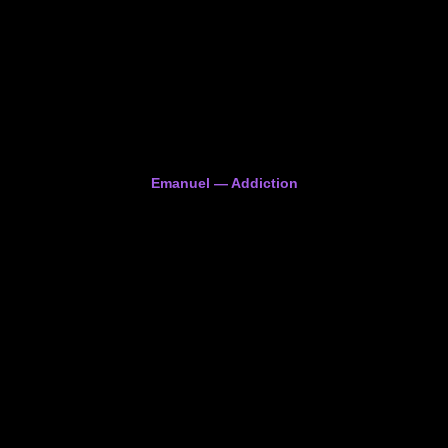
Emanuel — Addiction