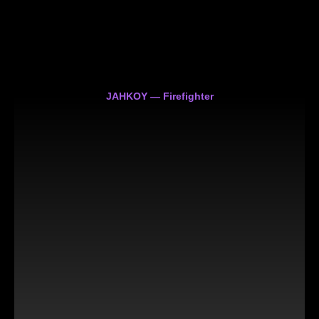
JAHKOY — Firefighter