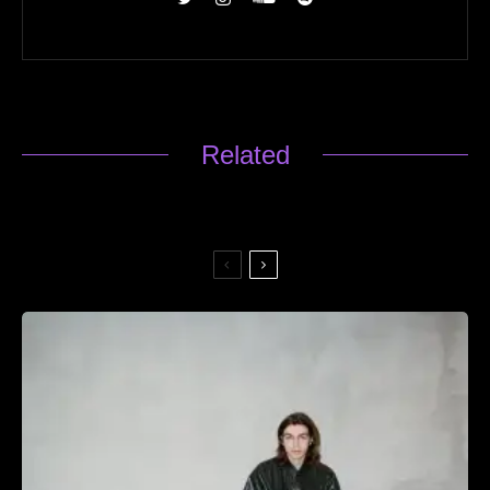
Related