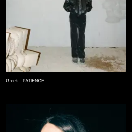
Greek – PATIENCE