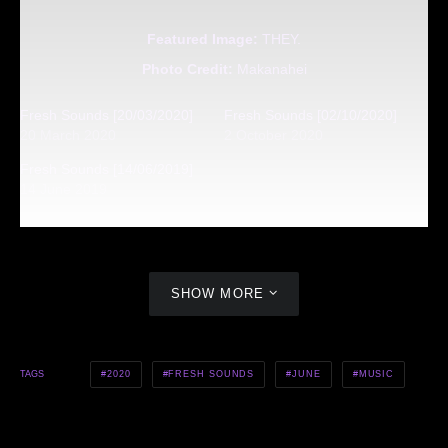
Featured Image:
THEY.
Photo Credit:
Makanahei
Fresh Sounds [20/03/2020]
Fresh Sounds [02/10/2020]
20 March 2020
2 October 2020
Fresh Sounds [14/06/2019]
14 June 2019
SHOW MORE
2020
FRESH SOUNDS
JUNE
MUSIC
TAGS