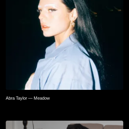
Abra Taylor — Meadow