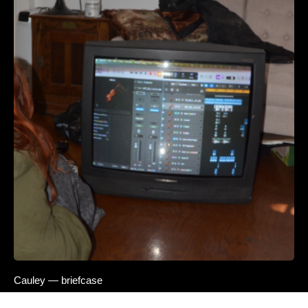
Cauley — briefcase