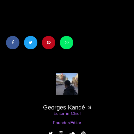
Georges Kandé
Editor-in-Chief
Founder/Editor