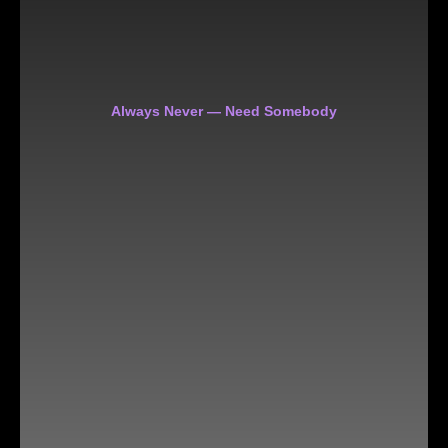
Always Never — Need Somebody