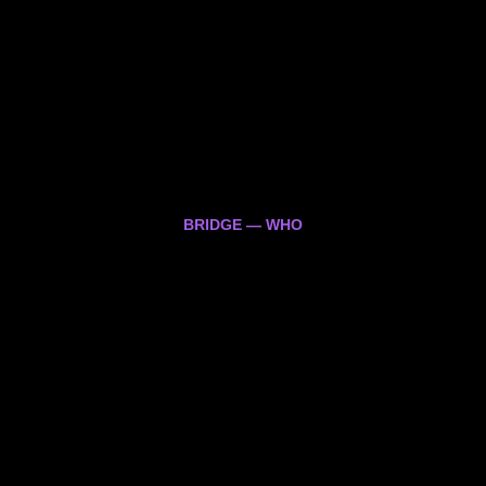
BRIDGE — WHO