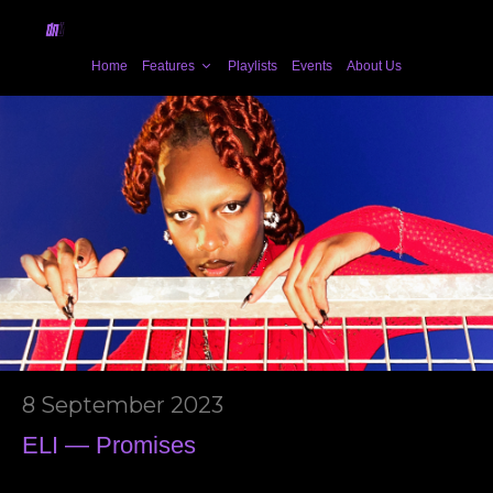
Home
Features
Playlists
Events
About Us
8 September 2023
ELI — Promises