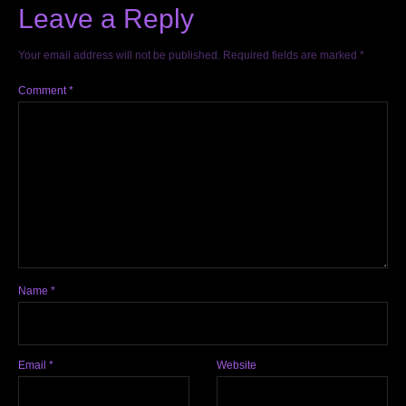
Leave a Reply
Your email address will not be published.
Required fields are marked
*
Comment
*
Name
*
Email
*
Website