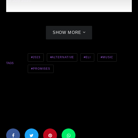
10 July 2020
SHOW MORE
2023
ALTERNATIVE
ELI
MUSIC
TAGS
PROMISES