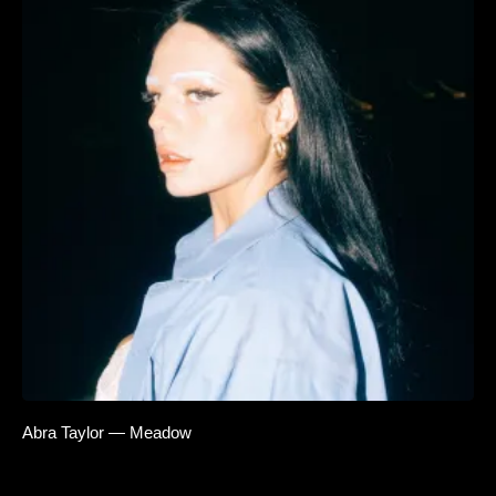
Abra Taylor — Meadow