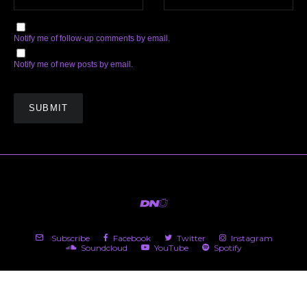
Notify me of follow-up comments by email.
Notify me of new posts by email.
Subscribe
Facebook
Twitter
Instagram
Soundcloud
YouTube
Spotify