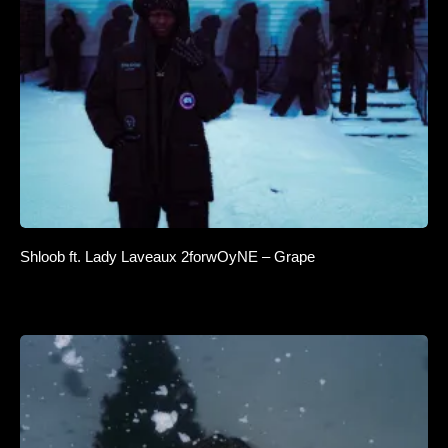
Shloob ft. Lady Laveaux 2forwOyNE – Grape