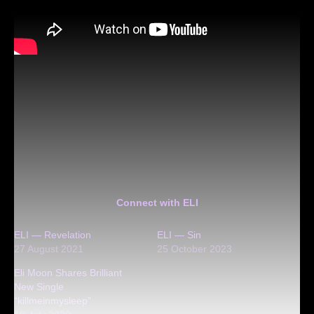
Connect with ELI
ELI — Revelation
ELI — Sin
27 August 2021
25 October 2023
Eli Moon Shares Brilliant
New Single
“killmeinmysleep”