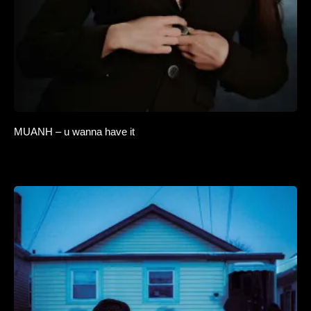
MUANH – u wanna have it