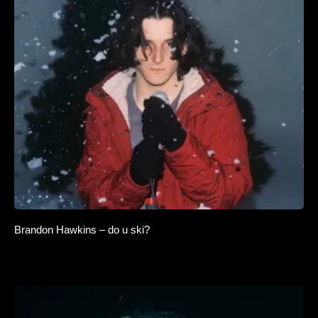
Brandon Hawkins – do u ski?