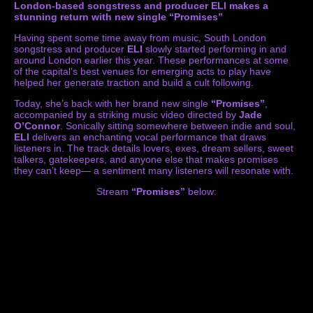
London-based songstress and producer ELI makes a
stunning return with new single “Promises”
Having spent some time away from music, South London
songstress and producer
ELI
slowly started performing in and
around London earlier this year. These performances at some
of the capital’s best venues for emerging acts to play have
helped her generate traction and build a cult following.
Today, she’s back with her brand new single
“Promises”
,
accompanied by a striking music video directed by
Jade
O’Connor
. Sonically sitting somewhere between indie and soul,
ELI
delivers an enchanting vocal performance that draws
listeners in. The track details lovers, exes, dream sellers, sweet
talkers, gatekeepers, and anyone else that makes promises
they can’t keep— a sentiment many listeners will resonate with.
Stream
“Promises”
below: