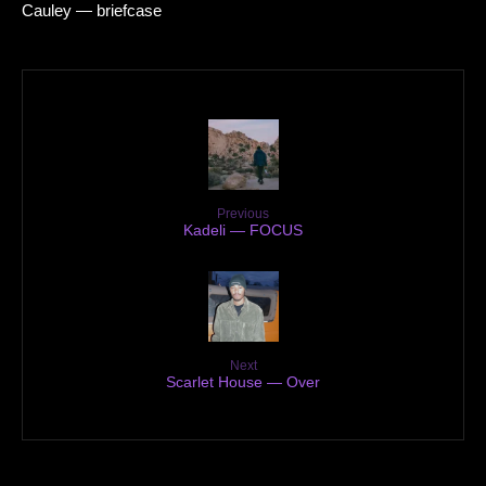
Cauley — briefcase
Previous
Kadeli — FOCUS
Next
Scarlet House — Over