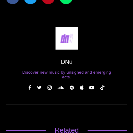
DNü
Discover new music by unsigned and emerging
acts.
Related