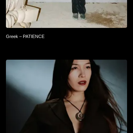
Greek – PATIENCE