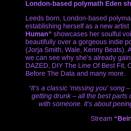
London-based polymath Eden sh
Leeds born, London-based polym
establishing herself as a new artist
Human”
showcases her soulful voi
beautifully over a gorgeous indie 
(Jorja Smith, Wale, Kenny Beats). Af
we can see why she’s already gain
DAZED, DIY The Line Of Best Fit, 
Before The Data and many more.
“It’s a classic ‘missing you’ song –
getting drunk – all the best part
with someone. It’s about peein
Stream
“Bei