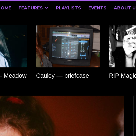
HOME
FEATURES
PLAYLISTS
EVENTS
ABOUT U
 — Meadow
Cauley — briefcase
RIP Magi