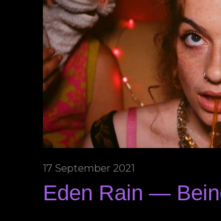
17 September 2021
Eden Rain — Bei