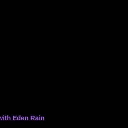
with Eden Rain