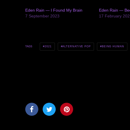
Eden Rain — I Found My Brain
Eden Rain — Be
7 September 2023
17 February 202
2021
ALTERNATIVE POP
BEING HUMAN
TAGS