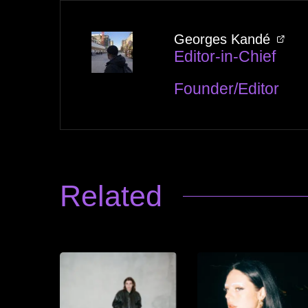
Georges Kandé
Editor-in-Chief
Founder/Editor
Related