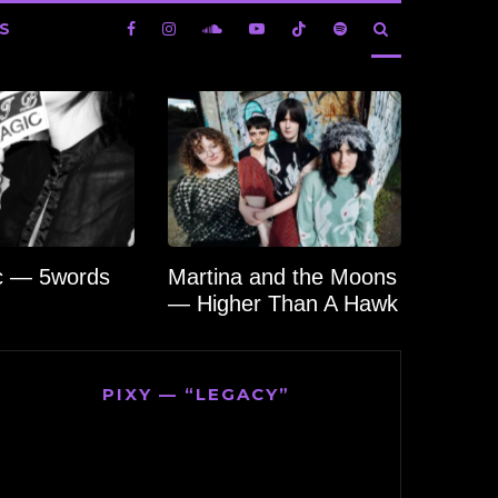
S
c — 5words
Martina and the Moons
— Higher Than A Hawk
PIXY — “LEGACY”
Video
Player