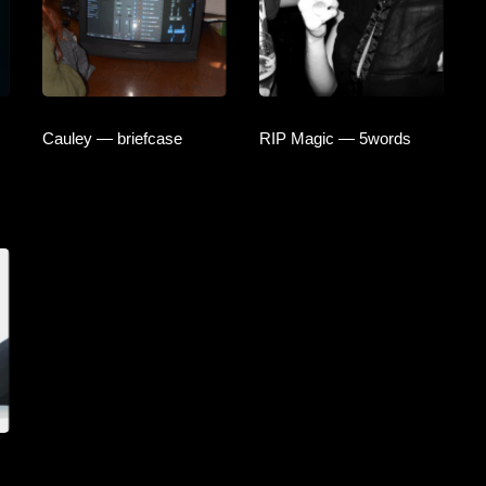
Cauley — briefcase
RIP Magic — 5words