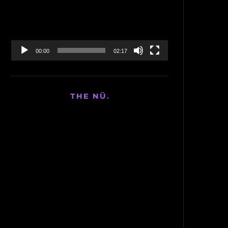
00:00
02:17
THE NÜ.