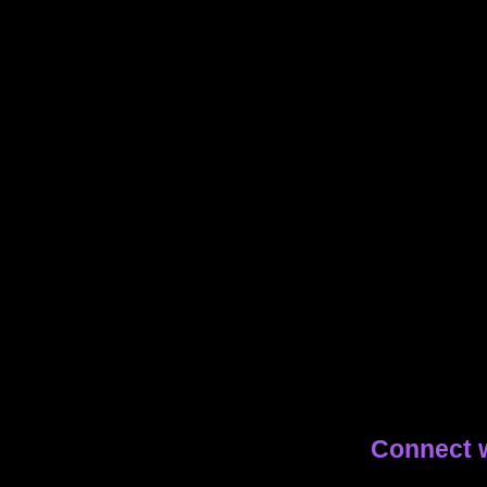
Connect 