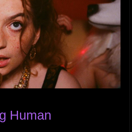
ng Human