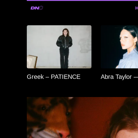
Greek – PATIENCE
Abra Taylor