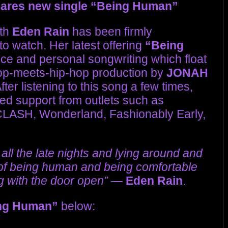
ares new single “Being Human”
ath
Eden Rain
has been firmly
 to watch. Her latest offering
“Being
ce and personal songwriting which float
pop-meets-hip-hop production by
JONAH
ter listening to this song a few times,
ed support from outlets such as
CLASH, Wonderland, Fashionably Early,
 all the late nights and lying around and
s of being human and being comfortable
g with the door open”
—
Eden Rain
.
ng Human”
below: