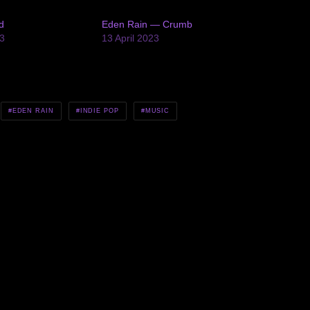
d
Eden Rain — Crumb
3
13 April 2023
EDEN RAIN
INDIE POP
MUSIC