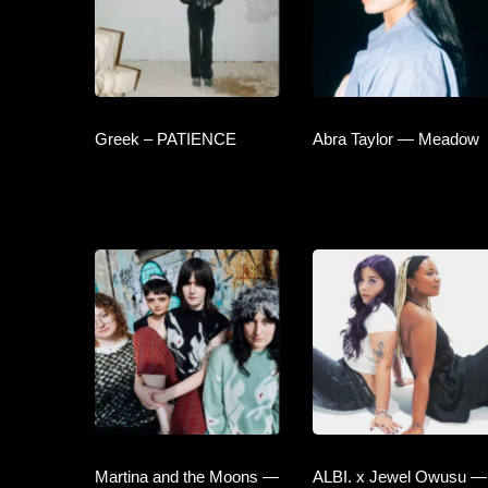
Greek – PATIENCE
Abra Taylor — Meadow
Martina and the Moons —
ALBI. x Jewel Owusu —