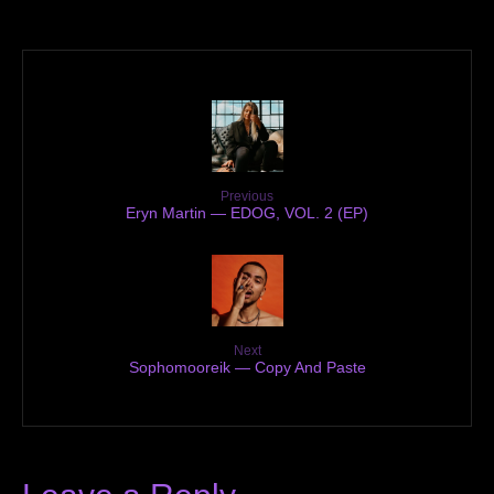
Previous
Eryn Martin — EDOG, VOL. 2 (EP)
Next
Sophomooreik — Copy And Paste