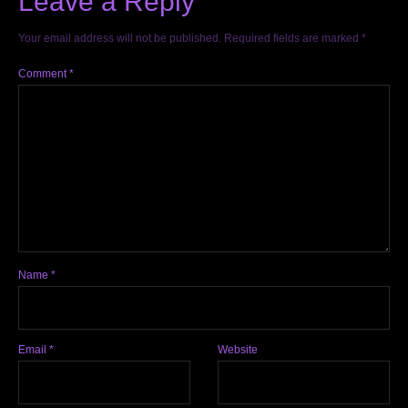
Leave a Reply
Your email address will not be published.
Required fields are marked
*
Comment
*
Name
*
Email
*
Website