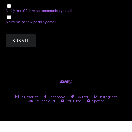
Notify me of follow-up comments by email.
Notify me of new posts by email.
Subscribe
Facebook
Twitter
Instagram
Soundcloud
YouTube
Spotify