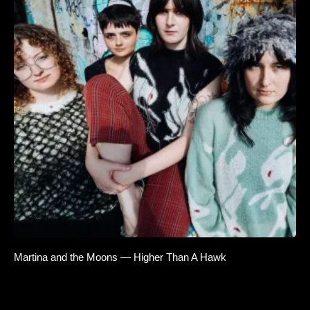
Martina and the Moons — Higher Than A Hawk