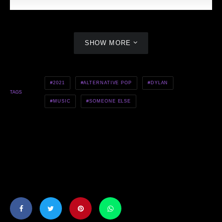
SHOW MORE
2021
ALTERNATIVE POP
DYLAN
TAGS
MUSIC
SOMEONE ELSE