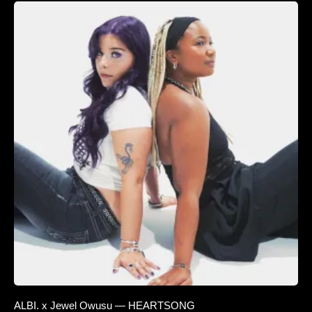
ALBI. x Jewel Owusu — HEARTSONG