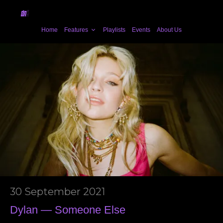
Home
Features
Playlists
Events
About Us
30 September 2021
Dylan — Someone Else