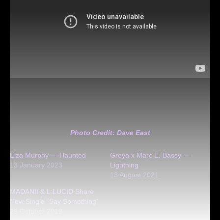
Photo Credit: Dave East
Eiza Murphy — Haunted
Greya x Marc E. Bassy —
13 January 2023
Lightning
13 August 2021
MADANII & L:LUCID Share
New Single “Say Something”
28 October 2019