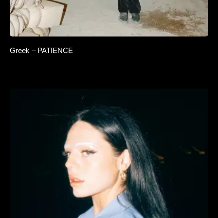
Greek – PATIENCE