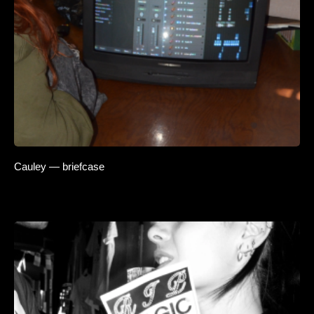
Cauley — briefcase