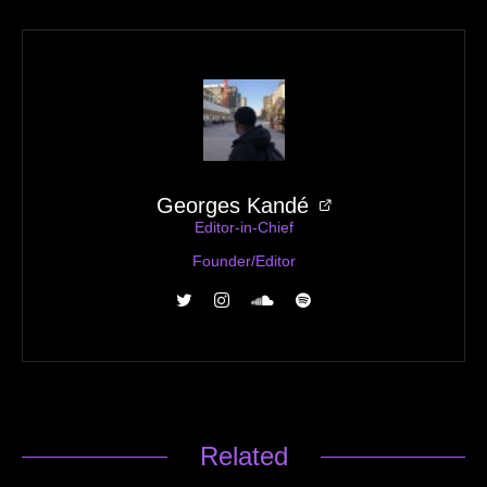
Georges Kandé
Editor-in-Chief
Founder/Editor
Related