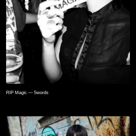
RIP Magic — 5words