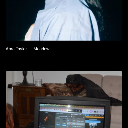
Abra Taylor — Meadow