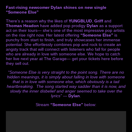
Fast-rising newcomer Dylan shines on new single
“Someone Else”
There’s a reason why the likes of
YUNGBLUD
,
Griff
and
Thomas Headon
have added pop prodigy
Dylan
as a support
act on their tours— she’s one of the most impressive pop artists
on the rise right now. Her latest offering
“Someone Else”
is
punchy from start to finish, and truly showcases her immense
potential. She effortlessly combines pop and rock to create an
angsty track that will connect with listeners who fall for people
who are already in love with someone else. We hope to catch
her live next year at The Garage— get your tickets
here
before
they sell out.
“Someone Else is very straight to the point song. There are no
hidden meanings, it is simply about falling in love with someone
that is in love with someone else, which obviously is a tad
heartbreaking. The song started way sadder than it is now, and
slowly the inner disbelief and anger seemed to take over the
lyrics”
—
Dylan
.
Stream
“Someone Else”
below: