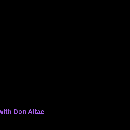
with Don Altae