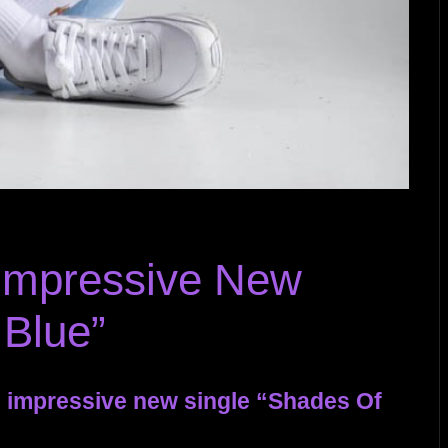
 Impressive New
 Blue”
s impressive new single “Shades Of