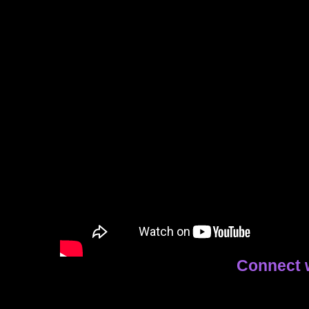
Connect 