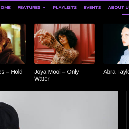
HOME
FEATURES
PLAYLISTS
EVENTS
ABOUT U
s – Hold
Joya Mooi – Only
Abra Tay
Water