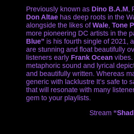
Previously known as
Dino B.A.M
,
Don Altae
has deep roots in the W
alongside the likes of
Wale
,
Tone P
more pioneering DC artists in the pa
Blue”
is his fourth single of 2021, 
are stunning and float beautifully o
listeners early
Frank Ocean
vibes.
metaphoric sound and lyrical depic
and beautifully written. Whereas 
generic with lacklustre It’s safe to 
that will resonate with many listene
gem to your playlists.
Stream
“Shad