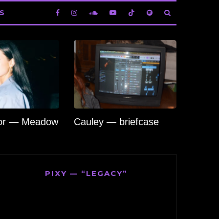
S
lor — Meadow
Cauley — briefcase
PIXY — “LEGACY”
Video
Player