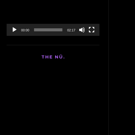
00:00
02:17
THE NÜ.