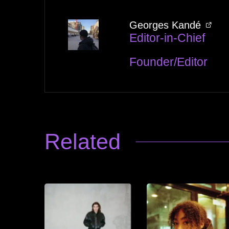
Georges Kandé
Editor-in-Chief
Founder/Editor
Related