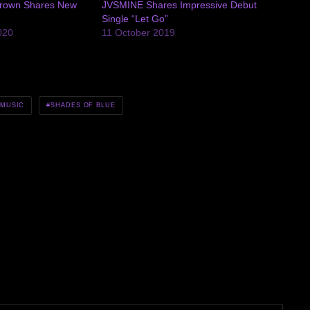
rown Shares New
JVSMINE Shares Impressive Debut
Single “Let Go”
020
11 October 2019
MUSIC
SHADES OF BLUE