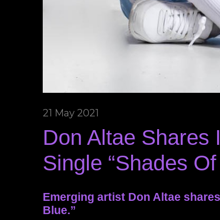
21 May 2021
Don Altae Shares
Single “Shades Of
Emerging artist Don Altae share
Blue.”