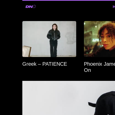
Greek – PATIENCE
Phoenix Jame
On