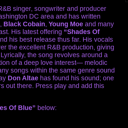
 R&B singer, songwriter and producer
ashington DC area and has written
,
Black Cobain
,
Young Moe
and many
st. His latest offering
“Shades Of
and his best release thus far. His vocals
ver the excellent R&B production, giving
 Lyrically, the song revolves around a
tion of a deep love interest— melodic
many songs within the same genre sound
say
Don Altae
has found his sound; one
rs out there. Press play and add this
es Of Blue”
below: