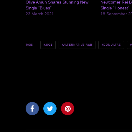
Olive Amun Shares Stunning New
Newcomer Rei B
Single “Blues”
Single “Honest”
23 March 2021
18 September 2
2021
ALTERNATIVE R&B
DON ALTAE
TAGS