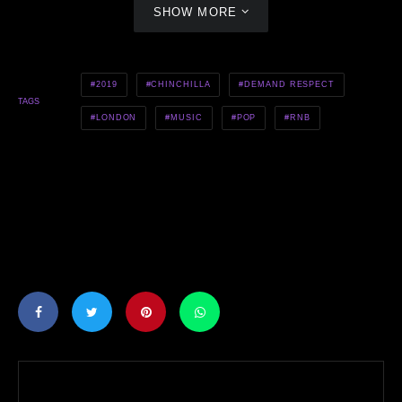
SHOW MORE
2019
CHINCHILLA
DEMAND RESPECT
TAGS
LONDON
MUSIC
POP
RNB