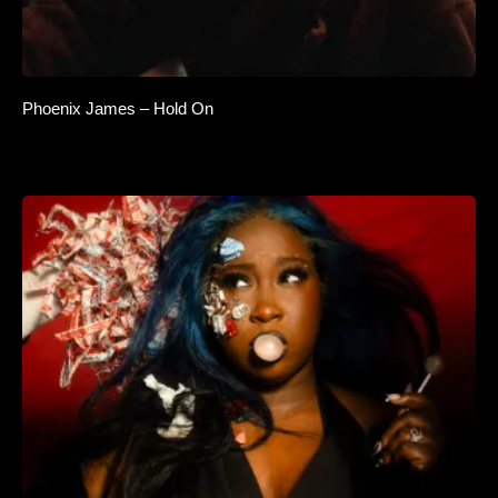
Phoenix James – Hold On