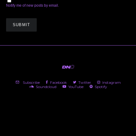
Notify me of new posts by email.
Subscribe
Facebook
Twitter
Instagram
Soundcloud
YouTube
Spotify