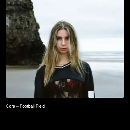
Cora – Football Field