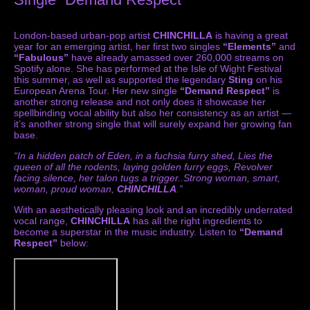
London-based urban-pop artist
CHINCHILLA
is having a great
year for an emerging artist, her first two singles
“Elements”
and
“Fabulous”
have already amassed over 260,000 streams on
Spotify alone. She has performed at the Isle of Wight Festival
this summer, as well as supported the legendary
Sting
on his
European Arena Tour. Her new single
“Demand Respect”
is
another strong release and not only does it showcase her
spellbinding vocal ability but also her consistency as an artist —
it’s another strong single that will surely expand her growing fan
base.
“In a hidden patch of Eden, in a fuchsia furry shed, Lies the
queen of all the rodents, laying golden furry eggs, Revolver
facing silence, her talon tugs a trigger..Strong woman, smart,
woman, proud woman,
CHINCHILLA
.”
With an aesthetically pleasing look and an incredibly underrated
vocal range,
CHINCHILLA
has all the right ingredients to
become a superstar in the music industry. Listen to
“Demand
Respect”
below: