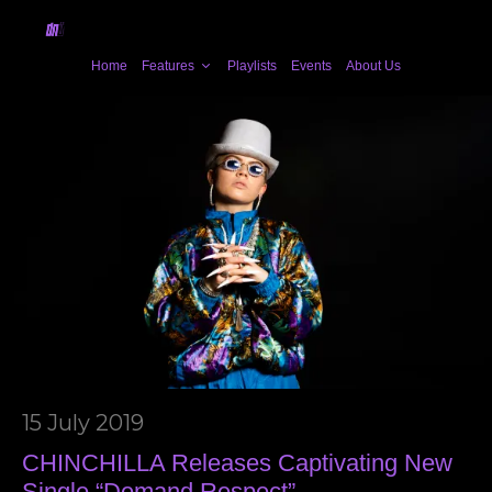
Home
Features
Playlists
Events
About Us
15 July 2019
CHINCHILLA Releases Captivating New
Single “Demand Respect”