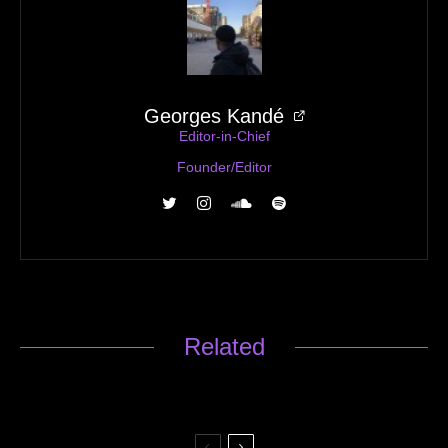
Georges Kandé
Editor-in-Chief
Founder/Editor
Related