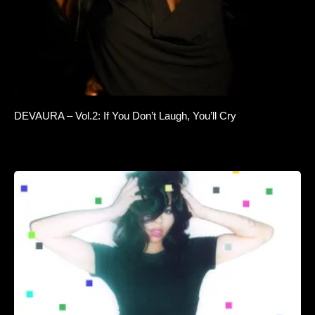
DEVAURA – Vol.2: If You Don’t Laugh, You’ll Cry