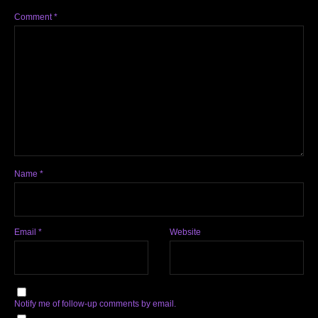
Comment
*
Name
*
Email
*
Website
Notify me of follow-up comments by email.