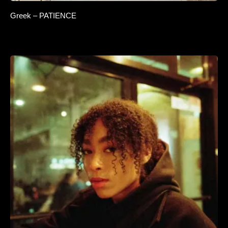
Greek – PATIENCE