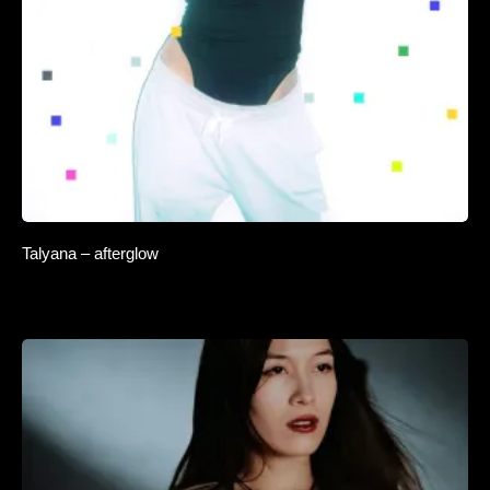
Talyana – afterglow