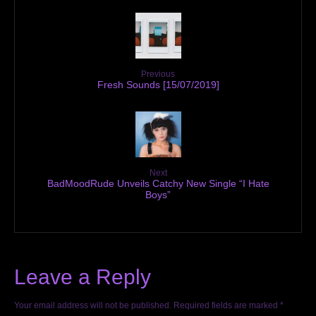
Previous
Fresh Sounds [15/07/2019]
Next
BadMoodRude Unveils Catchy New Single “I Hate
Boys”
Leave a Reply
Your email address will not be published.
Required fields are marked
*