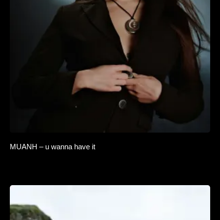
MUANH – u wanna have it