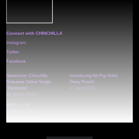
Connect with CHINCHILLA
Instagram
Twitter
Facebook
Newcomer Chinchilla
Introducing Alt-Pop Artist
Releases Debut Single
Daisy Punch
“Elements”
27 April 2020
26 March 2019
BAYLI — 16
13 August 2021