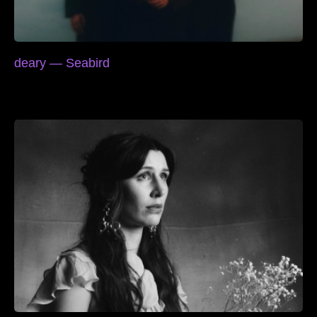
deary — Seabird