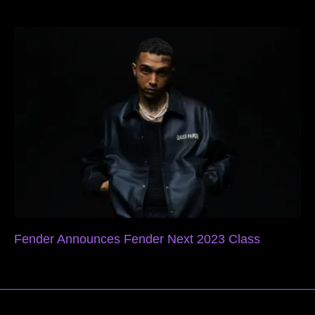
Fender Announces Fender Next 2023 Class