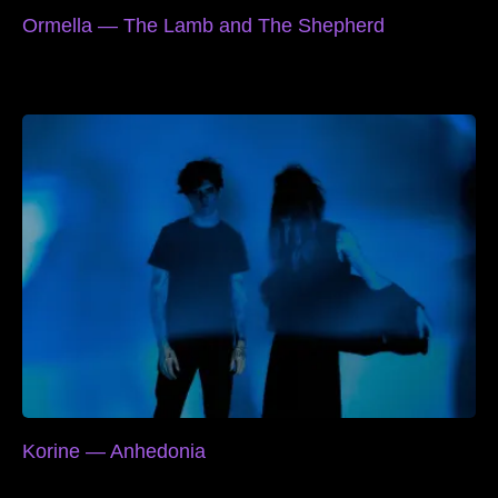
Ormella — The Lamb and The Shepherd
Korine — Anhedonia