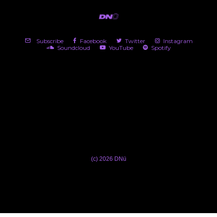
Subscribe
Facebook
Twitter
Instagram
Soundcloud
YouTube
Spotify
(c) 2026 DNü