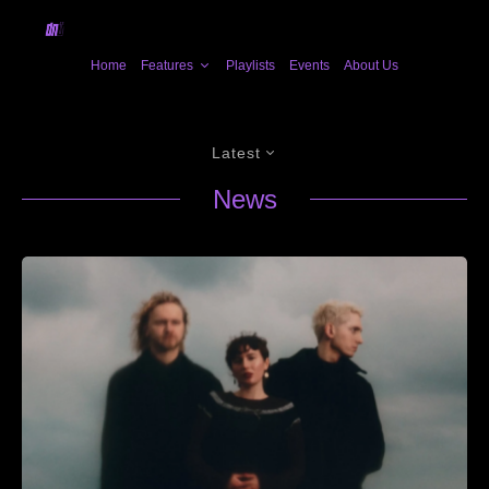
Home
Features
Playlists
Events
About Us
Latest
News