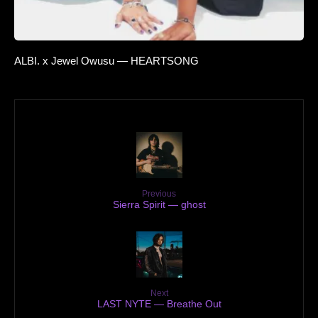
ALBI. x Jewel Owusu — HEARTSONG
Previous
Sierra Spirit — ghost
Next
LAST NYTE — Breathe Out