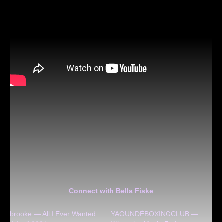
Connect with Bella Fiske
brooke — All I Ever Wanted
YAOUNDÉBOXINGCLUB —