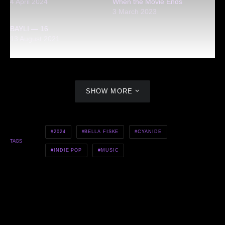
4 April 2024
When the Movie Ends
3 March 2023
BAYLI — 16
13 August 2021
SHOW MORE
2024
BELLA FISKE
CYANIDE
TAGS
INDIE POP
MUSIC