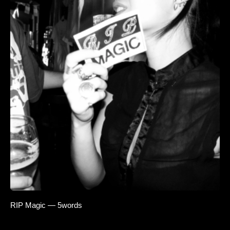
RIP Magic — 5words