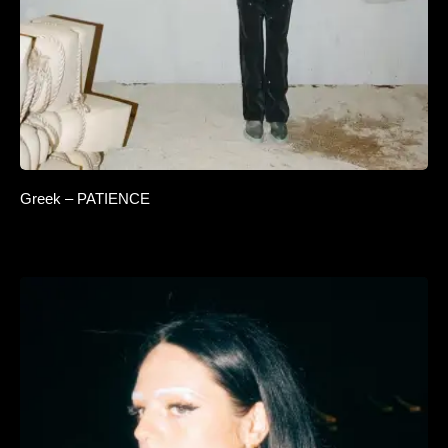
Greek – PATIENCE