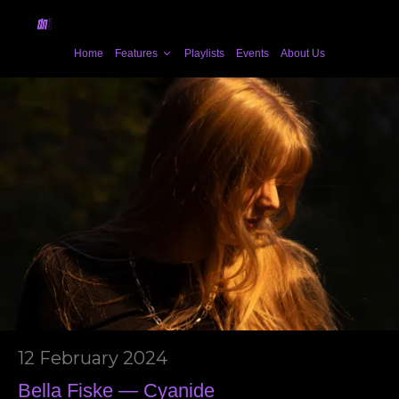
Home
Features
Playlists
Events
About Us
12 February 2024
Bella Fiske — Cyanide