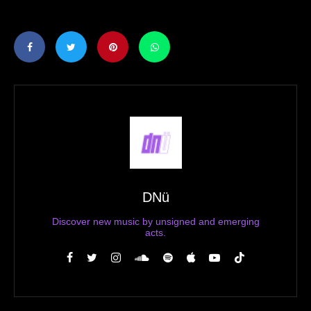
DNü
Discover new music by unsigned and emerging
acts.