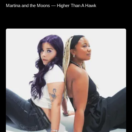
Martina and the Moons — Higher Than A Hawk