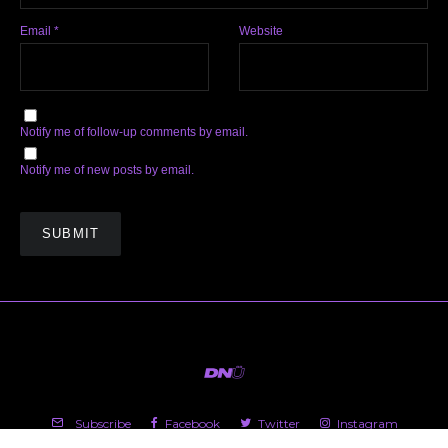
Email
*
Website
Notify me of follow-up comments by email.
Notify me of new posts by email.
Subscribe
Facebook
Twitter
Instagram
Soundcloud
YouTube
Spotify