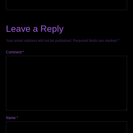
Leave a Reply
Your email address will not be published.
Required fields are marked
*
Comment
*
Name
*