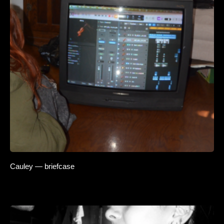
Cauley — briefcase