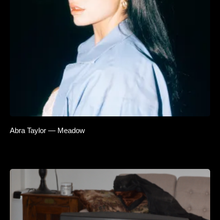
Abra Taylor — Meadow