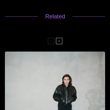
Related