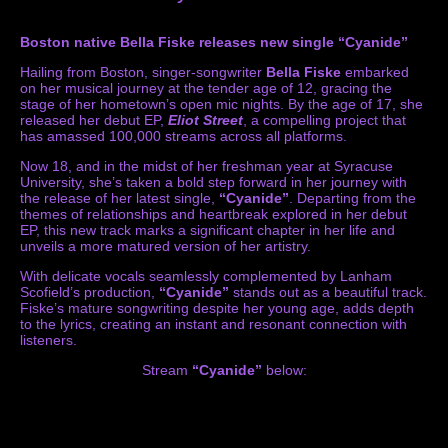
Boston native Bella Fiske releases new single “Cyanide”
Hailing from Boston, singer-songwriter
Bella Fiske
embarked
on her musical journey at the tender age of 12, gracing the
stage of her hometown’s open mic nights. By the age of 17, she
released her debut EP,
Eliot Street
, a compelling project that
has amassed 100,000 streams across all platforms.
Now 18, and in the midst of her freshman year at Syracuse
University, she’s taken a bold step forward in her journey with
the release of her latest single,
“Cyanide”
. Departing from the
themes of relationships and heartbreak explored in her debut
EP, this new track marks a significant chapter in her life and
unveils a more matured version of her artistry.
With delicate vocals seamlessly complemented by Lanham
Scofield’s production,
“Cyanide”
stands out as a beautiful track.
Fiske’s mature songwriting despite her young age, adds depth
to the lyrics, creating an instant and resonant connection with
listeners.
Stream
“Cyanide”
below: