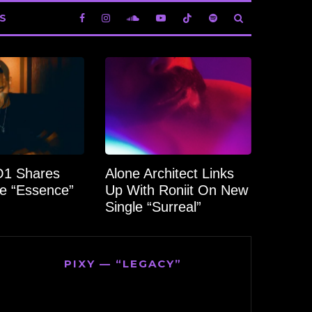
S
1 Shares
Alone Architect Links
e “Essence”
Up With Roniit On New
Single “Surreal”
PIXY — “LEGACY”
Video