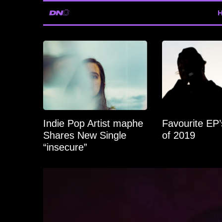
Indie Pop Artist maphe
Favourite EP
Shares New Single
of 2019
“insecure”