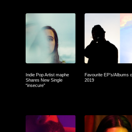
Indie Pop Artist maphe
Favourite EP’s/Albums o
Shares New Single
2019
“insecure”