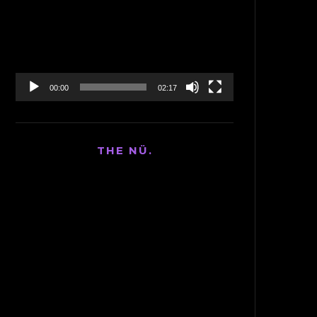
Player
00:00
02:17
THE NÜ.