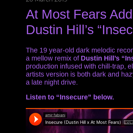
At Most Fears Add
Dustin Hill’s “Inse
The 19 year-old dark melodic recor
a mellow remix of
Dustin Hill’s
“In
production infused with chill-trap, 
artists version is both dark and haz
a late night drive.
Listen to “Insecure” below.