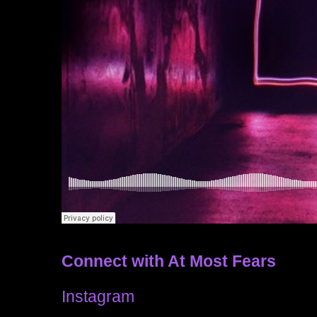
Connect with At Most Fears
Instagram