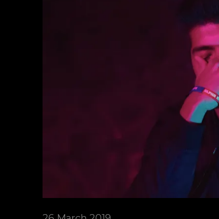
26 March 2019