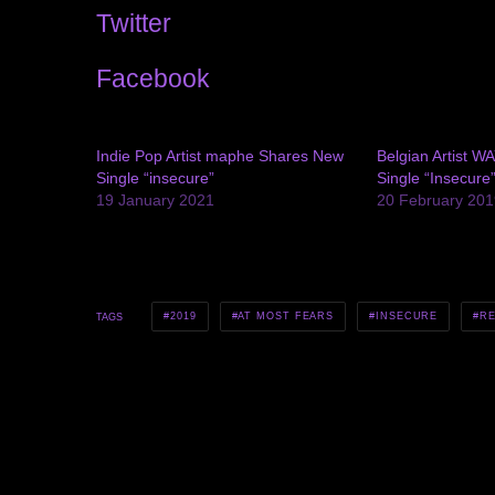
Twitter
Facebook
Indie Pop Artist maphe Shares New
Belgian Artist W
Single “insecure”
Single “Insecure
19 January 2021
20 February 201
2019
AT MOST FEARS
INSECURE
RE
TAGS