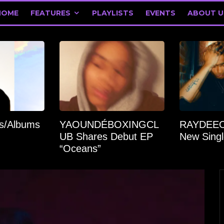
HOME
FEATURES
PLAYLISTS
EVENTS
ABOUT U
’s/Albums
YAOUNDÉBOXINGCL
RAYDEEO
UB Shares Debut EP
New Singl
“Oceans”