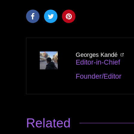
Georges Kandé
Editor-in-Chief
Founder/Editor
Related