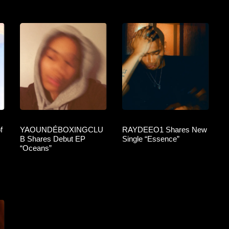
f
YAOUNDÉBOXINGCLU
RAYDEEO1 Shares New
B Shares Debut EP
Single “Essence”
“Oceans”