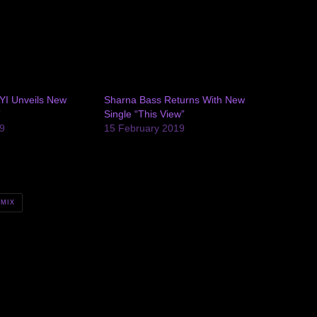
AYI Unveils New
Sharna Bass Returns With New
”
Single “This View”
9
15 February 2019
MIX