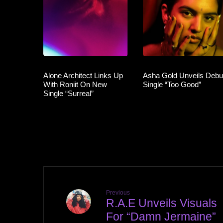
Alone Architect Links Up
Asha Gold Unveils Debu
With Roniit On New
Single “Too Good”
Single “Surreal”
Previous
R.A.E Unveils Visuals
For “Damn Jermaine”