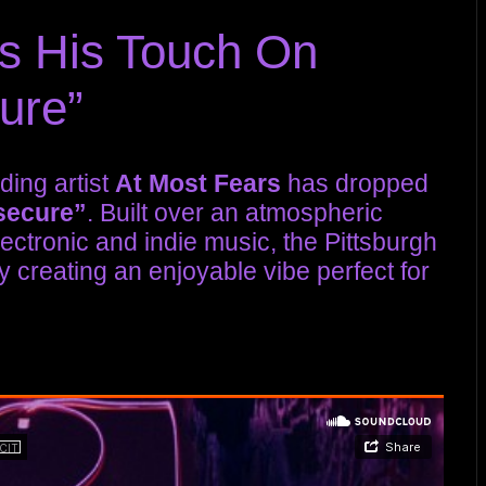
s His Touch On
cure”
ding artist
At Most Fears
has dropped
secure”
. Built over an atmospheric
electronic and indie music, the Pittsburgh
y creating an enjoyable vibe perfect for