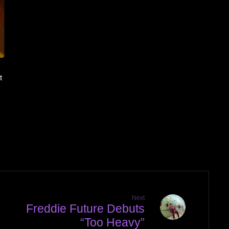
t
Next
Freddie Future Debuts
“Too Heavy”