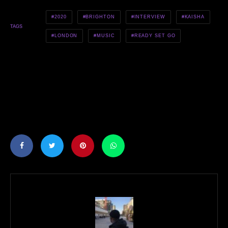
2020
BRIGHTON
INTERVIEW
KAISHA
TAGS
LONDON
MUSIC
READY SET GO