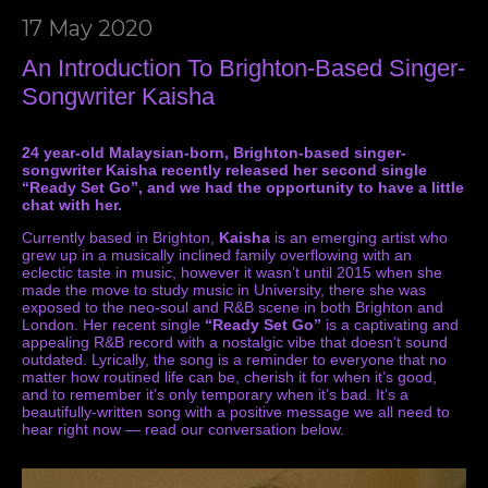
17 May 2020
An Introduction To Brighton-Based Singer-
Songwriter Kaisha
24 year-old Malaysian-born, Brighton-based singer-
songwriter Kaisha recently released her second single
“Ready Set Go”, and we had the opportunity to have a little
chat with her.
Currently based in Brighton,
Kaisha
is an emerging artist who
grew up in a musically inclined family overflowing with an
eclectic taste in music, however it wasn’t until 2015 when she
made the move to study music in University, there she was
exposed to the neo-soul and R&B scene in both Brighton and
London. Her recent single
“Ready Set Go”
is a captivating and
appealing R&B record with a nostalgic vibe that doesn’t sound
outdated. Lyrically, the song is a reminder to everyone that no
matter how routined life can be, cherish it for when it’s good,
and to remember it’s only temporary when it’s bad. It’s a
beautifully-written song with a positive message we all need to
hear right now — read our conversation below.