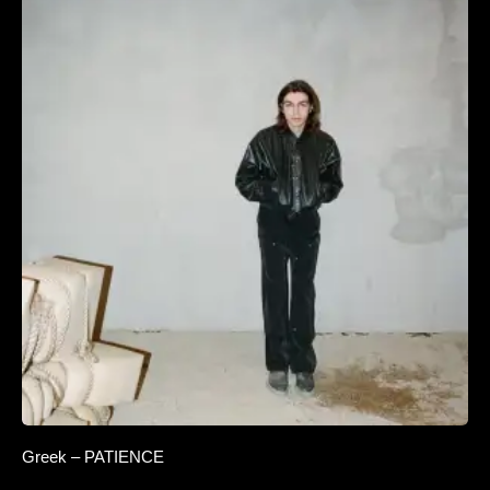
Greek – PATIENCE