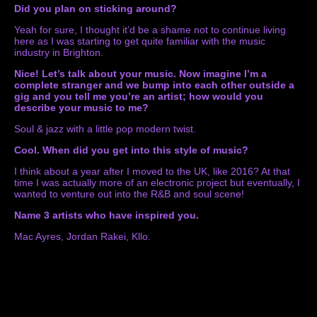
Did you plan on sticking around?
Yeah for sure, I thought it’d be a shame not to continue living
here as I was starting to get quite familiar with the music
industry in Brighton.
Nice! Let’s talk about your music. Now imagine I’m a
complete stranger and we bump into each other outside a
gig and you tell me you’re an artist; how would you
describe your music to me?
Soul & jazz with a little pop modern twist.
Cool.
When did you get into this style of music?
I think about a year after I moved to the UK, like 2016? At that
time I was actually more of an electronic project but eventually, I
wanted to venture out into the R&B and soul scene!
Name 3 artists who have inspired you.
Mac Ayres, Jordan Rakei, Kllo.