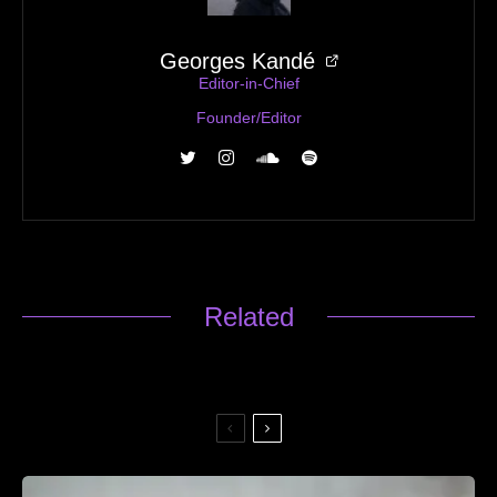
Georges Kandé
Editor-in-Chief
Founder/Editor
Related