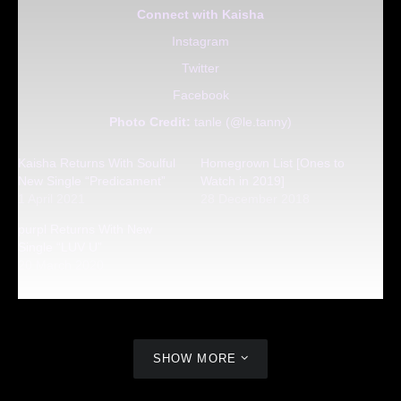
Connect with Kaisha
Instagram
Twitter
Facebook
Photo Credit:
tanle (@le.tanny)
Kaisha Returns With Soulful
Homegrown List [Ones to
New Single “Predicament”
Watch in 2019]
1 April 2021
28 December 2018
purpl Returns With New
Single “LUV U”
20 March 2020
SHOW MORE