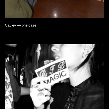
Cauley — briefcase