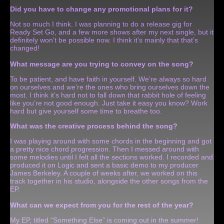
Did you have to change any promotional plans for it?
Not so much I think. I was planning to do a release gig for
Ready Set Go, and a few more shows after my next single, but it
definitely won’t be possible now. I think it’s mainly that that’s
changed!
What message are you trying to convey on the song?
To be patient, and have faith in yourself. We’re always so hard
on ourselves and we’re the ones who bring ourselves down the
most. I think it’s hard not to fall down that rabbit hole of feeling
like you’re not good enough. Just take it easy you know? Work
hard but give yourself some time to breathe too.
What was the creative process behind the song?
I was playing around with some chords in the beginning and got
a pretty nice chord progression. Then I messed around with
some melodies until I felt all the sections worked. I recorded and
produced it on Logic and sent a basic demo to my producer
James Berkeley. A couple of weeks after, we worked on this
track together in his studio, alongside the other songs from the
EP.
What can we expect from you for the rest of the year?
My EP, titled “Something Else” is coming out in the summer!