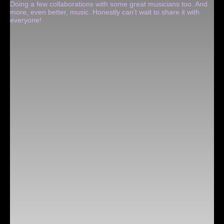
Doing a few collaborations with some great musicians too. And
more, even better, music. Honestly can’t wait to share it with
everyone!