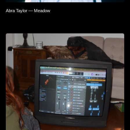
Abra Taylor — Meadow