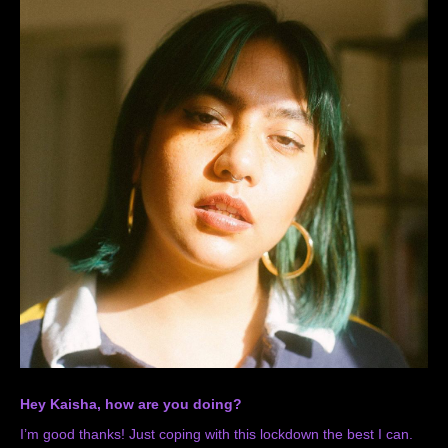
Hey Kaisha, how are you doing?
I’m good thanks! Just coping with this lockdown the best I can.