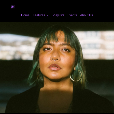
Home
Features
Playlists
Events
About Us