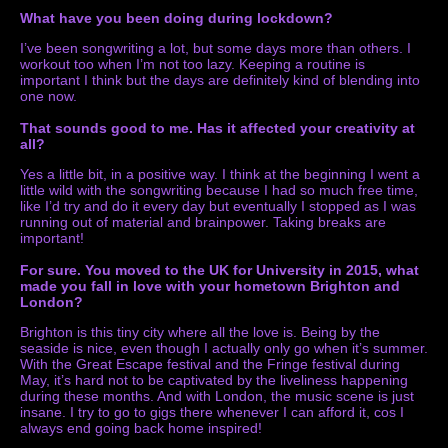
What have you been doing during lockdown?
I’ve been songwriting a lot, but some days more than others. I
workout too when I’m not too lazy. Keeping a routine is
important I think but the days are definitely kind of blending into
one now.
That sounds good to me. Has it affected your creativity at
all?
Yes a little bit, in a positive way. I think at the beginning I went a
little wild with the songwriting because I had so much free time,
like I’d try and do it every day but eventually I stopped as I was
running out of material and brainpower. Taking breaks are
important!
For sure. You moved to the UK for University in 2015, what
made you fall in love with your hometown Brighton and
London?
Brighton is this tiny city where all the love is. Being by the
seaside is nice, even though I actually only go when it’s summer.
With the Great Escape festival and the Fringe festival during
May, it’s hard not to be captivated by the liveliness happening
during these months. And with London, the music scene is just
insane. I try to go to gigs there whenever I can afford it, cos I
always end going back home inspired!