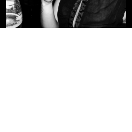
RIP Magic — 5words