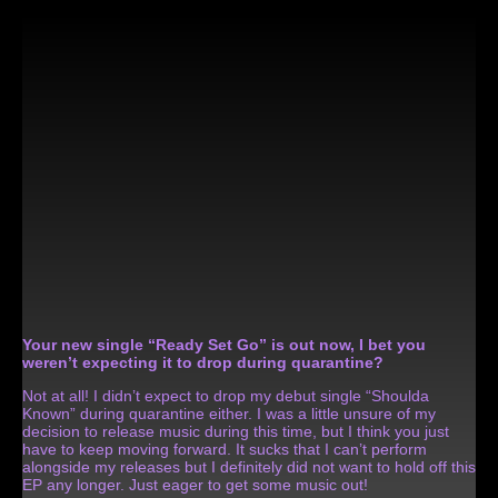
Your new single “Ready Set Go” is out now, I bet you
weren’t expecting it to drop during quarantine?
Not at all! I didn’t expect to drop my debut single “Shoulda
Known” during quarantine either. I was a little unsure of my
decision to release music during this time, but I think you just
have to keep moving forward. It sucks that I can’t perform
alongside my releases but I definitely did not want to hold off this
EP any longer. Just eager to get some music out!