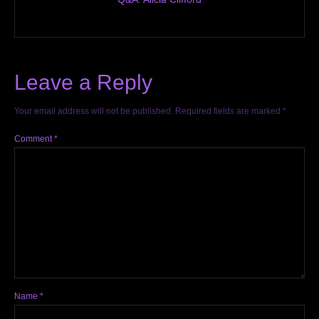
Leave a Reply
Your email address will not be published.
Required fields are marked
*
Comment
*
Name
*