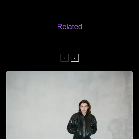
Related