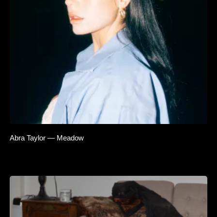
Abra Taylor — Meadow