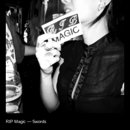
RIP Magic — 5words