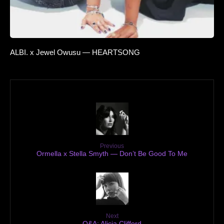
ALBI. x Jewel Owusu — HEARTSONG
Previous
Ormella x Stella Smyth — Don’t Be Good To Me
Next
Q&A: Alicia Clifford