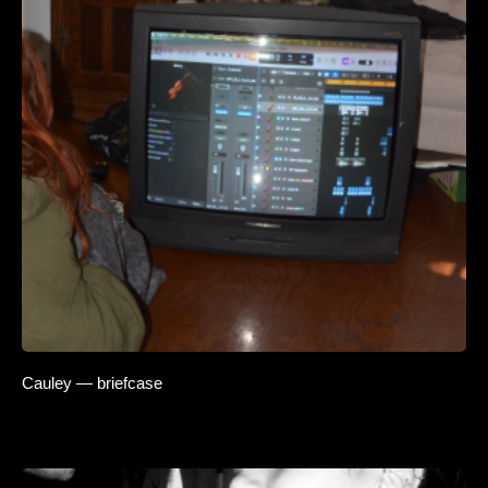
Cauley — briefcase