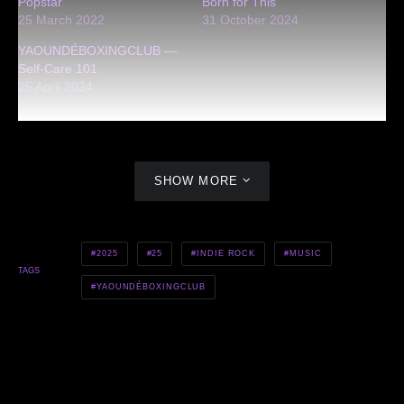
Popstar
Born for This
25 March 2022
31 October 2024
YAOUNDÉBOXINGCLUB —
Self-Care 101
25 April 2024
SHOW MORE
2025
25
INDIE ROCK
MUSIC
TAGS
YAOUNDÉBOXINGCLUB