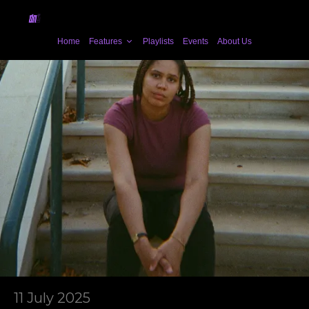
Home
Features
Playlists
Events
About Us
11 July 2025