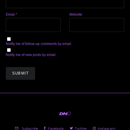
Email
*
Website
Notify me of follow-up comments by email.
Notify me of new posts by email.
Subscribe
Facebook
Twitter
Instagram