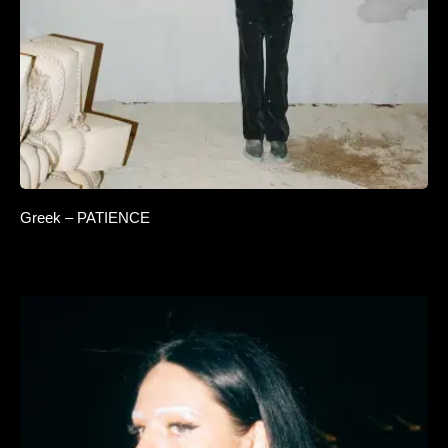
Greek – PATIENCE