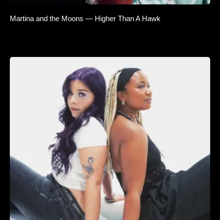
Martina and the Moons — Higher Than A Hawk