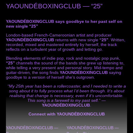
YAOUNDÉBOXINGCLUB — “25”
YAOUNDÉBOXINGCLUB says goodbye to her past self on
new single “25”
London-based French-Cameroonian artist and producer
YAOUNDÉBOXINGCLUB
returns with new single
“25”
. Written,
recorded, mixed and mastered entirely by herself, the track
reflects on a turbulent year of growth and letting go.
Blending elements of indie pop, rock and nostalgic pop punk,
“25”
channels the sound of the bands she grew up listening to,
while telling a very present and personal story. Mid-tempo and
guitar-driven, the song finds
YAOUNDÉBOXINGCLUB
saying
goodbye to a version of herself she’s outgrown.
“My 25th year has been a rollercoaster, and I needed to write a
song about it to fully process what I’d been through. It’s about
realising that change is necessary, even if it’s uncomfortable.
This song is a farewell to my past self.”
—
YAOUNDÉBOXINGCLUB
.
Connect with YAOUNDÉBOXINGCLUB
YAOUNDÉBOXINGCLUB —
YAOUNDÉBOXINGCLUB —