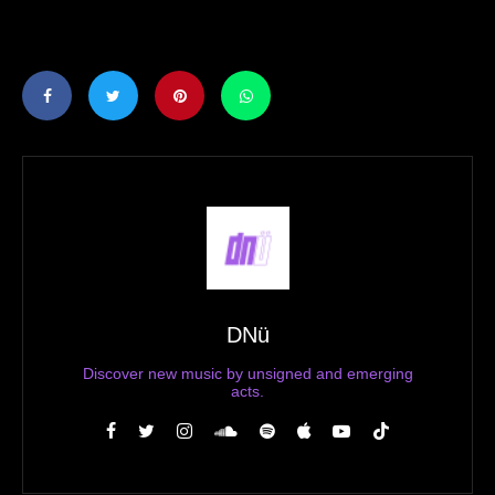
DNü
Discover new music by unsigned and emerging
acts.