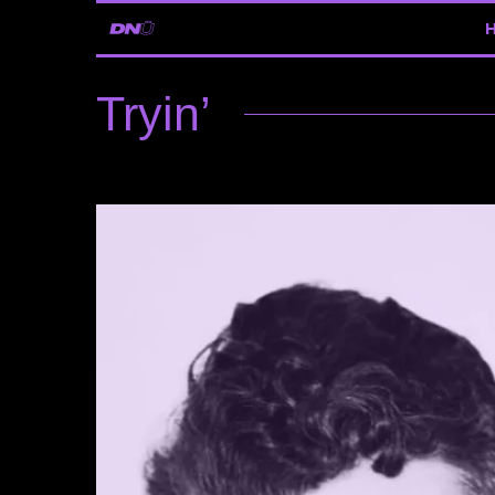
Tryin’