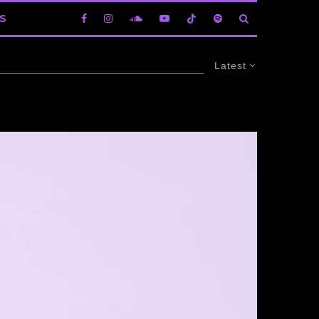
S
Latest