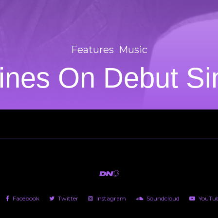
Features
Music
nes On Debut Sing
Facebook
Twitter
Instagram
Soundcloud
YouTu