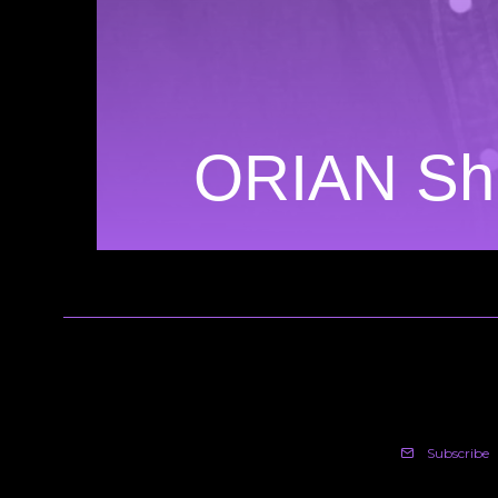
ORIAN Shi
Subscribe