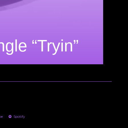
le “Tryin”
be
Spotify