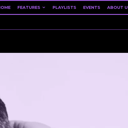
HOME
FEATURES
PLAYLISTS
EVENTS
ABOUT U