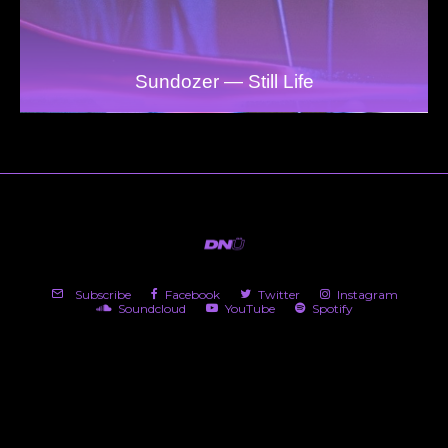
Sundozer — Still Life
Subscribe
Facebook
Twitter
Instagram
Soundcloud
YouTube
Spotify