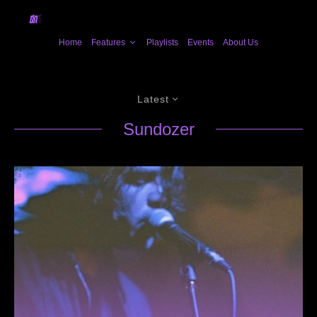
Home
Features
Playlists
Events
About Us
Latest
Sundozer