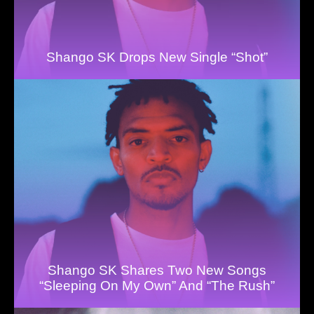
Shango SK Drops New Single “Shot”
Shango SK Shares Two New Songs
“Sleeping On My Own” And “The Rush”