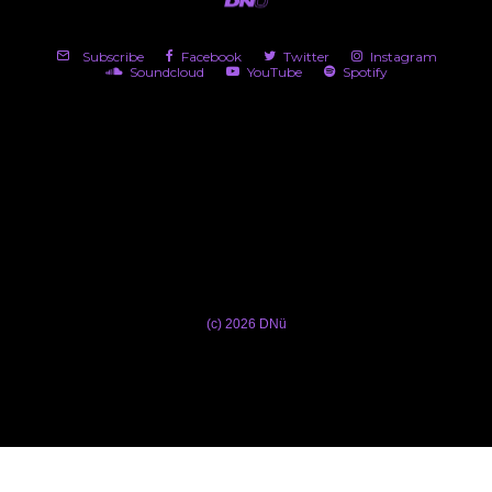
Subscribe
Facebook
Twitter
Instagram
Soundcloud
YouTube
Spotify
(c) 2026 DNü