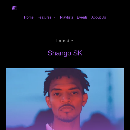
Home
Features
Playlists
Events
About Us
Latest
Shango SK