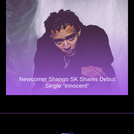
Newcomer Shango SK Shares Debut
Single “Innocent”