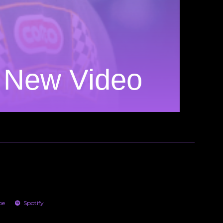
n New Video
be
Spotify