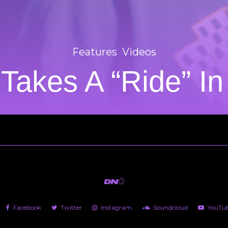
Features
Videos
 Takes A “Ride” I
Facebook
Twitter
Instagram
Soundcloud
YouTu