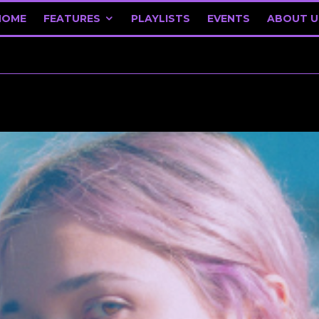
HOME
FEATURES
PLAYLISTS
EVENTS
ABOUT U