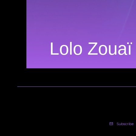
Lolo Zouaï
Subscribe