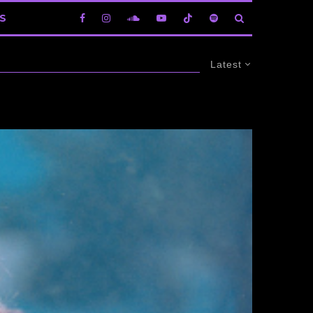
S
Latest