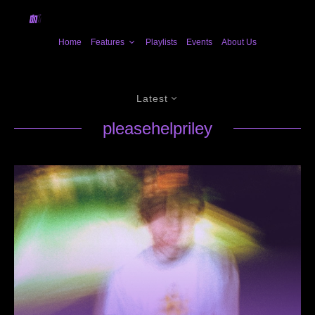
Home
Features
Playlists
Events
About Us
Latest
pleasehelpriley