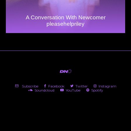
A Conversation With Newcomer
pleasehelpriley
Subscribe
Facebook
Twitter
Instagram
Soundcloud
YouTube
Spotify