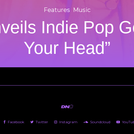
Features
Music
veils Indie Pop G
Your Head”
Facebook
Twitter
Instagram
Soundcloud
YouTu