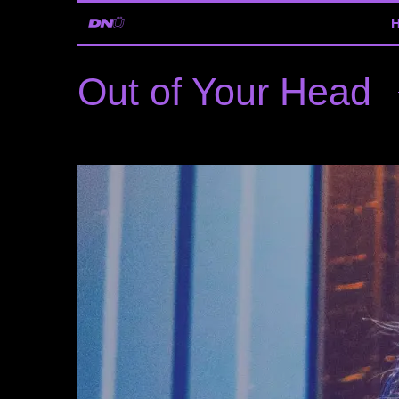
Out of Your Head