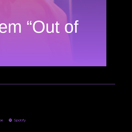
em “Out of
be
Spotify