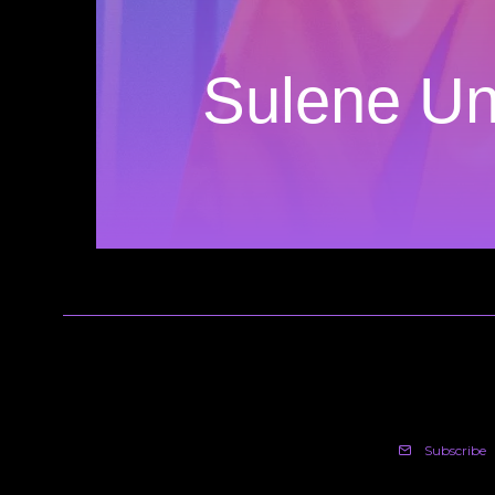
Sulene Un
Subscribe