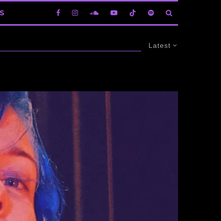
S
Latest