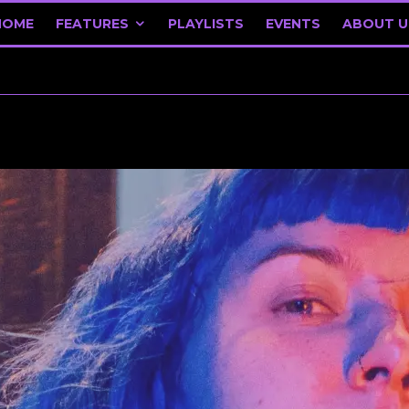
HOME
FEATURES
PLAYLISTS
EVENTS
ABOUT U