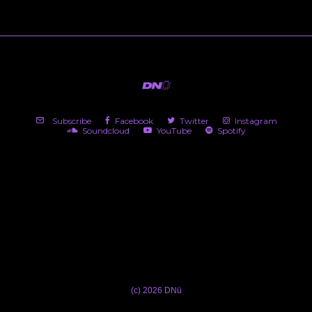
Subscribe
Facebook
Twitter
Instagram
Soundcloud
YouTube
Spotify
(c) 2026 DNü