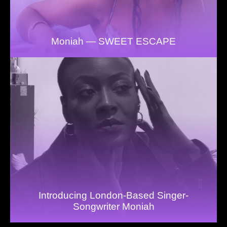
Moniah — SWEET ESCAPE
Introducing London-Based Singer-
Songwriter Moniah