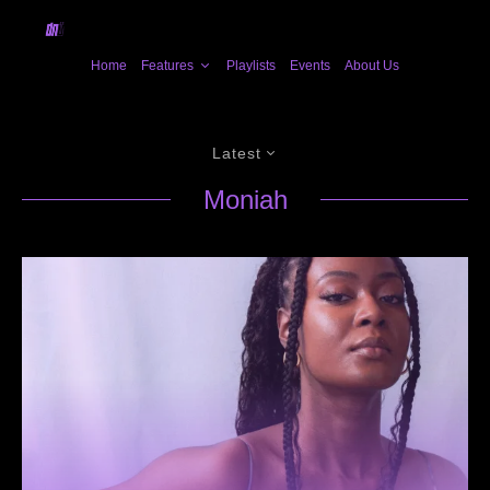
Home
Features
Playlists
Events
About Us
Latest
Moniah