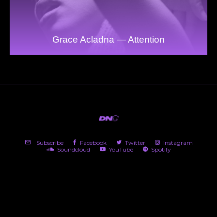
Grace Acladna — Attention
Subscribe
Facebook
Twitter
Instagram
Soundcloud
YouTube
Spotify