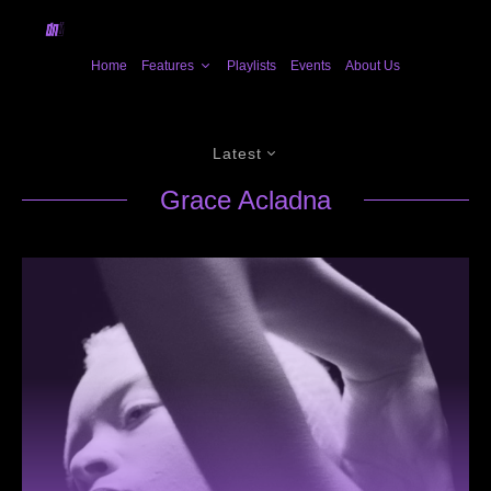
Home
Features
Playlists
Events
About Us
Latest
Grace Acladna