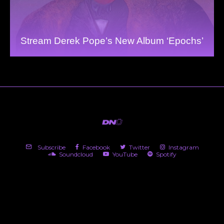
Stream Derek Pope’s New Album ‘Epochs’
Subscribe
Facebook
Twitter
Instagram
Soundcloud
YouTube
Spotify