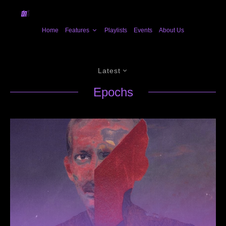
Home
Features
Playlists
Events
About Us
Latest
Epochs