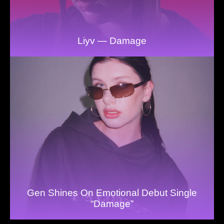
Liyv — Damage
Gen Shines On Emotional Debut Single
“Damage”