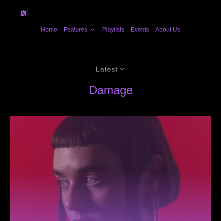
Home
Features
Playlists
Events
About Us
Latest
Damage