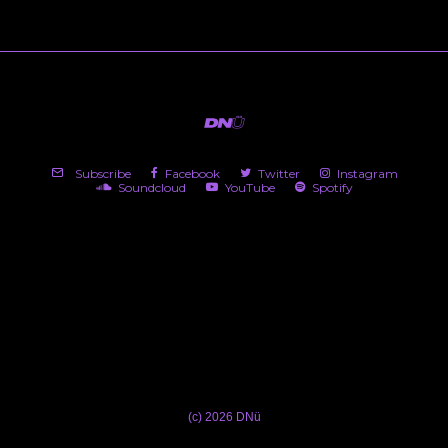
Subscribe
Facebook
Twitter
Instagram
Soundcloud
YouTube
Spotify
(c) 2026 DNü