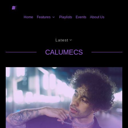
Home
Features
Playlists
Events
About Us
Latest
CALUMECS