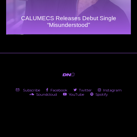
CALUMECS Releases Debut Single
“Misunderstood”
Subscribe
Facebook
Twitter
Instagram
Soundcloud
YouTube
Spotify