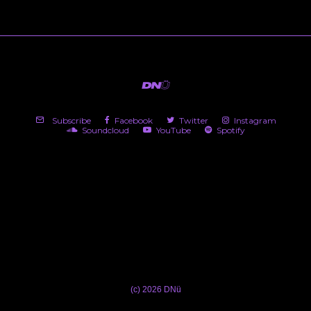
Subscribe
Facebook
Twitter
Instagram
Soundcloud
YouTube
Spotify
(c) 2026 DNü