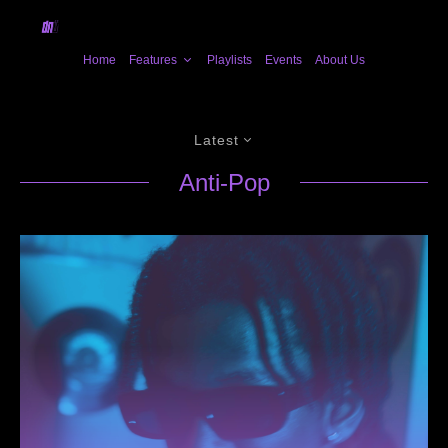
Home
Features
Playlists
Events
About Us
Latest
Anti-Pop