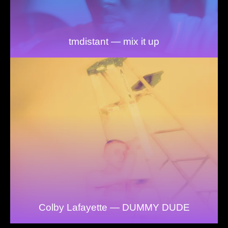
tmdistant — mix it up
Colby Lafayette — DUMMY DUDE