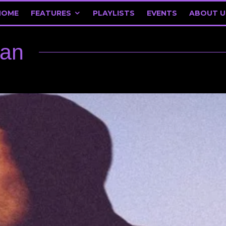
HOME
FEATURES
PLAYLISTS
EVENTS
ABOUT U
ean