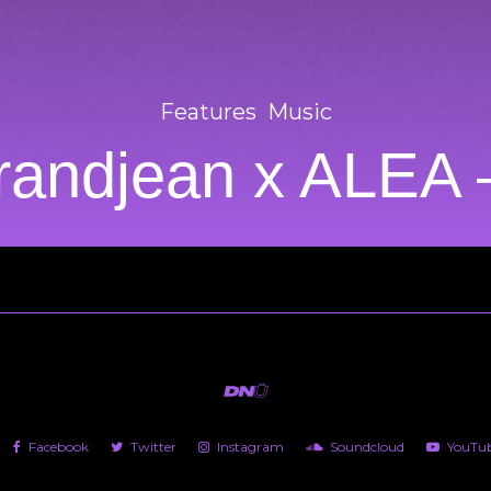
Features
Music
randjean x ALEA
Facebook
Twitter
Instagram
Soundcloud
YouTu