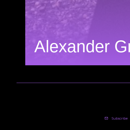
Alexander G
Subscribe