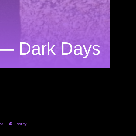
 — Dark Days
be
Spotify