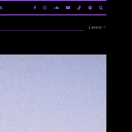
S
Latest