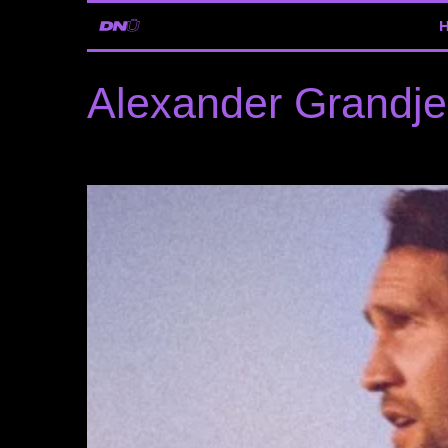
Alexander Grandj