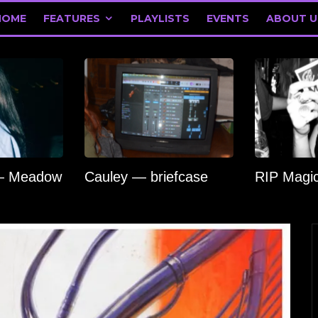
HOME
FEATURES
PLAYLISTS
EVENTS
ABOUT U
 — Meadow
Cauley — briefcase
RIP Magi