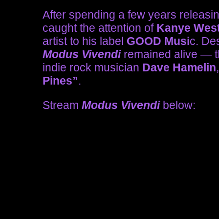
After spending a few years releasi
caught the attention of
Kanye Wes
artist to his label
GOOD Musi
c. Des
Modus Vivendi
remained alive — th
indie rock musician
Dave Hamelin
Pines”
.
Stream
Modus Vivendi
below: