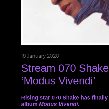
18 January 2020
Stream 070 Shake
‘Modus Vivendi’
Rising star 070 Shake has finall
album
Modus Vivendi
.