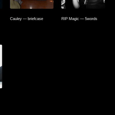
Cauley — briefcase
RIP Magic — 5words