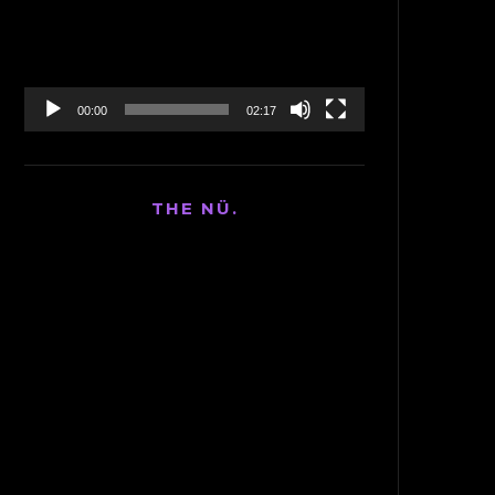
00:00
02:17
THE NÜ.