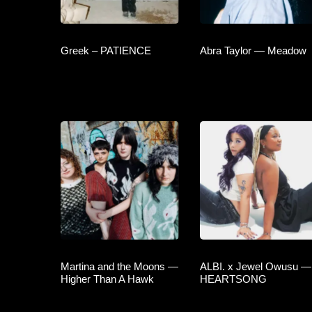
Greek – PATIENCE
Abra Taylor — Meadow
Martina and the Moons —
ALBI. x Jewel Owusu —
Higher Than A Hawk
HEARTSONG