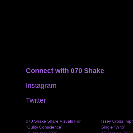
Connect with 070 Shake
Instagram
Twitter
070 Shake Share Visuals For
Issey Cross Imp
“Guilty Conscience”
Single “Who”
10 January 2020
15 January 202