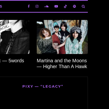
S
c — 5words
Martina and the Moons
— Higher Than A Hawk
PIXY — “LEGACY”
Video
Player