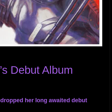
’s Debut Album
y dropped her long awaited debut