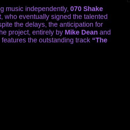
ng music independently,
070 Shake
t
, who eventually signed the talented
pite the delays, the anticipation for
e project, entirely by
Mike Dean
and
, features the outstanding track
“The