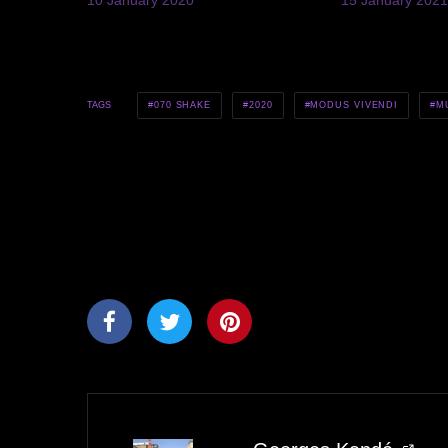
070 SHAKE
2020
MODUS VIVENDI
M
TAGS