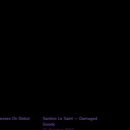
resses On Debut
Santino Le Saint — Damaged
Goods
1
21 October 2022