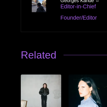
Georges Kandé
Editor-in-Chief
Founder/Editor
Related