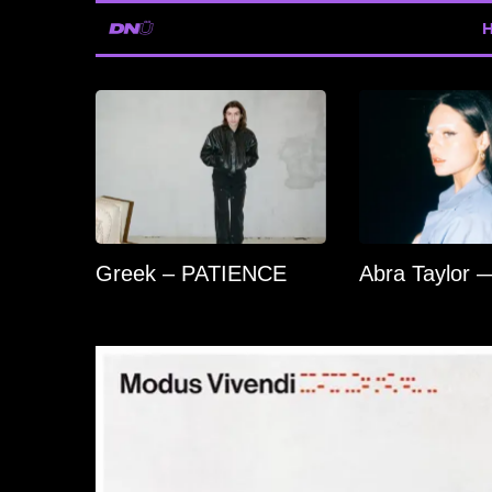
Greek – PATIENCE
Abra Taylor