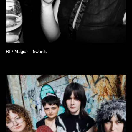
RIP Magic — 5words