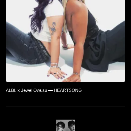
ALBI. x Jewel Owusu — HEARTSONG