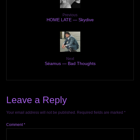
Previous
HOME LATE — Skydive
Next
Séamus — Bad Thoughts
Leave a Reply
Your email address will not be published.
Required fields are marked
*
Comment
*