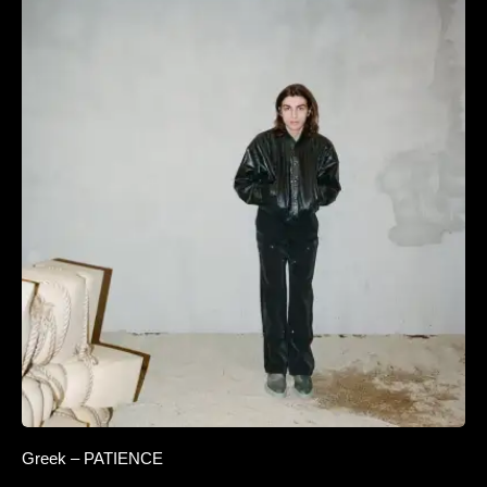
Greek – PATIENCE