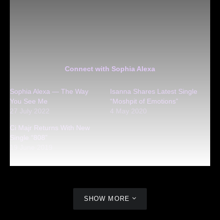
Connect with Sophia Alexa
Sophia Alexa — The Way
Isanna Shares Latest Single
You See Me
“Moshpit of Emotions”
27 July 2022
4 May 2020
Ci Majr Returns With New
Single “808”
19 June 2019
SHOW MORE