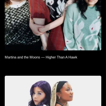
Martina and the Moons — Higher Than A Hawk