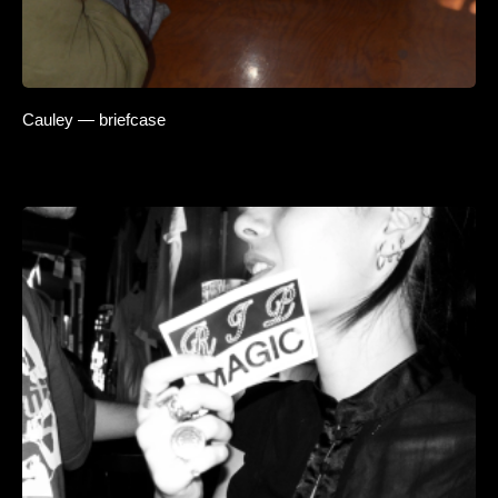
Cauley — briefcase