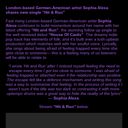
London-based German-American artist Sophia Alexa
shares new single “Hit & Run”
Fast rising London-based German-American artist
Sophia
Alexa
continues to build momentum around her name with her
latest offering
“Hit and Run”
, the stunning follow up single to
the well received debut
“House Of Cards”
. The dreamy indie
pop track has elements of folk, and it’s built over a lush upbeat
production which matches well with her soulful voice. Lyrically,
she sings about being afraid of feeling trapped every time she
gets close to someone— this is a feeling many of us listeners
will be able to relate to
“I wrote ‘Hit and Run’ after I noticed myself feeling the need to
escape every time
I got too close to someone. I was afraid of
feeling trapped or attached even if the relationship was positive.
The escape felt like a defence mechanism and writing this song
was a way to summarise that feeling. In the process of writing it I
wasn’t sure if the title was too dark so contrasting it with more
uptempo drums was a great way to hide the reality of the lyrics”
—
Sophia Alexa
.
Stream
“Hit & Run”
below: