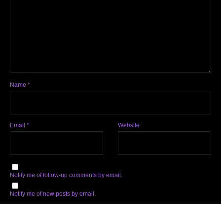
Name
*
Email
*
Website
Notify me of follow-up comments by email.
Notify me of new posts by email.