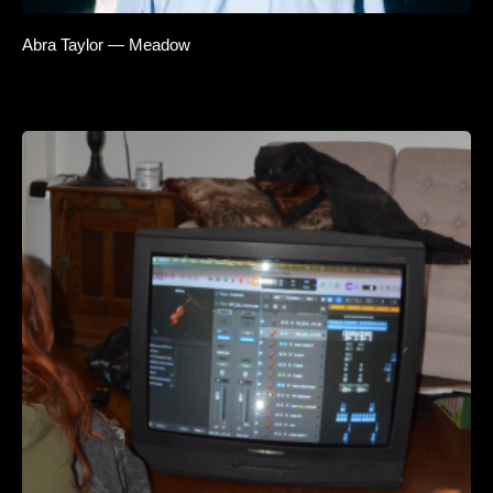
Abra Taylor — Meadow