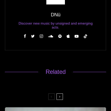
DNü
Discover new music by unsigned and emerging
acts.
Related