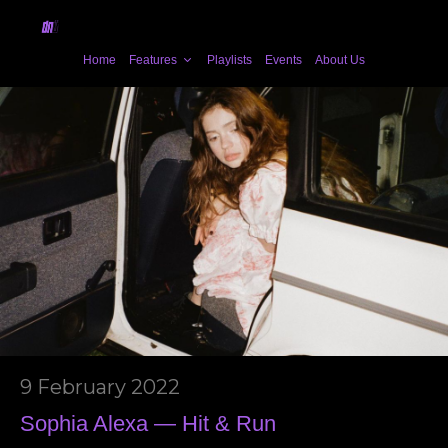
Home
Features
Playlists
Events
About Us
9 February 2022
Sophia Alexa — Hit & Run