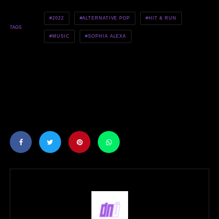
2022
ALTERNATIVE POP
HIT & RUN
TAGS
MUSIC
SOPHIA ALEXA