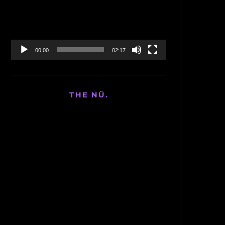
00:00
02:17
THE NÜ.