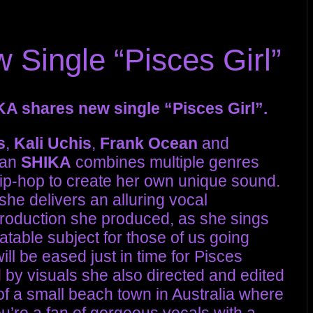
Single “Pisces Girl”
A shares new single “Pisces Girl”.
s
,
Kali Uchis
,
Frank Ocean
and
ian
SHIKA
combines multiple genres
hip-hop to create her own unique sound.
 she delivers an alluring vocal
production she produced, as she sings
atable subject for those of us going
ll be eased just in time for Pisces
by visuals she also directed and edited
of a small beach town in Australia where