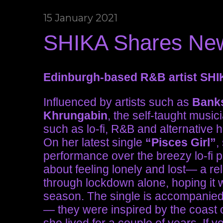
15 January 2021
SHIKA Shares New 
Edinburgh-based R&B artist SHIK
Influenced by artists such as
Bank
Khrungabin
, the self-taught music
such as lo-fi, R&B and alternative 
On her latest single
“Pisces Girl”
,
performance over the breezy lo-fi 
about feeling lonely and lost— a rel
through lockdown alone, hoping it wi
season. The single is accompanied 
— they were inspired by the coast 