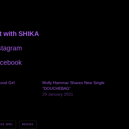
 with SHIKA
stagram
cebook
ood Girl
Molly Hammar Shares New Single
“DOUCHEBAG”
29 January 2021
CES GIRL
SHIKA