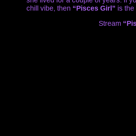
she lived for a couple of years. If 
chill vibe, then
“Pisces Girl”
is the 
Stream
“Pi