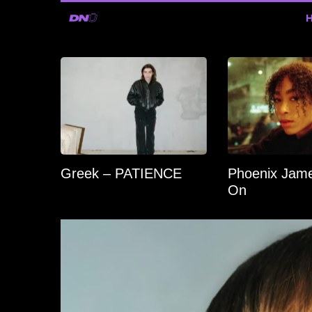
Greek – PATIENCE
Phoenix Jame
On