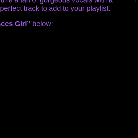
you’re a fan of gorgeous vocals with a
perfect track to add to your playlist.
sces Girl”
below: