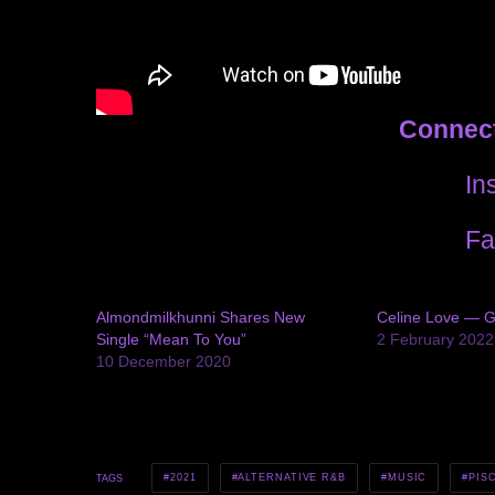
Connect
In
Fa
Almondmilkhunni Shares New
Celine Love — G
Single “Mean To You”
2 February 2022
10 December 2020
2021
ALTERNATIVE R&B
MUSIC
PIS
TAGS