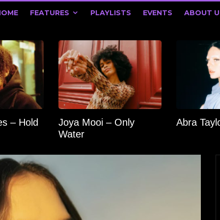
HOME
FEATURES
PLAYLISTS
EVENTS
ABOUT U
s – Hold
Joya Mooi – Only
Abra Tay
Water