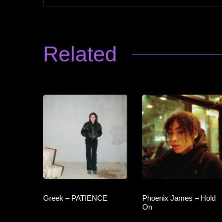
Related
Greek – PATIENCE
Phoenix James – Hold
On