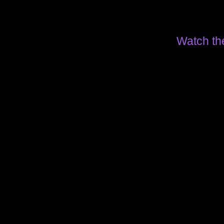
Watch th