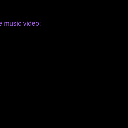
e music video: