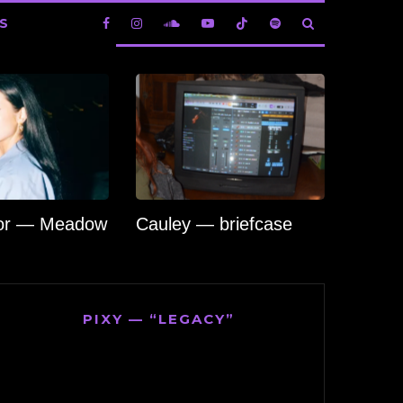
S
lor — Meadow
Cauley — briefcase
PIXY — “LEGACY”
Video
Player