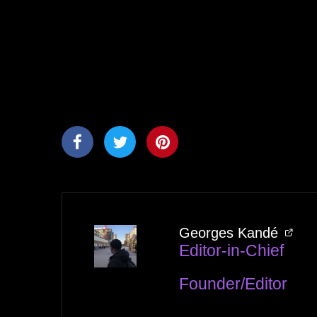
Georges Kandé
Editor-in-Chief
Founder/Editor