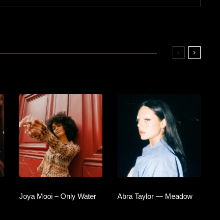
Joya Mooi – Only Water
Abra Taylor — Meadow