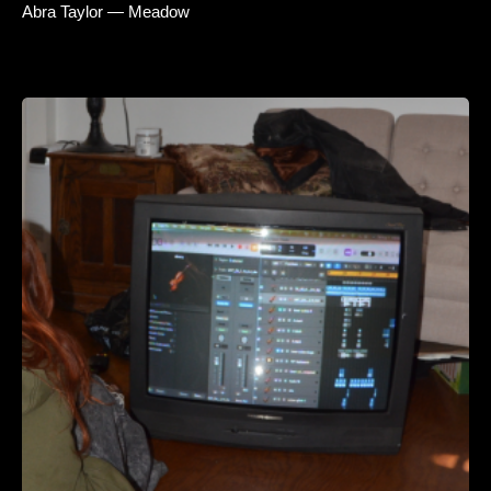
Abra Taylor — Meadow