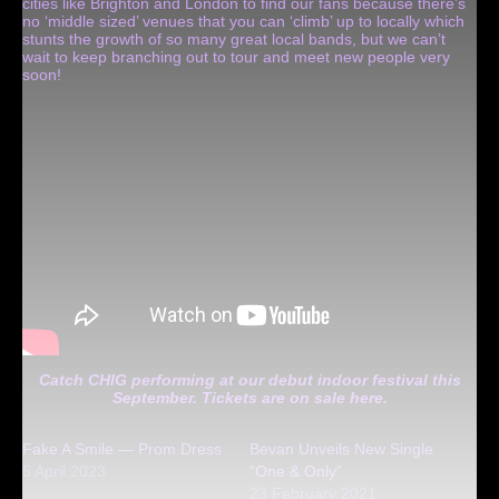
cities like Brighton and London to find our fans because there’s
no ‘middle sized’ venues that you can ‘climb’ up to locally which
stunts the growth of so many great local bands, but we can’t
wait to keep branching out to tour and meet new people very
soon!
Catch CHIG performing at our debut indoor festival this
September. Tickets are on sale
here
.
Fake A Smile — Prom Dress
Bevan Unveils New Single
5 April 2023
“One & Only”
23 February 2021