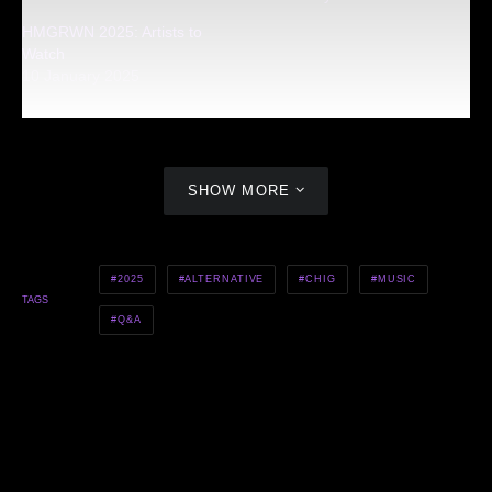
HMGRWN 2025: Artists to
Watch
10 January 2025
SHOW MORE
2025
ALTERNATIVE
CHIG
MUSIC
TAGS
Q&A