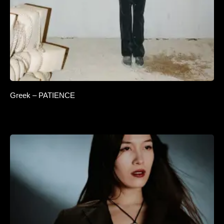
Greek – PATIENCE