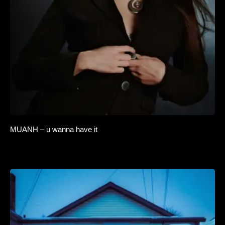
MUANH – u wanna have it