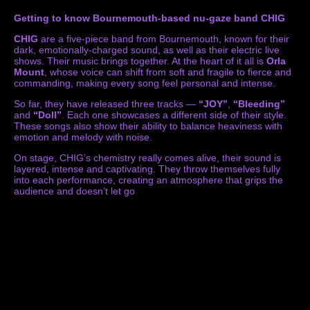
Getting to know Bournemouth-based nu-gaze band CHIG
CHIG
are a five-piece band from Bournemouth, known for their
dark, emotionally-charged sound, as well as their electric live
shows. Their music brings together. At the heart of it all is
Orla
Mount
, whose voice can shift from soft and fragile to fierce and
commanding, making every song feel personal and intense.
So far, they have released three tracks —
“JOY”
,
“Bleeding”
and
“Doll”
. Each one showcases a different side of their style.
These songs also show their ability to balance heaviness with
emotion and melody with noise.
On stage, CHIG’s chemistry really comes alive, their sound is
layered, intense and captivating. They throw themselves fully
into each performance, creating an atmosphere that grips the
audience and doesn’t let go