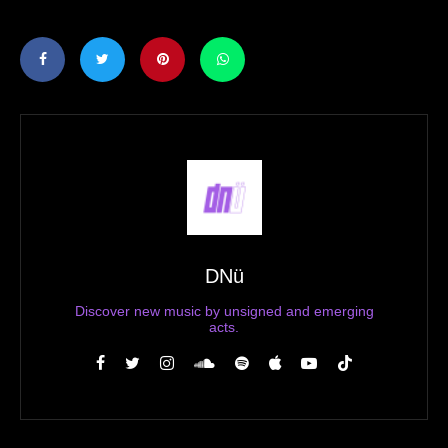
DNü
Discover new music by unsigned and emerging
acts.