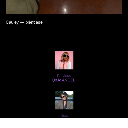
Cauley — briefcase
Previous
Q&A: ANGELI
Next
Q&A: dréa szn