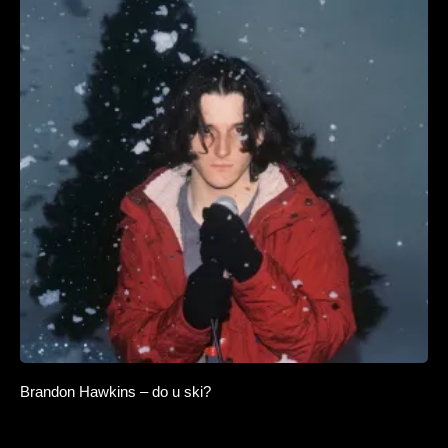
Brandon Hawkins – do u ski?