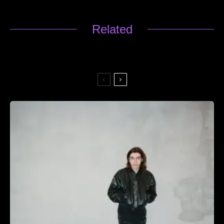
Related