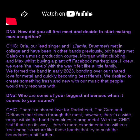
DNü: How did you all first meet and decide to start making
music together?
CHIG: Orla, our lead singer and I (
Jamie, Drummer
) met in
college and have been in other bands previously, but having met
Caleb on a music production course, Morgan whilst clubbing,
and Max whilst buying a plant off Facebook marketplace, I knew
we were ‘the line-up’ with the way it felt like a little family.
We formed the band in early 2023, bonding over our shared
love for metal and quickly becoming best friends. We desired to
create something fresh and new with our music that people
would truly resonate with.
DNü: Who are some of your biggest influences when it
comes to your sound?
CHIG: There’s a shared love for Radiohead, The Cure and
Deftones that shines through the most; however, there’s a wide
range within the band from blues to prog metal. With the CHIG
stuff that’s on its way – there’s more experimentation within a
‘rock song’ structure like those bands that try to push the
boundaries a bit further.