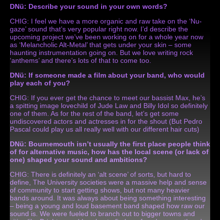
DNü: Describe your sound in your own words?
CHIG: I feel we have a more organic and raw take on the ‘Nu-
gaze’ sound that’s very popular right now. I’d describe the
upcoming project we’ve been working on for a whole year now
as ‘Melancholic Alt-Metal’ that gets under your skin – some
haunting instrumentation going on. But we love writing rock
‘anthems’ and there’s lots of that to come too.
DNü: If someone made a film about your band, who would
play each of you?
CHIG: If you ever get the chance to meet our bassist Max, he’s
a spitting image lovechild of Jude Law and Billy Idol so definitely
one of them. As for the rest of the band, let’s get some
undiscovered actors and actresses in for the shout (But Pedro
Pascal could play us all really well with our different hair cuts)
DNü: Bournemouth isn’t usually the first place people think
of for alternative music, how has the local scene (or lack of
one) shaped your sound and ambitions?
CHIG: There is definitely an ‘alt scene’ of sorts, but hard to
define, The University societies were a massive help and sense
of community to start getting shows, but not many heavier
bands around. It was always about being something interesting
– being a young and loud basement band shaped how raw our
sound is. We were fueled to branch out to bigger towns and