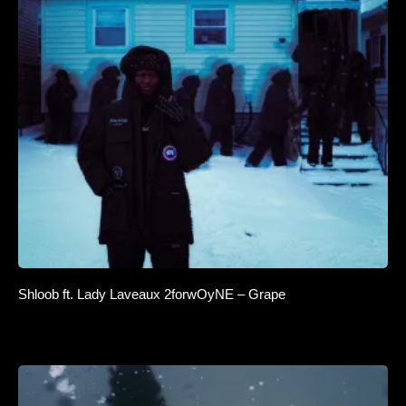
Shloob ft. Lady Laveaux 2forwOyNE – Grape