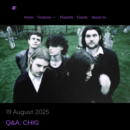
Home
Features
Playlists
Events
About Us
19 August 2025
Q&A: CHIG