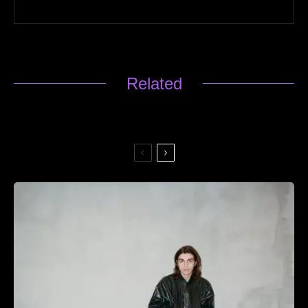
Related