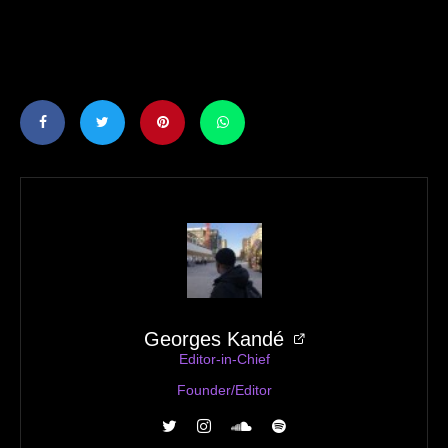
Georges Kandé
Editor-in-Chief
Founder/Editor