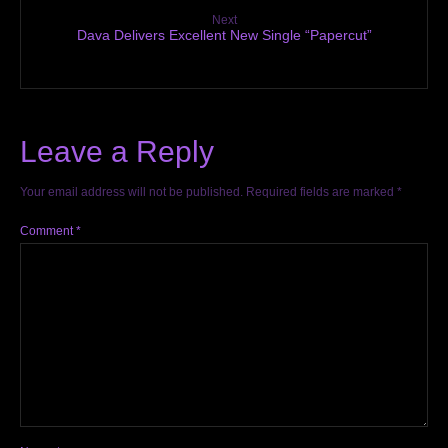
Next
Dava Delivers Excellent New Single “Papercut”
Leave a Reply
Your email address will not be published.
Required fields are marked
*
Comment
*