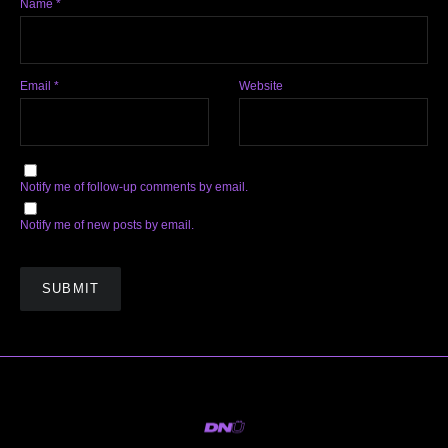
Name
*
Email
*
Website
Notify me of follow-up comments by email.
Notify me of new posts by email.