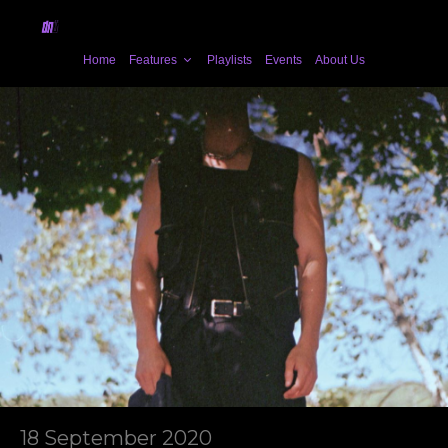
Home
Features
Playlists
Events
About Us
18 September 2020