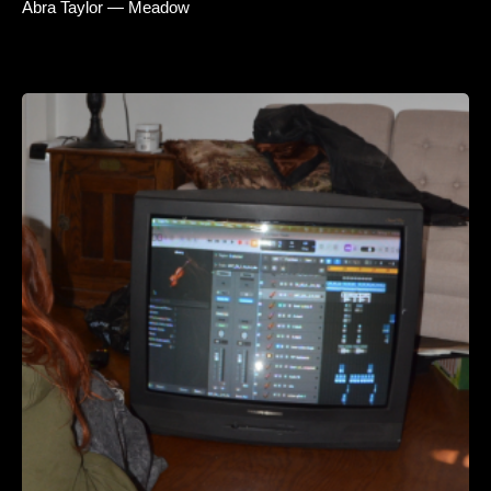
Abra Taylor — Meadow