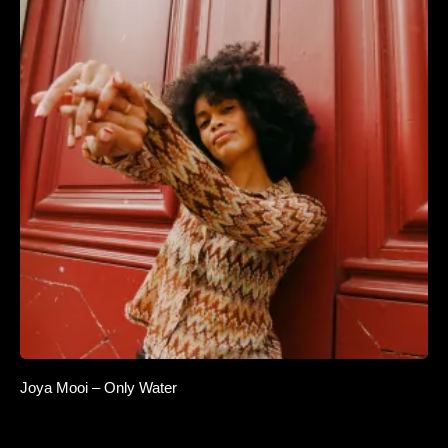
Joya Mooi – Only Water