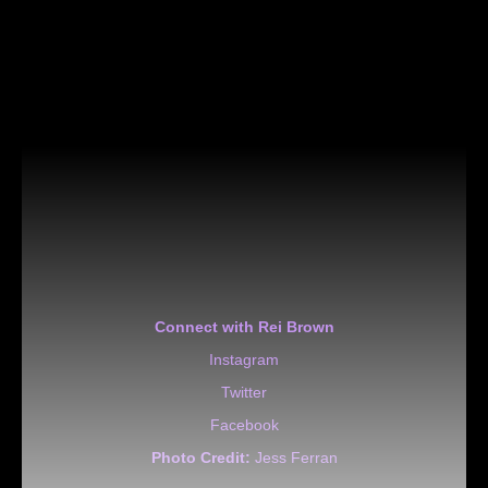
Connect with Rei Brown
Instagram
Twitter
Facebook
Photo Credit:
Jess Ferran