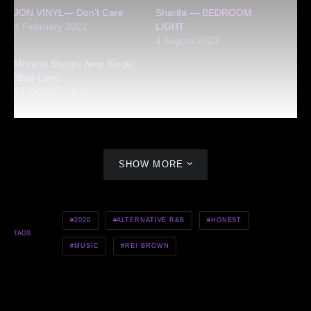
JON VINYL— Don’t Care
Sharifa — BEDROOM
4 February 2022
LIGHT
4 August 2023
Morena Shares New Single
“Bad Love”
14 October 2020
SHOW MORE
2020
ALTERNATIVE R&B
HONEST
TAGS
MUSIC
REI BROWN