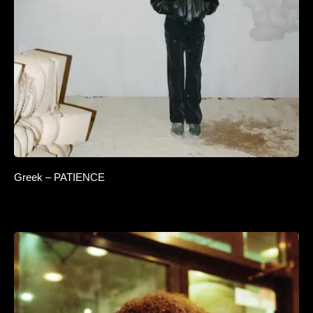
Greek – PATIENCE