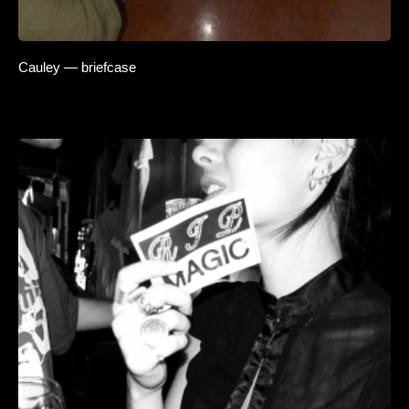
Cauley — briefcase