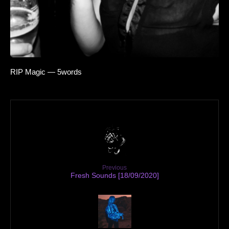
RIP Magic — 5words
Previous
Fresh Sounds [18/09/2020]