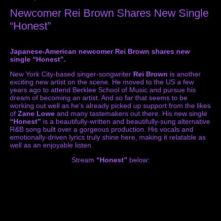
Newcomer Rei Brown Shares New Single
“Honest”
Japanese-American newcomer Rei Brown shares new
single “Honest”.
New York City-based singer-songwriter
Rei Brown
is another
exciting new artist on the scene. He moved to the US a few
years ago to attend Berklee School of Music and pursue his
dream of becoming an artist. And so far that seems to be
working out well as he’s already picked up support from the likes
of
Zane Lowe
and many tastemakers out there. His new single
“Honest”
is a beautifully-written and beautifully-sung alternative
R&B song built over a gorgeous production. His vocals and
emotionally-driven lyrics truly shine here, making it relatable as
well as an enjoyable listen.
Stream
“Honest”
below: