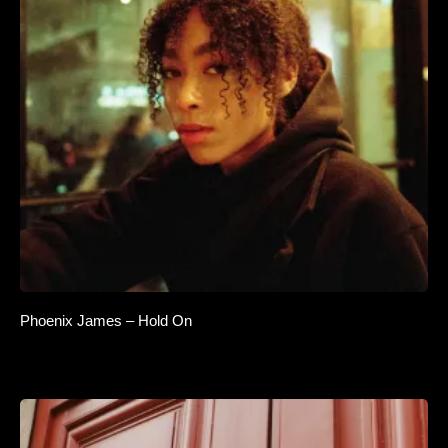
Phoenix James – Hold On