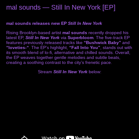
mal sounds — Still In New York [EP]
mal sounds releases new EP
Still In New York
Rising Brooklyn-based artist
mal sounds
recently dropped his
latest EP,
Still In New York
via
Superbloom
. The five-track EP
features previously released tracks like
“Bushwick Baby”
and
“loveties-“
. The EP’s highlight,
“Fall Into You”
, stands out with
its smooth blend of lo-fi, alternative and chilled sounds. Overall,
the EP weaves together gentle melodies and subtle beats,
creating a soothing contrast to the city’s frenetic pace.
Stream
Still In New York
below: