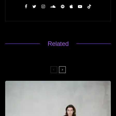
Related