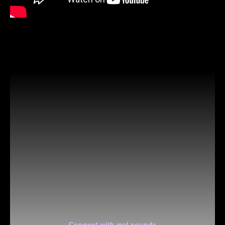
Connect with mal sounds