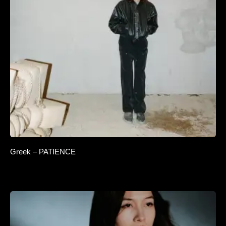
Greek – PATIENCE