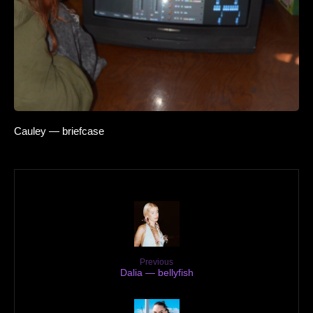
Cauley — briefcase
Previous
Dalia — bellyfish