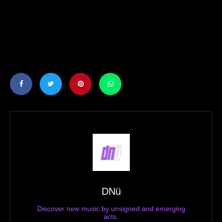
DNü
Discover new music by unsigned and emerging
acts.