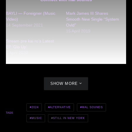
BAYLI — Foreigner (Music
Mark James III Shares
Video)
Smooth New Single “System
14 September 2021
Ovld”
15 April 2019
Stream pre kai ro’s Latest
EP ‘Glo Up’
3 April 2020
SHOW MORE
2024
ALTERNATIVE
MAL SOUNDS
TAGS
MUSIC
STILL IN NEW YORK