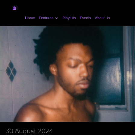
Home
Features
Playlists
Events
About Us
30 August 2024