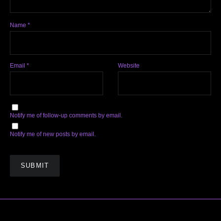
Name
*
Email
*
Website
Notify me of follow-up comments by email.
Notify me of new posts by email.