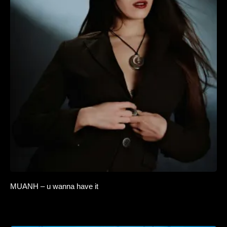
MUANH – u wanna have it