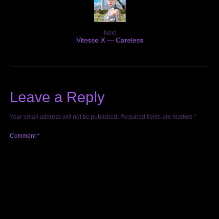
Next
Vitesse X — Careless
Leave a Reply
Your email address will not be published.
Required fields are marked
*
Comment
*