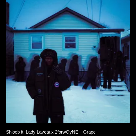
Shloob ft. Lady Laveaux 2forwOyNE – Grape