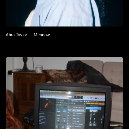
Abra Taylor — Meadow