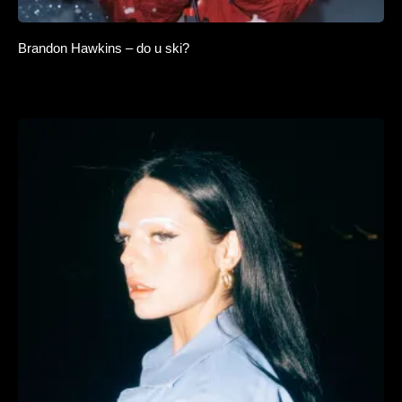
Brandon Hawkins – do u ski?