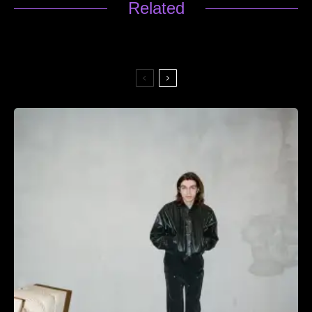
Related