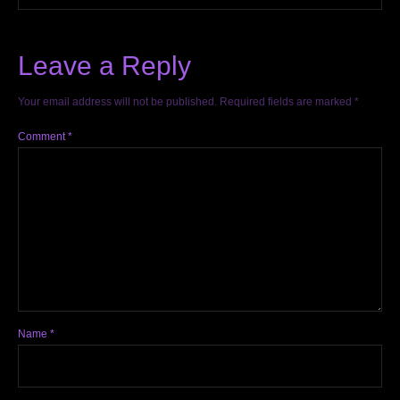
Leave a Reply
Your email address will not be published.
Required fields are marked
*
Comment
*
Name
*