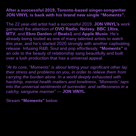
After a successful 2019, Toronto-based singer-songwriter
JON VINYL is back with his brand new single “Moments”.
The 22 year-old artist had a successful 2019,
JON VINYL’s
work
garnered the attention of
OVO Radio
,
Noisey
,
BBC 1Xtra
,
MTV
, and
Ebro Darden
of
Beats1
and
Apple Music
. He’s
already being touted as one of many talented artists to watch
this year, and he’s started 2020 strongly with another captivating
release. Infusing R&B, Soul and pop effortlessly,
“Moments”
is
an ode to the beauty of relationship sang beautifully and built
over a lush production that has a universal appeal.
“At its core, “Moments” is about letting your significant other lay
their stress and problems on you, in order to relieve them from
carrying the burden alone. In a world deeply exhausted with
hardship, mental health matters and loneliness, “Moments” taps
into the universal sentiments of surrender, and selflessness in a
catchy, sanguine manner”
—
JON VINYL
.
Stream
“Moments”
below: