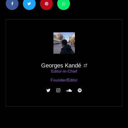
Georges Kandé
Editor-in-Chief
Founder/Editor