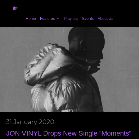
Home
Features
Playlists
Events
About Us
31 January 2020
JON VINYL Drops New Single “Moments”