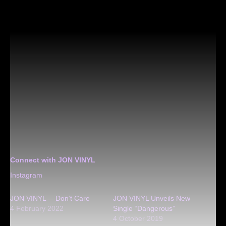
Connect with JON VINYL
Instagram
JON VINYL— Don’t Care
JON VINYL Unveils New
4 February 2022
Single “Dangerous”
4 October 2019