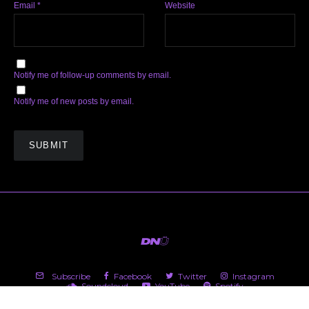
Email
*
Website
Notify me of follow-up comments by email.
Notify me of new posts by email.
Subscribe
Facebook
Twitter
Instagram
Soundcloud
YouTube
Spotify