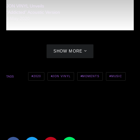
JON VINYL Unveils
“Addicted” Acoustic Version
4 May 2020
SHOW MORE
2020
JON VINYL
MOMENTS
MUSIC
TAGS