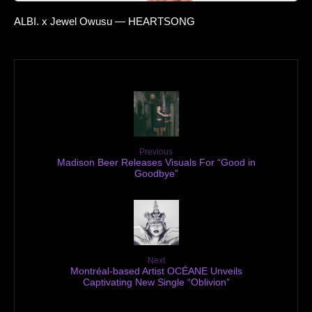
ALBI. x Jewel Owusu — HEARTSONG
Previous
Madison Beer Releases Visuals For “Good in
Goodbye”
Next
Montréal-based Artist OCÉANE Unveils
Captivating New Single “Oblivion”