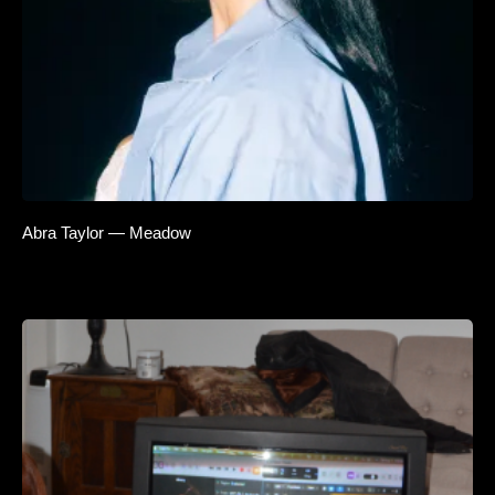
Abra Taylor — Meadow