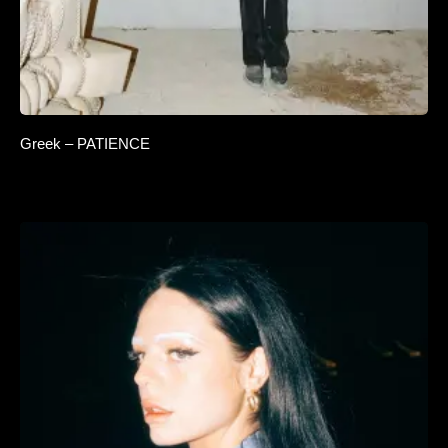
Greek – PATIENCE