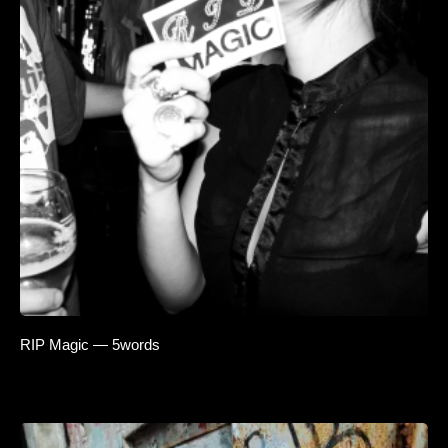
RIP Magic — 5words