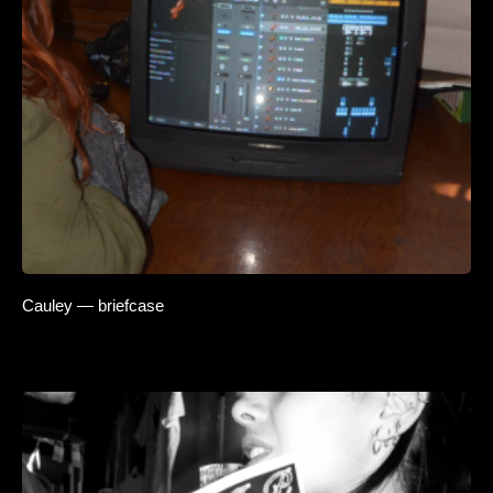
Cauley — briefcase