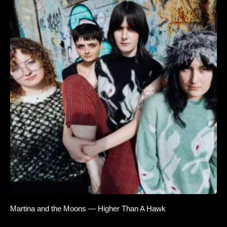
Martina and the Moons — Higher Than A Hawk