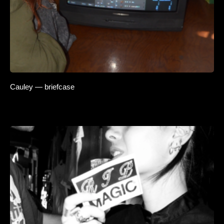
Cauley — briefcase