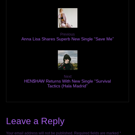
Previous
Anna Lisa Shares Superb New Single “Save Me”
Next
HEN$HAW Returns With New Single “Survival
Tactics (Hala Madrid”
Leave a Reply
Your email address will not be published.
Required fields are marked
*