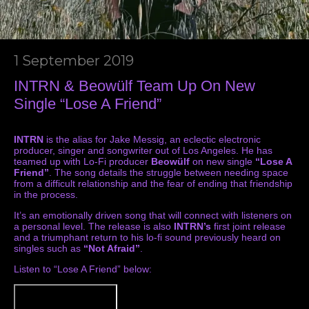
1 September 2019
INTRN & Beowülf Team Up On New
Single “Lose A Friend”
INTRN
is the alias for Jake Messig, an eclectic electronic
producer, singer and songwriter out of Los Angeles. He has
teamed up with Lo-Fi producer
Beowülf
on new single
“Lose A
Friend”
. The song details the struggle between needing space
from a difficult relationship and the fear of ending that friendship
in the process.
It’s an emotionally driven song that will connect with listeners on
a personal level. The release is also
INTRN’s
first joint release
and a triumphant return to his lo-fi sound previously heard on
singles such as
“Not Afraid”
.
Listen to “Lose A Friend” below: