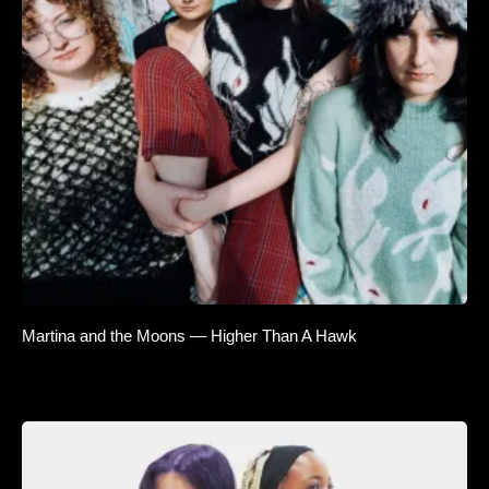
Martina and the Moons — Higher Than A Hawk