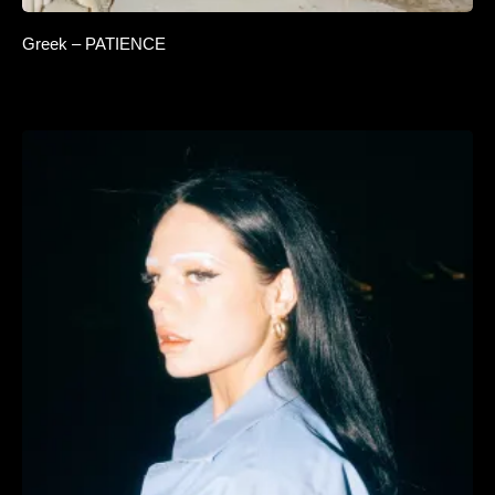
Greek – PATIENCE