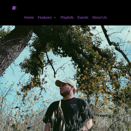
Home
Features
Playlists
Events
About Us