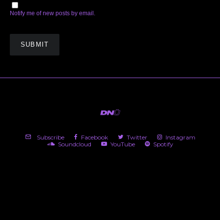
Notify me of new posts by email.
Subscribe
Facebook
Twitter
Instagram
Soundcloud
YouTube
Spotify