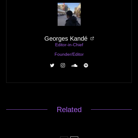
Georges Kandé
Editor-in-Chief
Founder/Editor
Related