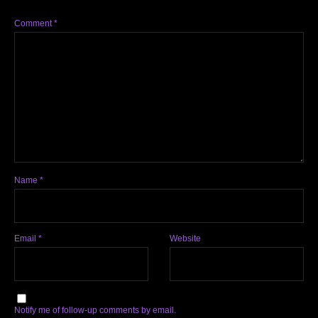
Comment
*
Name
*
Email
*
Website
Notify me of follow-up comments by email.