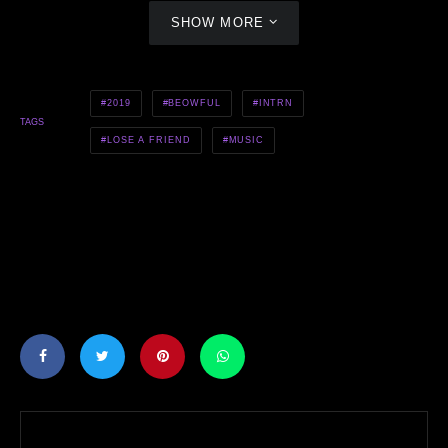
SHOW MORE
2019
BEOWFUL
INTRN
TAGS
LOSE A FRIEND
MUSIC