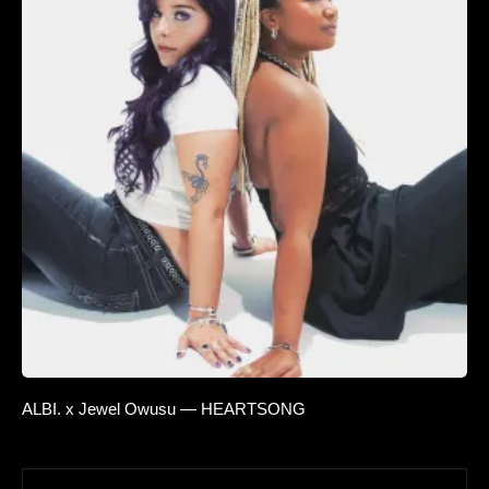
ALBI. x Jewel Owusu — HEARTSONG