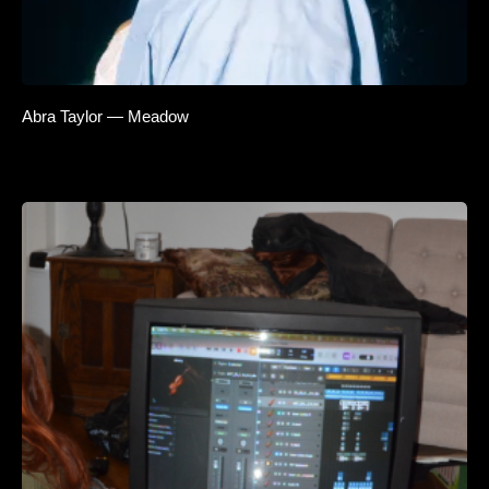
Abra Taylor — Meadow