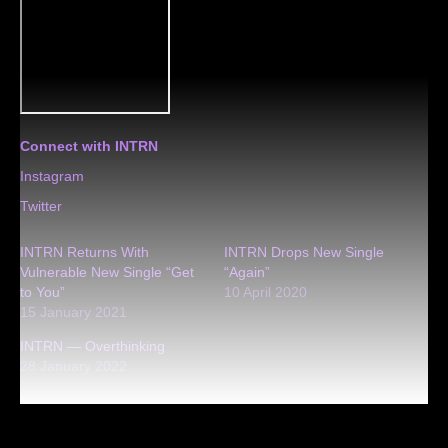
Connect with INTRN
Instagram
Twitter
INTRN Returns With
INTRN Drops New Single
Vulnerable New Single “Get
“Again”
to You”
10 April 2020
15 January 2021
INTRN — Overthinking
28 January 2022