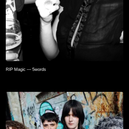
RIP Magic — 5words