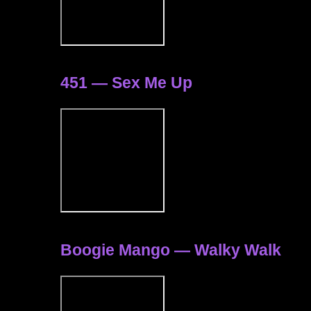
451 — Sex Me Up
Boogie Mango — Walky Walk