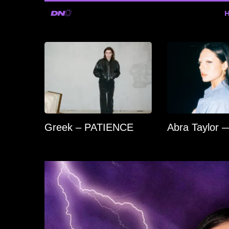
Greek – PATIENCE
Abra Taylor