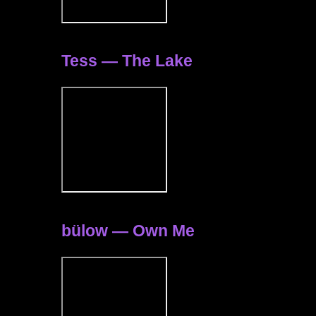
Tess — The Lake
bülow — Own Me