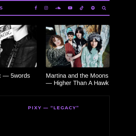
S
c — 5words
Martina and the Moons
— Higher Than A Hawk
PIXY — “LEGACY”
Video
Player