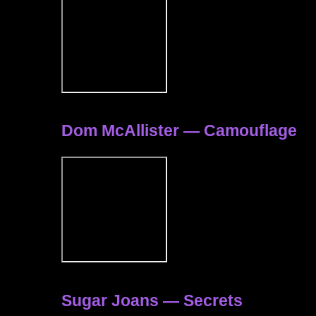
Dom McAllister — Camouflage
Sugar Joans — Secrets