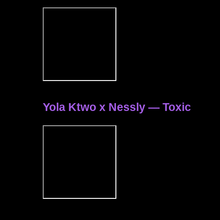
Yola Ktwo x Nessly — Toxic