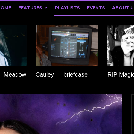
HOME
FEATURES
PLAYLISTS
EVENTS
ABOUT U
 — Meadow
Cauley — briefcase
RIP Magi