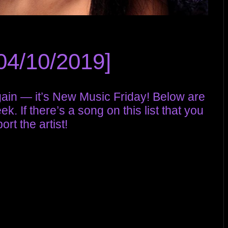
04/10/2019]
again — it’s New Music Friday! Below are
. If there’s a song on this list that you
rt the artist!