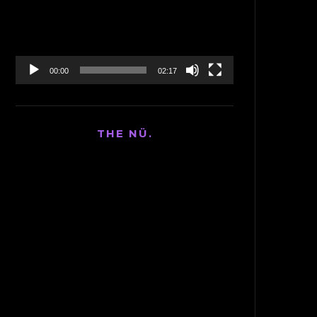
00:00
02:17
THE NÜ.