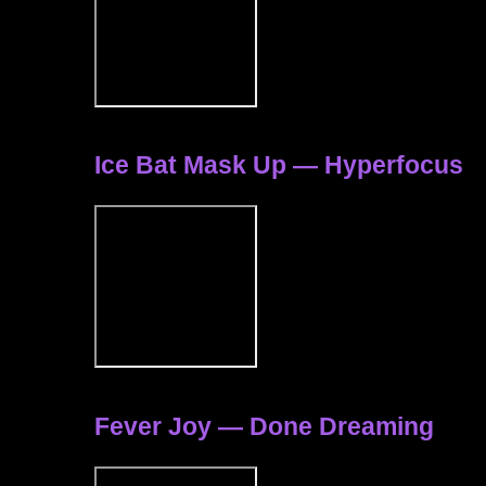
Ice Bat Mask Up — Hyperfocus
Fever Joy — Done Dreaming