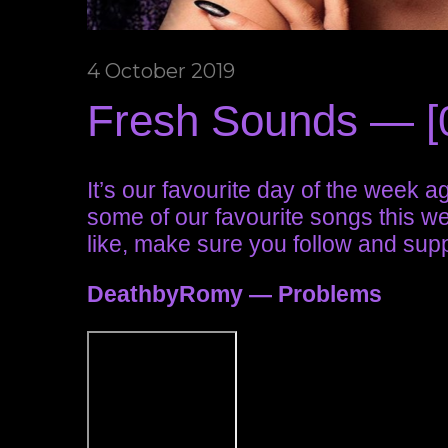
4 October 2019
Fresh Sounds — [
It’s our favourite day of the week 
some of our favourite songs this week
like, make sure you follow and suppo
DeathbyRomy — Problems