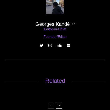
Georges Kandé
Editor-in-Chief
Founder/Editor
Related