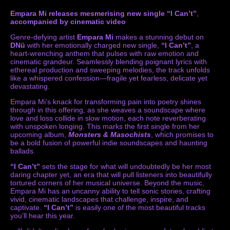
Empara Mi releases mesmerising new single “I Can’t”
,
accompanied by cinematic video
Genre-defying artist
Empara Mi
makes a stunning debut on
DNü
with her emotionally charged new single,
“I Can’t”
, a
heart-wrenching anthem that pulses with raw emotion and
cinematic grandeur. Seamlessly blending poignant lyrics with
ethereal production and sweeping melodies, the track unfolds
like a whispered confession—fragile yet fearless, delicate yet
devastating.
Empara Mi’s knack for transforming pain into poetry shines
through in this offering, as she weaves a soundscape where
love and loss collide in slow motion, each note reverberating
with unspoken longing. This marks the first single from her
upcoming album,
Monsters & Masochists
, which promises to
be a bold fusion of powerful indie soundscapes and haunting
ballads.
“I Can’t”
sets the stage for what will undoubtedly be her most
daring chapter yet, an era that will pull listeners into beautifully
tortured corners of her musical universe. Beyond the music,
Empara Mi has an uncanny ability to tell sonic stories, crafting
vivid, cinematic landscapes that challenge, inspire, and
captivate.
“I Can’t”
is easily one of the most beautiful tracks
you’ll hear this year.