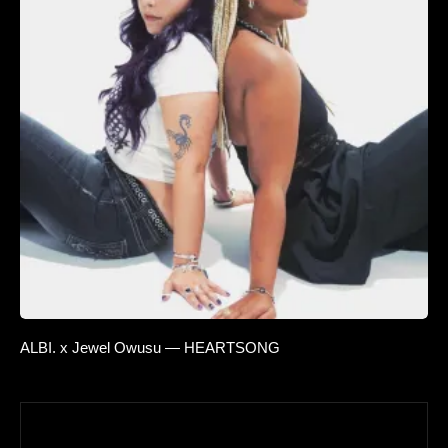
ALBI. x Jewel Owusu — HEARTSONG