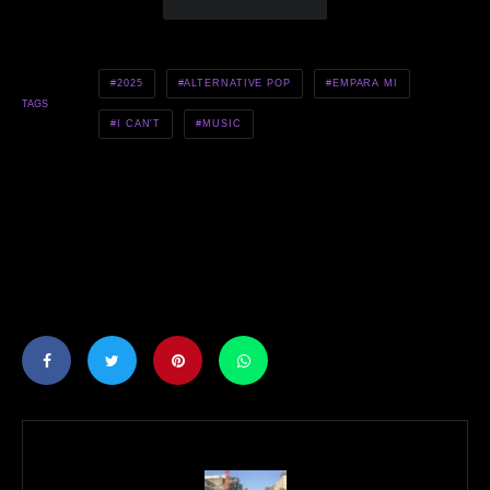
2025
ALTERNATIVE POP
EMPARA MI
TAGS
I CAN'T
MUSIC