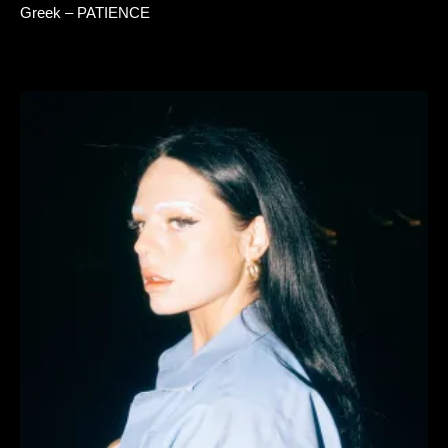
Greek – PATIENCE