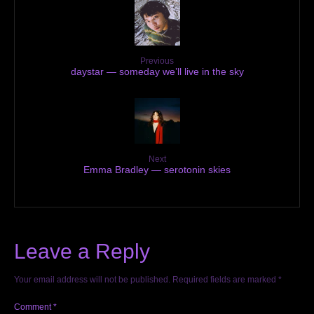
Previous
daystar — someday we’ll live in the sky
Next
Emma Bradley — serotonin skies
Leave a Reply
Your email address will not be published.
Required fields are marked
*
Comment
*