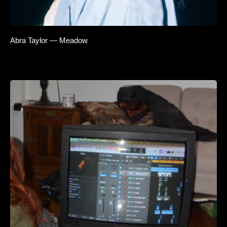
Abra Taylor — Meadow