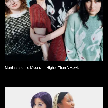
Martina and the Moons — Higher Than A Hawk