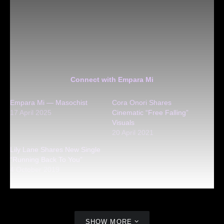
Connect with Empara Mi
Empara Mi — Masochist
Cora Onori Shares
17 April 2025
Cinematic “Free Falling”
Visuals
20 April 2021
Lily Lane Shares New Single
“Running Back To You”
4 October 2019
SHOW MORE