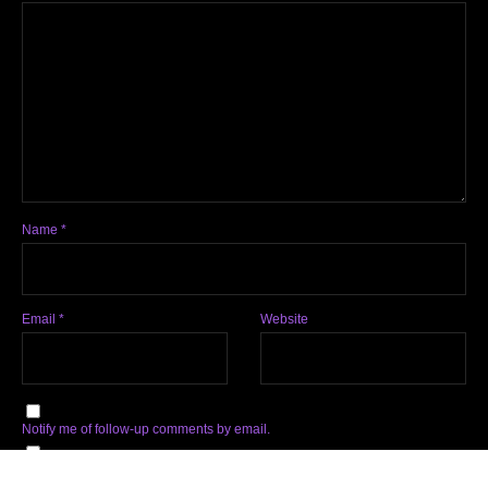
Name
*
Email
*
Website
Notify me of follow-up comments by email.
Notify me of new posts by email.