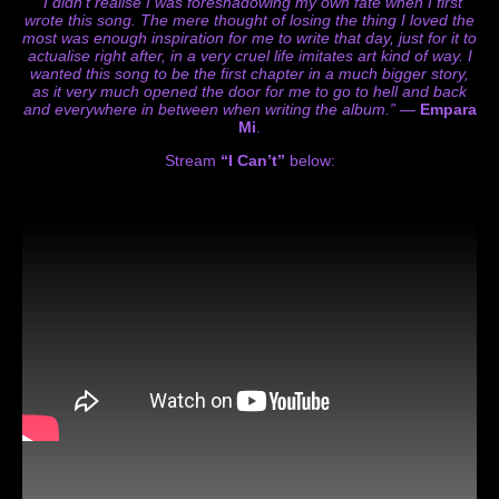
“I didn’t realise I was foreshadowing my own fate
when I first
wrote this song. The mere thought of losing the thing I loved the
most was enough
inspiration for me to write that day, just for it to
actualise right after, in a very cruel life imitates art
kind of way. I
wanted this song to be the first chapter in a much bigger story,
as it very much
opened the door for me to go to hell and back
and everywhere in between when writing the
album.”
—
Empara
Mi
.
Stream
“I Can’t”
below: