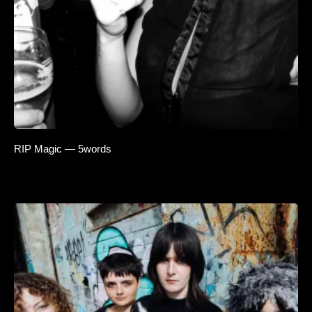
RIP Magic — 5words