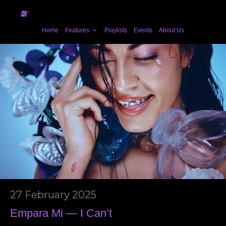
Home
Features
Playlists
Events
About Us
27 February 2025
Empara Mi — I Can’t