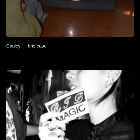
Cauley — briefcase