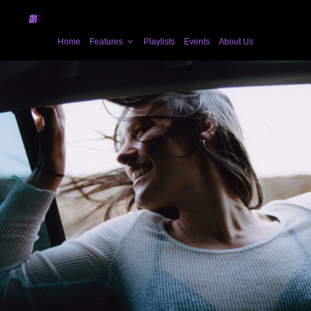
Home
Features
Playlists
Events
About Us