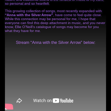
so personal and so heartfelt.
This growing collection of songs, most recently expanded with
“Anna with the Silver Arrow”
, have come to feel quite close.
While this connection may be personal for me, I hope that
everyone can find this deep attachment in music, and you never
know, Ellie O’Neill’s catalogue of songs may become for you
what they have for me.
Stream “Anna with the Silver Arrow” below: