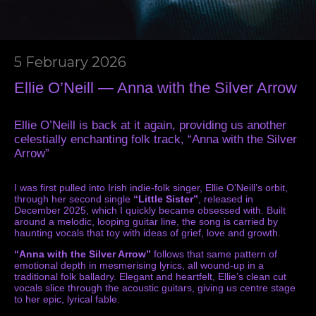
5 February 2026
Ellie O’Neill — Anna with the Silver Arrow
Ellie O’Neill is back at it again, providing us another
celestially enchanting folk track, “Anna with the Silver
Arrow”
I was first pulled into Irish indie-folk singer, Ellie O’Neill’s orbit,
through her second single
“Little Sister”
, released in
December 2025, which I quickly became obsessed with. Built
around a melodic, looping guitar line, the song is carried by
haunting vocals that toy with ideas of grief, love and growth.
“Anna with the Silver Arrow”
follows that same pattern of
emotional depth in mesmerising lyrics, all wound-up in a
traditional folk balladry. Elegant and heartfelt, Ellie’s clean cut
vocals slice through the acoustic guitars, giving us centre stage
to her epic, lyrical fable.