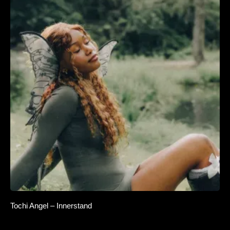
Tochi Angel – Innerstand