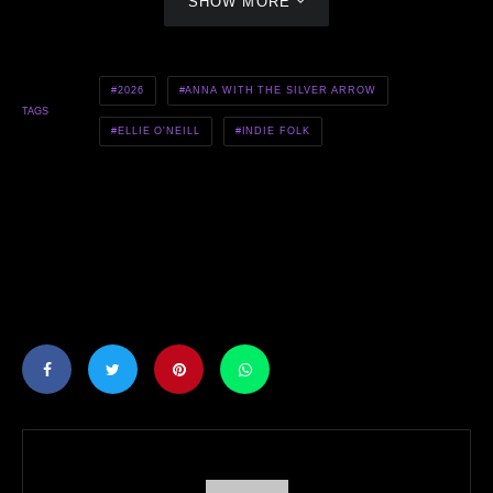
SHOW MORE
2026
ANNA WITH THE SILVER ARROW
TAGS
ELLIE O'NEILL
INDIE FOLK