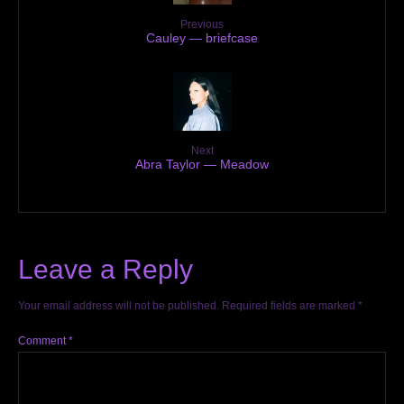
Previous
Cauley — briefcase
Next
Abra Taylor — Meadow
Leave a Reply
Your email address will not be published.
Required fields are marked
*
Comment
*