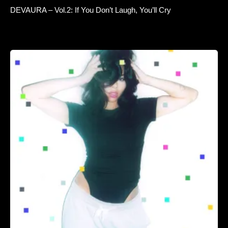
DEVAURA – Vol.2: If You Don’t Laugh, You’ll Cry