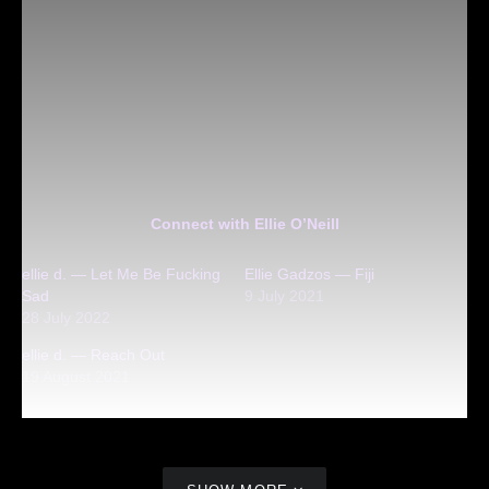
Connect with Ellie O’Neill
ellie d. — Let Me Be Fucking
Ellie Gadzos — Fiji
Sad
9 July 2021
28 July 2022
ellie d. — Reach Out
19 August 2021