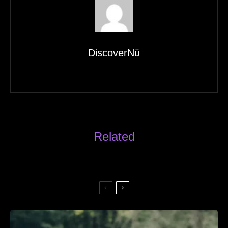
DiscoverNü
Related