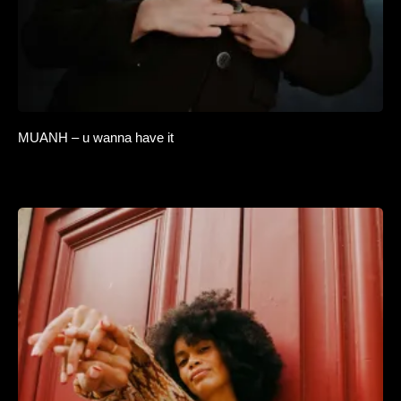
MUANH – u wanna have it