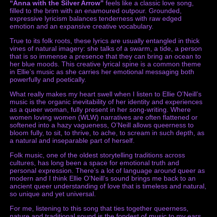
“Anna with the Silver Arrow”
feels like a classic love song,
filled to the brim with an enamoured outpour. Grounded,
expressive lyricism balances tenderness with raw edged
emotion and an expansive creative vocabulary.
True to its folk roots, these lyrics are usually entangled in thick
vines of natural imagery: she talks of a swarm, a tide, a person
that is so immense a presence that they can bring an ocean to
her blue moods. This creative lyrical spine is a common theme
in Ellie’s music as she carries her emotional messaging both
powerfully and poetically.
What really makes my heart swell when I listen to Ellie O’Neill’s
music is the organic inevitability of her identity and experiences
as a queer woman, fully present in her song-writing. Where
women loving women (WLW) narratives are often flattened or
softened into a hazy vagueness, O’Neill allows queerness to
bloom fully, to sit, to thrive, to ache, to scream in such depth, as
a natural and inseparable part of herself.
Folk music, one of the oldest storytelling traditions across
cultures, has long been a space for emotional truth and
personal expression. There’s a lot of language around queer as
modern and I think Ellie O’Neill’s sound brings me back to an
ancient queer understanding of love that is timeless and natural,
so unique and yet universal.
For me, listening to this song that ties together queerness,
nature and traditional sound is the fondest of music to my ears,