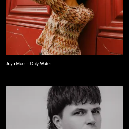
Joya Mooi – Only Water