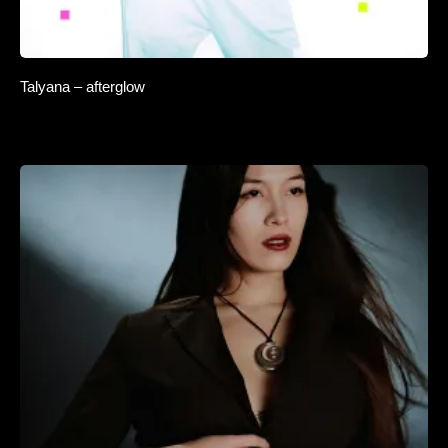
Talyana – afterglow