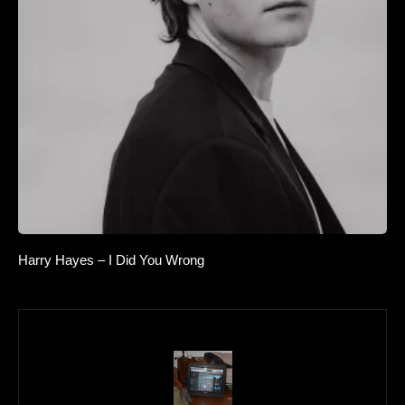
Harry Hayes – I Did You Wrong