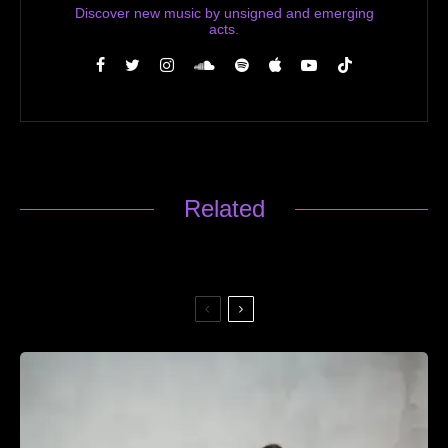
Discover new music by unsigned and emerging
acts.
Related