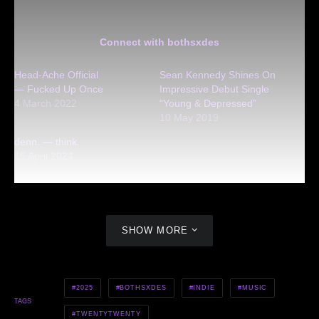
Connect with bothsxdes
Head-Ache Official
Sean Kennedy Shines On
— Fucked Up Once
Impressive Debut Single
4 March 2022
“Young & Depressed”
10 May 2019
denn. — think.
15 April 2024
SHOW MORE
2025
BOTHSXDES
INDIE
MUSIC
TAGS
TWENTYTWENTY