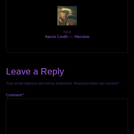
Next
Aaron Lindh — Heroine
Leave a Reply
Your email address will not be published.
Required fields are marked
*
Comment
*