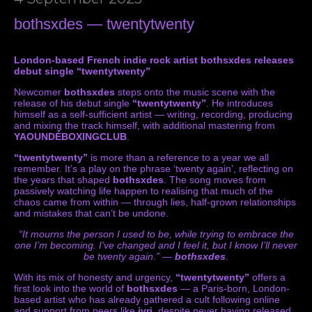
bothsxdes — twentytwenty
London-based French indie rock artist bothsxdes releases
debut single “twentytwenty”
Newcomer
bothsxdes
steps onto the music scene with the
release of his debut single
“twentytwenty”
. He introduces
himself as a self-sufficient artist — writing, recording, producing
and mixing the track himself, with additional mastering from
YAOUNDÉBOXINGCLUB
.
“twentytwenty”
is more than a reference to a year we all
remember. It’s a play on the phrase ‘twenty again’, reflecting on
the years that shaped
bothsxdes
. The song moves from
passively watching life happen to realising that much of the
chaos came from within — through lies, half-grown relationships
and mistakes that can’t be undone.
“It mourns the person I used to be, while trying to embrace the
one I’m becoming. I’ve changed and I feel it, but I know I’ll never
be twenty again.” —
bothsxdes
.
With its mix of honesty and urgency,
“twentytwenty”
offers a
first look into the world of
bothsxdes
— a Paris-born, London-
based artist who has already gathered a cult following online
and support from peers like
ivri
, despite never having released