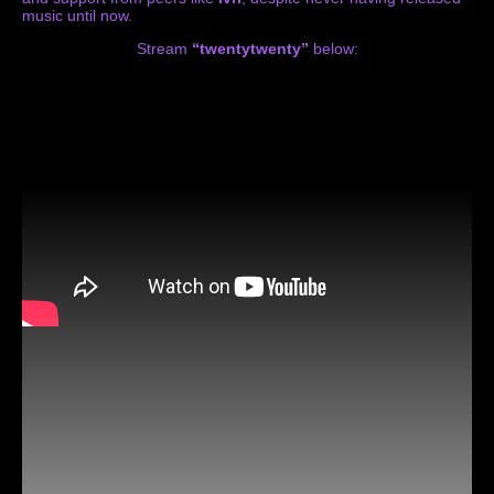
music until now.
Stream
“twentytwenty”
below: