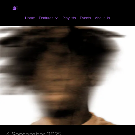
Home
Features
Playlists
Events
About Us
4 September 2025