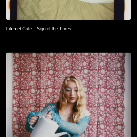
Internet Cafe – Sign of the Times