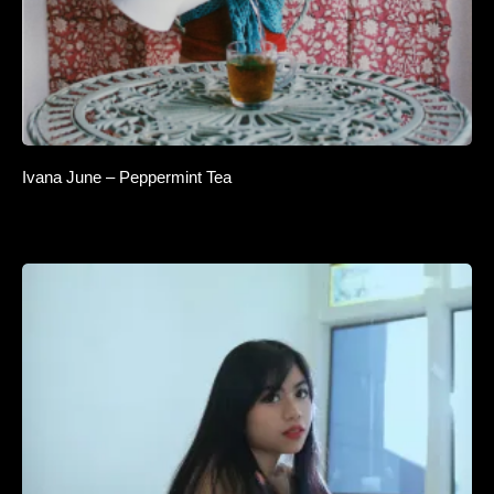
Ivana June – Peppermint Tea