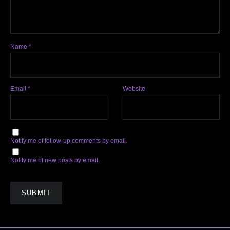
Name
*
Email
*
Website
Notify me of follow-up comments by email.
Notify me of new posts by email.