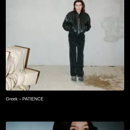
Greek – PATIENCE