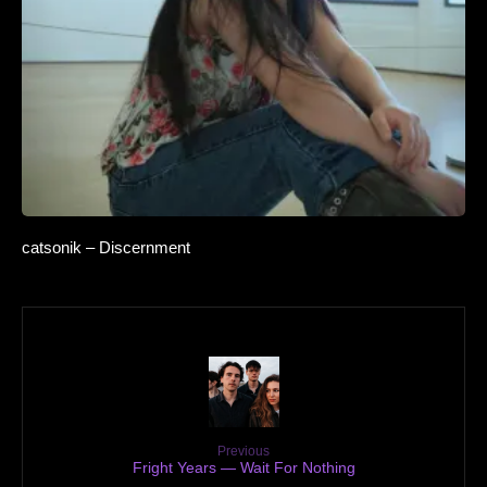
catsonik – Discernment
Previous
Fright Years — Wait For Nothing