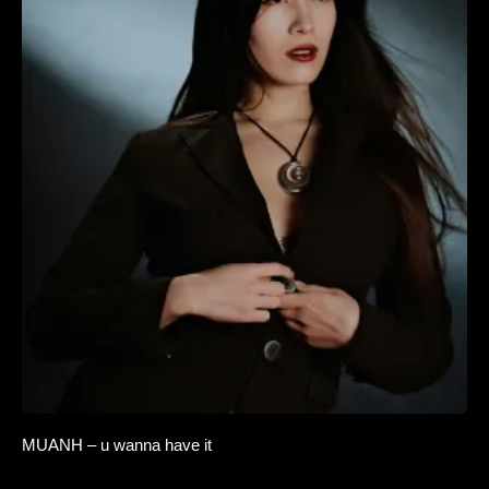
MUANH – u wanna have it