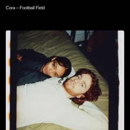
Cora – Football Field