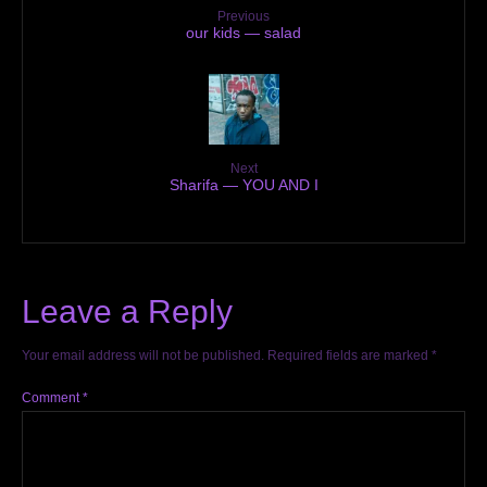
Previous
our kids — salad
Next
Sharifa — YOU AND I
Leave a Reply
Your email address will not be published.
Required fields are marked
*
Comment
*