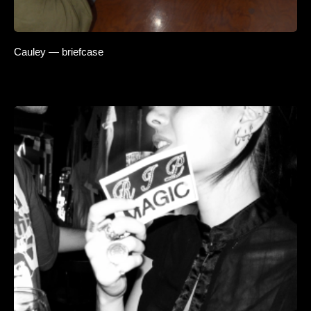
Cauley — briefcase