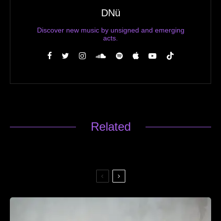
DNü
Discover new music by unsigned and emerging
acts.
Related