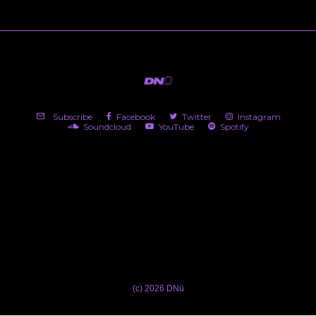
Subscribe
Facebook
Twitter
Instagram
Soundcloud
YouTube
Spotify
(c) 2026 DNü