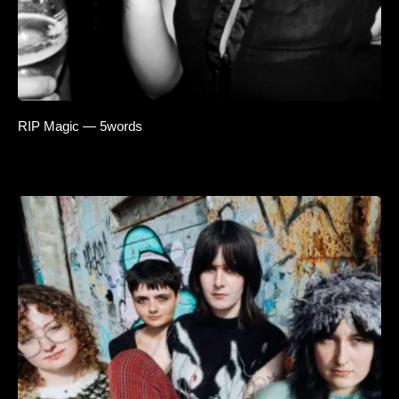
RIP Magic — 5words