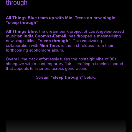
through
All Things Blue team up with Mini Trees on new single
“sleep through”
All Things Blue
, the dream punk project of Los Angeles-based
musician
India Coombs-Esmail
, has dropped a mesmerising
new single titled,
“sleep through”
. This captivating
collaboration with
Mini Trees
is the first release from their
forthcoming sophomore album.
Overall, the track effortlessly fuses the nostalgic vibe of 90s
shoegaze with a contemporary flair— crafting a timeless sound
that appeals to listeners across generations.
Stream
“sleep through”
below: