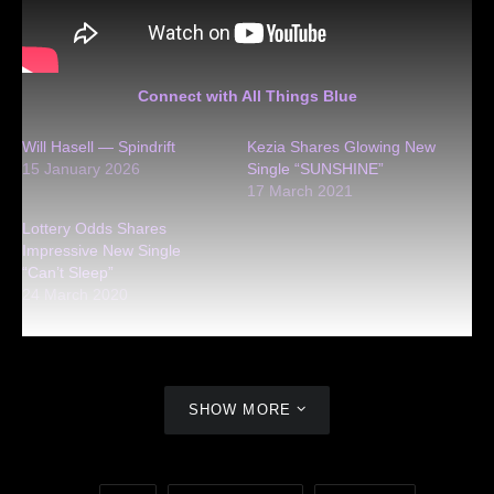
Connect with All Things Blue
Will Hasell — Spindrift
Kezia Shares Glowing New
15 January 2026
Single “SUNSHINE”
17 March 2021
Lottery Odds Shares
Impressive New Single
“Can’t Sleep”
24 March 2020
SHOW MORE