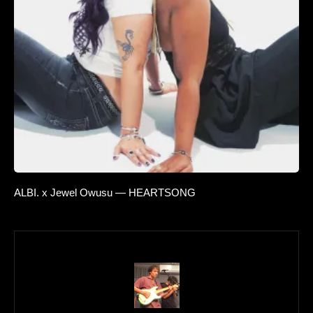
ALBI. x Jewel Owusu — HEARTSONG