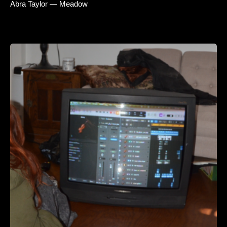
Abra Taylor — Meadow