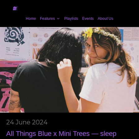
Home
Features
Playlists
Events
About Us
24 June 2024
All Things Blue x Mini Trees — sleep