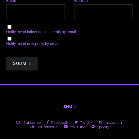
Email
*
Website
Notify me of follow-up comments by email.
Notify me of new posts by email.
Subscribe
Facebook
Twitter
Instagram
Soundcloud
YouTube
Spotify