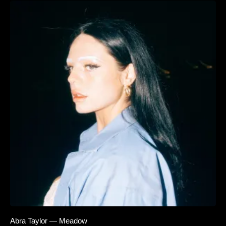
Abra Taylor — Meadow