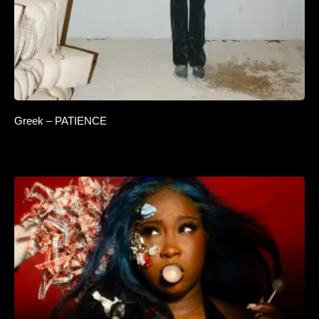
Greek – PATIENCE