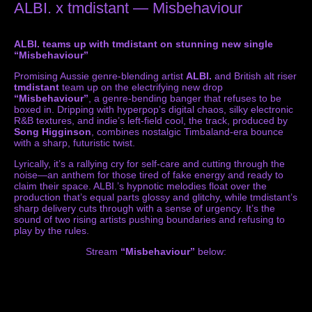
ALBI. x tmdistant — Misbehaviour
ALBI. teams up with tmdistant on stunning new single
“Misbehaviour”
Promising Aussie genre-blending artist
ALBI.
and British alt riser
tmdistant
team up on the electrifying new drop
“Misbehaviour”
, a genre-bending banger that refuses to be
boxed in. Dripping with hyperpop’s digital chaos, silky electronic
R&B textures, and indie’s left-field cool, the track, produced by
Song Higginson
, combines nostalgic Timbaland-era bounce
with a sharp, futuristic twist.
Lyrically, it’s a rallying cry for self-care and cutting through the
noise—an anthem for those tired of fake energy and ready to
claim their space. ALBI.’s hypnotic melodies float over the
production that’s equal parts glossy and glitchy, while tmdistant’s
sharp delivery cuts through with a sense of urgency. It’s the
sound of two rising artists pushing boundaries and refusing to
play by the rules.
Stream
“Misbehaviour”
below: