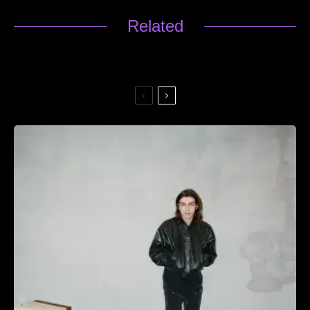
Related