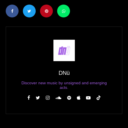
DNü
Discover new music by unsigned and emerging
acts.