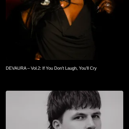
DEVAURA – Vol.2: If You Don’t Laugh, You’ll Cry