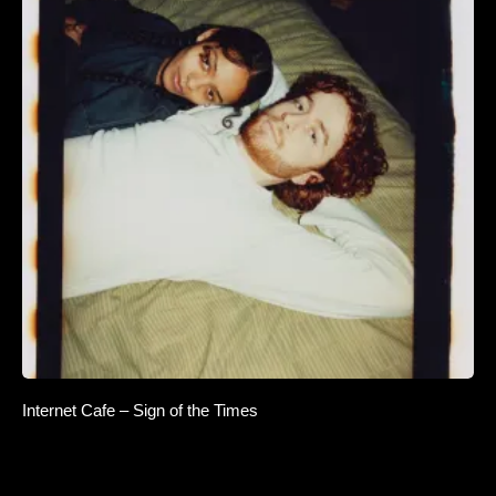
Internet Cafe – Sign of the Times