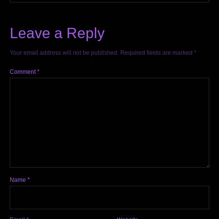
Leave a Reply
Your email address will not be published.
Required fields are marked
*
Comment
*
Name
*