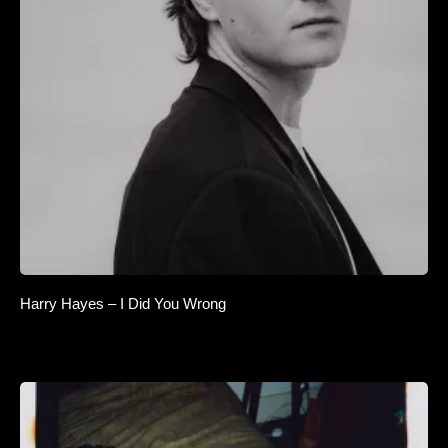
Harry Hayes – I Did You Wrong