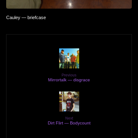
Cauley — briefcase
Previous
Mirrortalk — disgrace
Next
Dirt Flirt — Bodycount