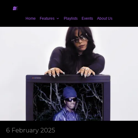
Home
Features
Playlists
Events
About Us
6 February 2025