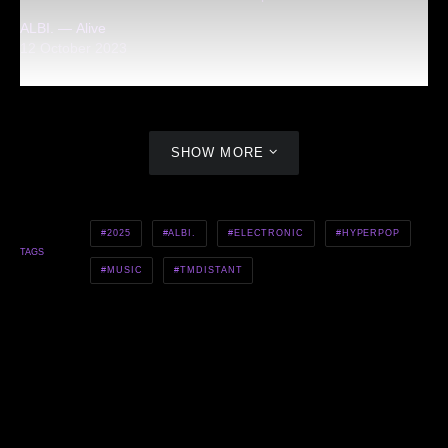
ALBI. — Alive
12 October 2023
SHOW MORE
2025
ALBI.
ELECTRONIC
HYPERPOP
TAGS
MUSIC
TMDISTANT