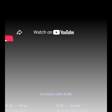
Connect with ALBI.
ALBI. — Bling
ALBI. — lipstick
26 June 2025
12 September 2024