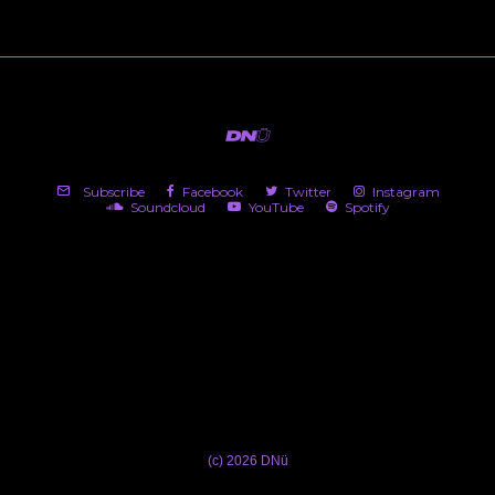
Subscribe
Facebook
Twitter
Instagram
Soundcloud
YouTube
Spotify
(c) 2026 DNü