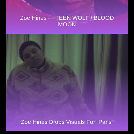
Zoe Hines — TEEN WOLF / BLOOD
MOON
Zoe Hines Drops Visuals For “Paris”