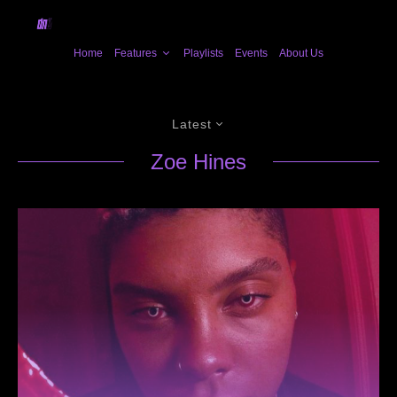
Home
Features
Playlists
Events
About Us
Latest
Zoe Hines