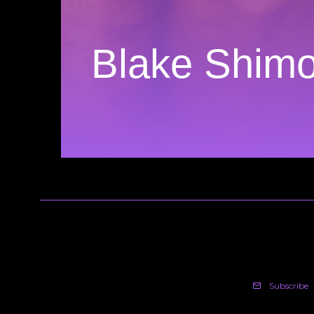
Blake Shim
Subscribe