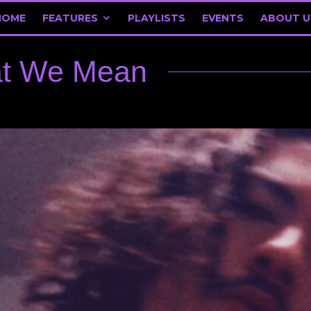
HOME
FEATURES
PLAYLISTS
EVENTS
ABOUT U
at We Mean