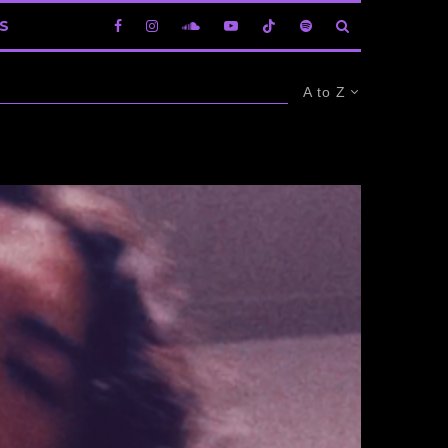
S
A to Z