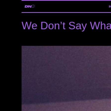
We Don’t Say Wh