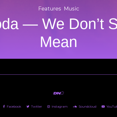
Features
Music
oda — We Don’t 
Mean
Facebook
Twitter
Instagram
Soundcloud
YouTu