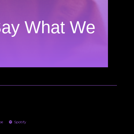
Say What We
be
Spotify