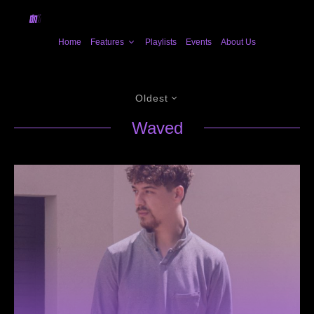
Home
Features
Playlists
Events
About Us
Oldest
Waved