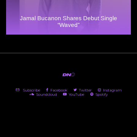
Jamal Bucanon Shares Debut Single
“Waved”
Subscribe
Facebook
Twitter
Instagram
Soundcloud
YouTube
Spotify